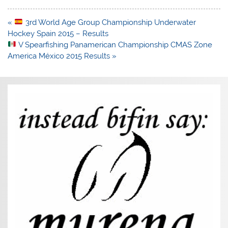
Post
«
3rd World Age Group Championship Underwater
navigation
Hockey Spain 2015 – Results
V Spearfishing Panamerican Championship CMAS Zone
America México 2015 Results »