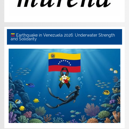
Earthquake in Venezuela 2026: Underwater Strength
and Solidarity