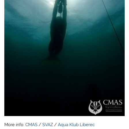
More info:
CMAS
/
SVAZ
/
Aqua Klub Liberec