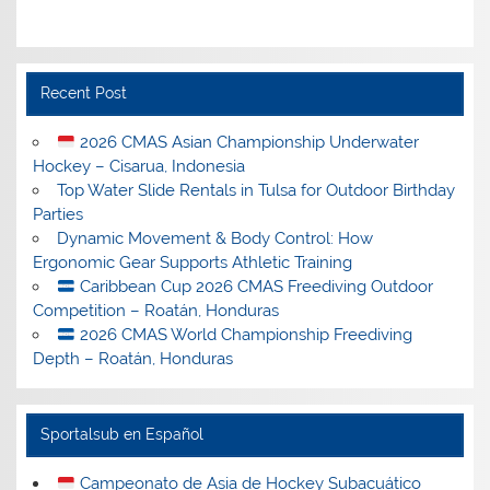
Recent Post
2026 CMAS Asian Championship Underwater
Hockey – Cisarua, Indonesia
Top Water Slide Rentals in Tulsa for Outdoor Birthday
Parties
Dynamic Movement & Body Control: How
Ergonomic Gear Supports Athletic Training
Caribbean Cup 2026 CMAS Freediving Outdoor
Competition – Roatán, Honduras
2026 CMAS World Championship Freediving
Depth – Roatán, Honduras
Sportalsub en Español
Campeonato de Asia de Hockey Subacuático