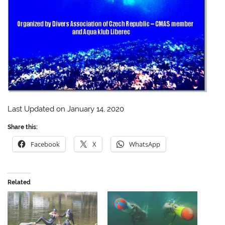
Last Updated on January 14, 2020
Share this:
Facebook
X
WhatsApp
Related