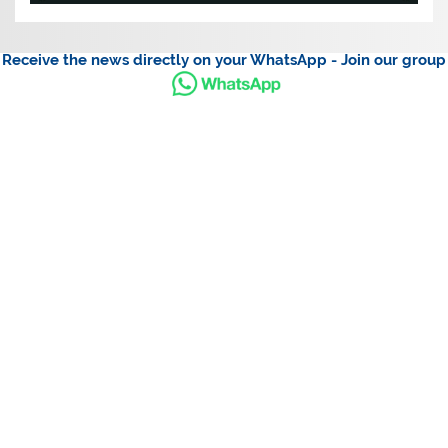
Receive the news directly on your WhatsApp - Join our group