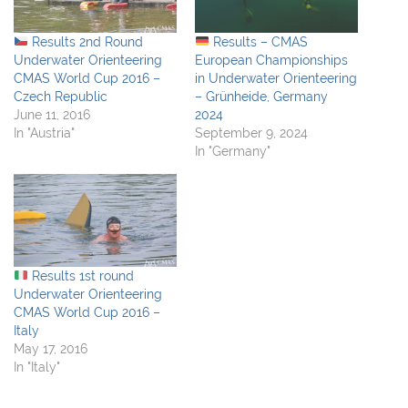
Results 2nd Round
Results – CMAS
Underwater Orienteering
European Championships
CMAS World Cup 2016 –
in Underwater Orienteering
Czech Republic
– Grünheide, Germany
June 11, 2016
2024
In "Austria"
September 9, 2024
In "Germany"
Results 1st round
Underwater Orienteering
CMAS World Cup 2016 –
Italy
May 17, 2016
In "Italy"