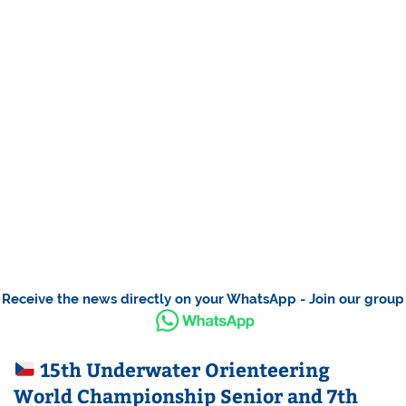
Receive the news directly on your WhatsApp - Join our group
15th Underwater Orienteering
World Championship Senior and 7th