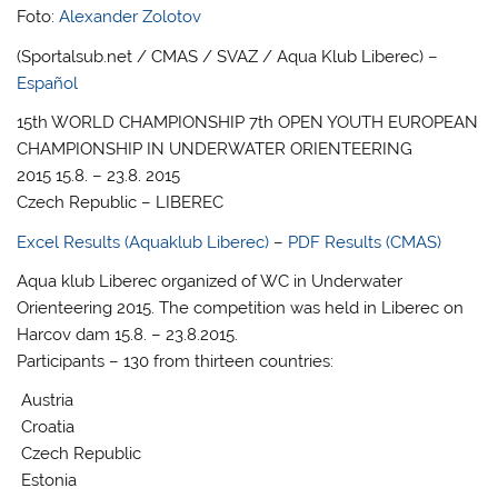
Foto:
Alexander Zolotov
(Sportalsub.net / CMAS / SVAZ / Aqua Klub Liberec) –
Español
15th WORLD CHAMPIONSHIP 7th OPEN YOUTH EUROPEAN
CHAMPIONSHIP IN UNDERWATER ORIENTEERING
2015 15.8. – 23.8. 2015
Czech Republic – LIBEREC
Excel Results (Aquaklub Liberec)
–
PDF Results (CMAS)
Aqua klub Liberec organized of WC in Underwater
Orienteering 2015. The competition was held in Liberec on
Harcov dam 15.8. – 23.8.2015.
Participants – 130 from thirteen countries:
Austria
Croatia
Czech Republic
Estonia