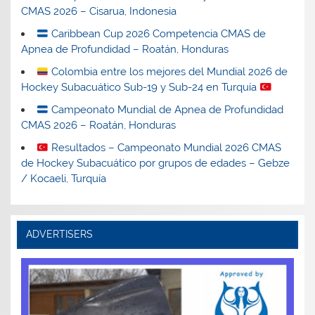
CMAS 2026 – Cisarua, Indonesia
Caribbean Cup 2026 Competencia CMAS de
Apnea de Profundidad – Roatán, Honduras
Colombia entre los mejores del Mundial 2026 de
Hockey Subacuático Sub-19 y Sub-24 en Turquía
Campeonato Mundial de Apnea de Profundidad
CMAS 2026 – Roatán, Honduras
Resultados – Campeonato Mundial 2026 CMAS
de Hockey Subacuático por grupos de edades – Gebze
/ Kocaeli, Turquía
ADVERTISERS