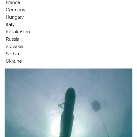
France
Germany
Hungary
Italy
Kazakhstan
Russia
Slovakia
Serbia
Ukraine