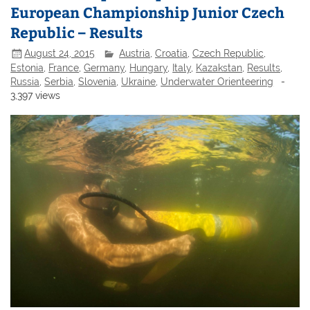
European Championship Junior Czech
Republic – Results
August 24, 2015
Austria
,
Croatia
,
Czech Republic
,
Estonia
,
France
,
Germany
,
Hungary
,
Italy
,
Kazakstan
,
Results
,
Russia
,
Serbia
,
Slovenia
,
Ukraine
,
Underwater Orienteering
-
3,397 views