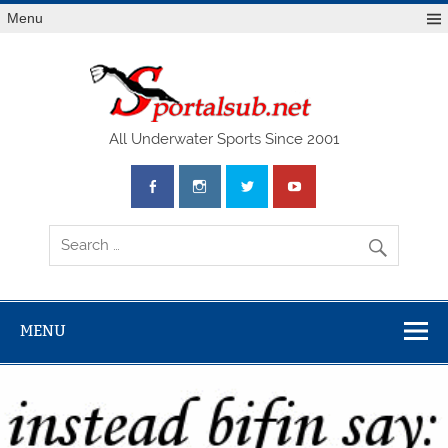
Menu
SPO
All Underwater Sports Since 2001
MENU