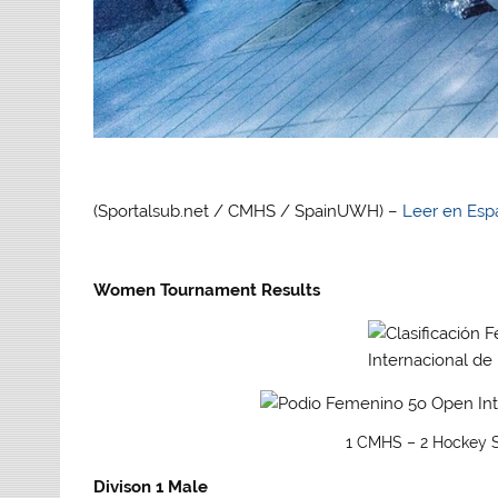
(Sportalsub.net / CMHS / SpainUWH) –
Leer en Esp
Women Tournament Results
1 CMHS – 2 Hockey S
Divison 1 Male