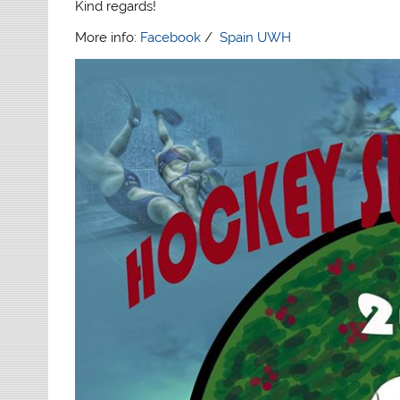
Kind regards!
More info:
Facebook
/
Spain UWH