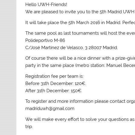
Hello UWH-Friends!
We are pleased to invite you to the 5th Madrid UWH 
It will take place the 5th March 2016 in Madrid. Perfe
The same pool as last tournaments will host the eve
Polideportivo M-86
C/José Martínez de Velasco, 3 28007 Madrid.
Of course there will be a nice dinner with a prize-gi
party in the same place (metro station: Manuel Becer
Registration fee per team is:
Before 31th December: 120€.
After 31th December: 150€.
To register and more information please contact orga
madriduwh@gmail.com
We will make every effort to solve your questions as
trip.