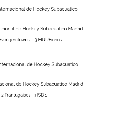
 Avengerclowns – 3 MUUFinhos
 2 Frantugaises- 3 ISB 1