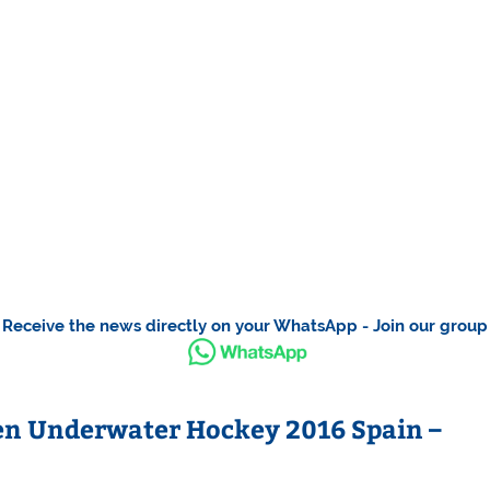
Receive the news directly on your WhatsApp - Join our group
en Underwater Hockey 2016 Spain –