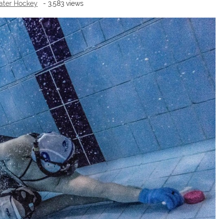
ter Hockey
- 3,583 views