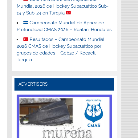
Mundial 2026 de Hockey Subacuático Sub-
19 y Sub-24 en Turquía
Campeonato Mundial de Apnea de
Profundidad CMAS 2026 – Roatán, Honduras
Resultados – Campeonato Mundial
2026 CMAS de Hockey Subacuático por
grupos de edades – Gebze / Kocaeli,
Turquía
ADVERTISERS