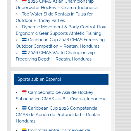
2026 CMAS Asian Championship
Underwater Hockey – Cisarua, Indonesia
Top Water Slide Rentals in Tulsa for
Outdoor Birthday Parties
Dynamic Movement & Body Control: How
Ergonomic Gear Supports Athletic Training
Caribbean Cup 2026 CMAS Freediving
Outdoor Competition – Roatán, Honduras
2026 CMAS World Championship
Freediving Depth – Roatán, Honduras
Sportalsub en Español
Campeonato de Asia de Hockey
Subacuático CMAS 2026 – Cisarua, Indonesia
Caribbean Cup 2026 Competencia
CMAS de Apnea de Profundidad – Roatán,
Honduras
Colombia entre los mejores del