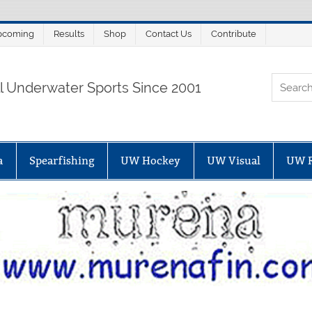
pcoming
Results
Shop
Contact Us
Contribute
ORTALSUB.NET
ll Underwater Sports Since 2001
a
Spearfishing
UW Hockey
UW Visual
UW 