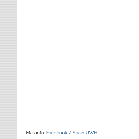
Mas info:
Facebook
/
Spain UWH