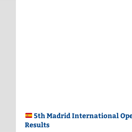
5th Madrid International Op
Results