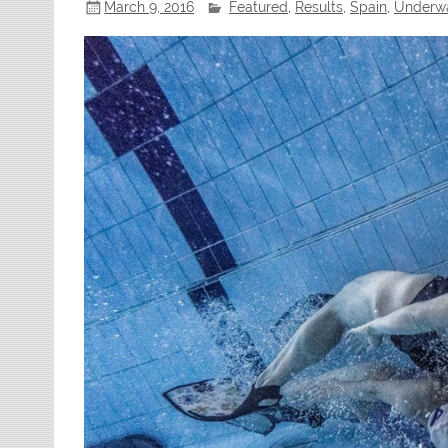
March 9, 2016
Featured
,
Results
,
Spain
,
Underwa