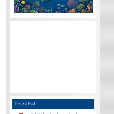
Recent Post