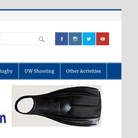
Rugby
UW Shooting
Other Activities