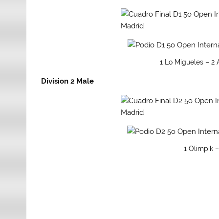
1 Lo Migueles – 2
Division 2 Male
1 Olimpik –