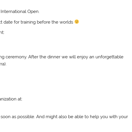
International Open.
ct date for training before the worlds
nt:
ving ceremony. After the dinner we will enjoy an unforgettable
ra).
nization at:
 soon as possible. And might also be able to help you with your