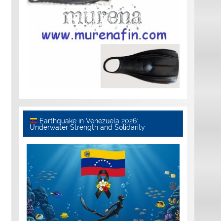
Earthquake in Venezuela 2026:
Underwater Strength and Solidarity