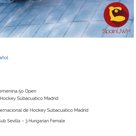
añol
ub Sevilla – 3 Hungarian Female