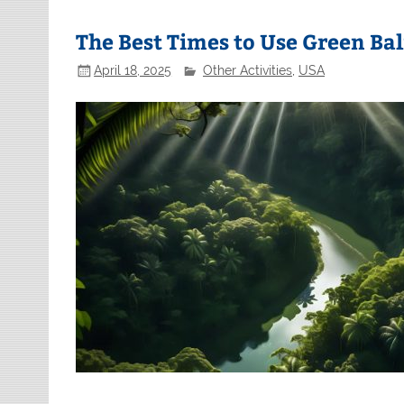
The Best Times to Use Green B
April 18, 2025
Other Activities
,
USA