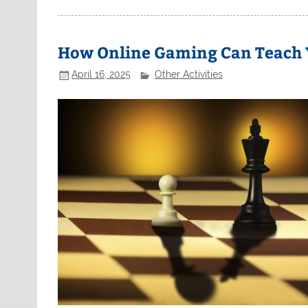
How Online Gaming Can Teach Y
April 16, 2025
Other Activities