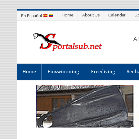
Home
About Us
Calendar
U
En Español
SP
A
Home
Finswimming
Freediving
Scub