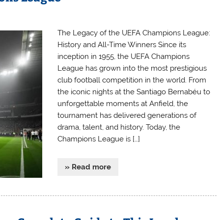
The Legacy of the UEFA Champions League:
History and All-Time Winners Since its
inception in 1955, the UEFA Champions
League has grown into the most prestigious
club football competition in the world. From
the iconic nights at the Santiago Bernabéu to
unforgettable moments at Anfield, the
tournament has delivered generations of
drama, talent, and history. Today, the
Champions League is […]
» Read more