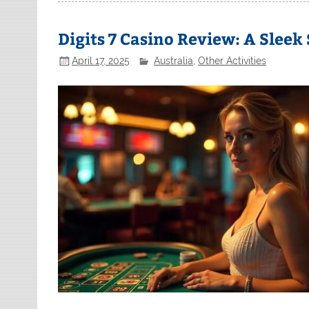
Digits 7 Casino Review: A Slee
April 17, 2025
Australia
,
Other Activities