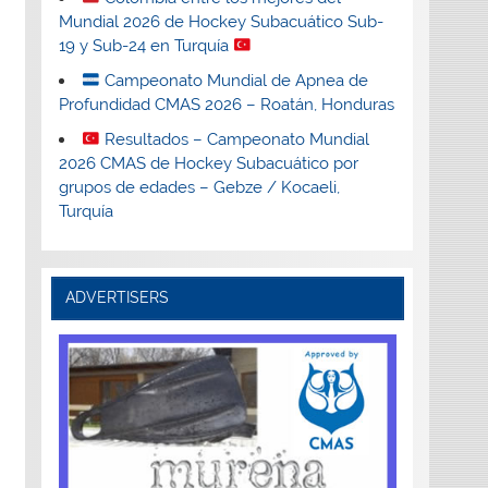
Mundial 2026 de Hockey Subacuático Sub-
19 y Sub-24 en Turquía
Campeonato Mundial de Apnea de
Profundidad CMAS 2026 – Roatán, Honduras
Resultados – Campeonato Mundial
2026 CMAS de Hockey Subacuático por
grupos de edades – Gebze / Kocaeli,
Turquía
ADVERTISERS