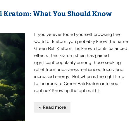
ali Kratom: What You Should Know
If you’ve ever found yourself browsing the
world of kratom, you probably know the name
Green Bali Kratom. It is known for its balanced
effects. This kratom strain has gained
significant popularity among those seeking
relief from uneasiness, enhanced focus, and
increased energy. But when is the right time
to incorporate Green Bali Kratom into your
routine? Knowing the optimal […]
» Read more