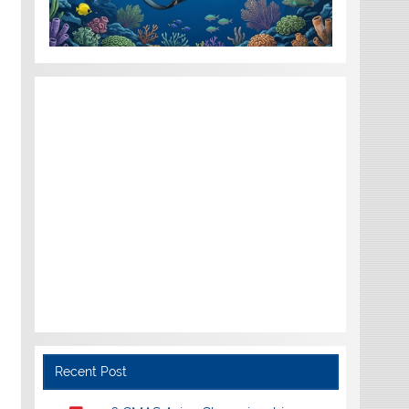
Recent Post