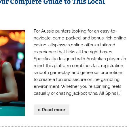
our Complete Guide to This Local
For Aussie punters looking for an easy-to-
navigate, game-packed, and bonus-rich online
casino, allspinswin.online offers a tailored
experience that ticks all the right boxes.
Specifically designed with Australian players in
mind, this platform combines fast registration,
smooth gameplay, and generous promotions
to create a fun and secure online gambling
environment. Whether you’re spinning reels
casually or chasing jackpot wins, All Spins […]
» Read more