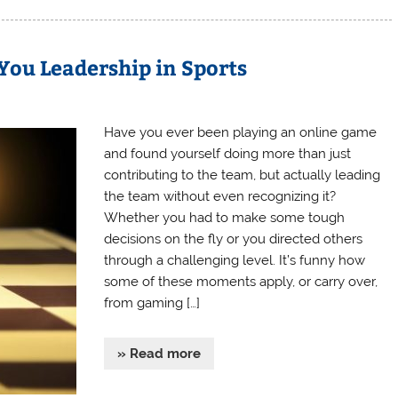
ou Leadership in Sports
Have you ever been playing an online game
and found yourself doing more than just
contributing to the team, but actually leading
the team without even recognizing it?
Whether you had to make some tough
decisions on the fly or you directed others
through a challenging level. It’s funny how
some of these moments apply, or carry over,
from gaming […]
» Read more