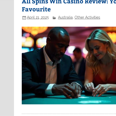
All Spins Win Casino Review: Y
Favourite
April 21, 2025
Australia
,
Other Activities