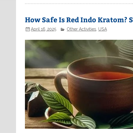
How Safe Is Red Indo Kratom? S
April 16, 2025
Other Activities
,
USA