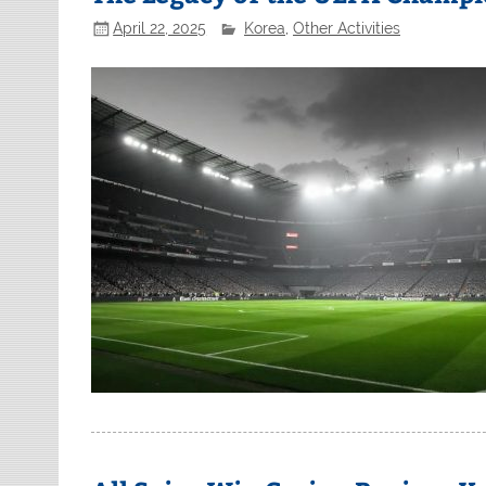
April 22, 2025
Korea
,
Other Activities