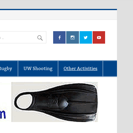
Rugby
UW Shooting
Other Activities