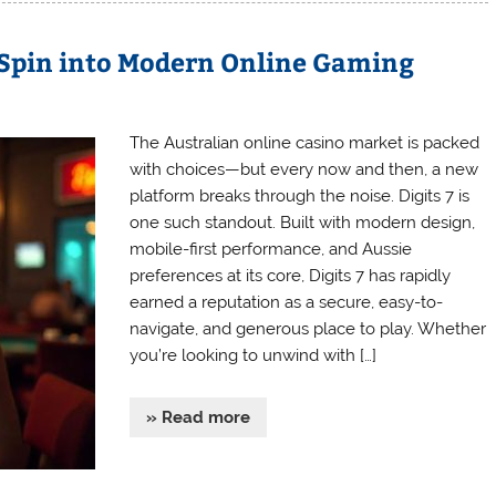
k Spin into Modern Online Gaming
The Australian online casino market is packed
with choices—but every now and then, a new
platform breaks through the noise. Digits 7 is
one such standout. Built with modern design,
mobile-first performance, and Aussie
preferences at its core, Digits 7 has rapidly
earned a reputation as a secure, easy-to-
navigate, and generous place to play. Whether
you’re looking to unwind with […]
» Read more