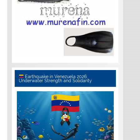
Earthquake in Venezuela 2026:
Underwater Strength and Solidarity