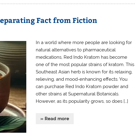
eparating Fact from Fiction
In a world where more people are looking for
natural alternatives to pharmaceutical
medications, Red Indo Kratom has become
one of the most popular strains of kratom. This
Southeast Asian herb is known for its relaxing,
relieving, and mood-enhancing effects. You
can purchase Red Indo Kratom powder and
other strains at Supernatural Botanicals.
However, as its popularity grows, so does […]
» Read more