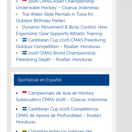
2026 CMAS Asian Championship
Underwater Hockey – Cisarua, Indonesia
Top Water Slide Rentals in Tulsa for
Outdoor Birthday Parties
Dynamic Movement & Body Control: How
Ergonomic Gear Supports Athletic Training
Caribbean Cup 2026 CMAS Freediving
Outdoor Competition – Roatán, Honduras
2026 CMAS World Championship
Freediving Depth – Roatán, Honduras
Sportalsub en Español
Campeonato de Asia de Hockey
Subacuático CMAS 2026 – Cisarua, Indonesia
Caribbean Cup 2026 Competencia
CMAS de Apnea de Profundidad – Roatán,
Honduras
Colombia entre los mejores del