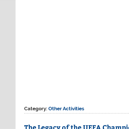
Category:
Other Activities
The Legacy of the UEFA Champi