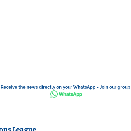
Receive the news directly on your WhatsApp - Join our group
ons League