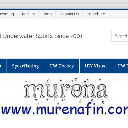
pcoming
Results
Shop
Contact Us
Contribute
ORTALSUB.NET
ll Underwater Sports Since 2001
a
Spearfishing
UW Hockey
UW Visual
UW 