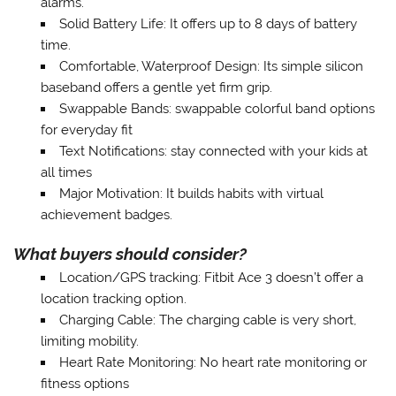
alarms.
Solid Battery Life
: It offers up to 8 days of battery
time.
Comfortable, Waterproof Design
: Its simple silicon
baseband offers a gentle yet firm grip.
Swappable Bands
: swappable colorful band options
for everyday fit
Text Notifications
: stay connected with your kids at
all times
Major Motivation
: It builds habits with virtual
achievement badges.
What buyers should consider?
Location/GPS tracking
: Fitbit Ace 3 doesn’t offer a
location tracking option.
Charging Cable
: The charging cable is very short,
limiting mobility.
Heart Rate Monitoring
: No heart rate monitoring or
fitness options