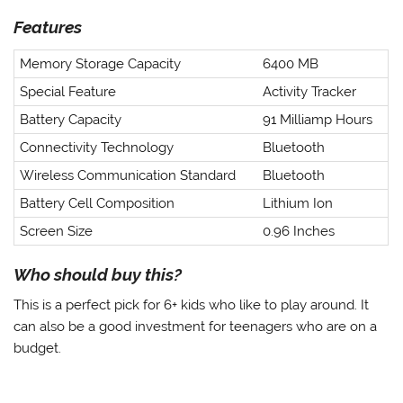
Features
Memory Storage Capacity
6400 MB
Special Feature
Activity Tracker
Battery Capacity
91 Milliamp Hours
Connectivity Technology
Bluetooth
Wireless Communication Standard
Bluetooth
Battery Cell Composition
Lithium Ion
Screen Size
0.96 Inches
Who should buy this?
This is a perfect pick for 6+ kids who like to play around. It
can also be a good investment for teenagers who are on a
budget.