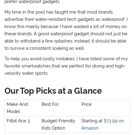
prefer waterproof gadgets.
My time in the pool has taught me
that most brands
advertise their water-resistant tech gadgets as waterproof. I
know this mainly because I have wasted a lot of money on
these brands. A good waterproof gadget should not just be
able to withstand a few splashes; instead, it should be able
to survive a consistent soaking as well.
To help you avoid costly mistakes, I have listed some of my
favorite smartwatches that are perfect for diving and high-
velocity water sports.
Our Top Picks at a Glance
Make And
Best For
Price
Model
Fitbit Ace 3
Budget-Friendly
Starting at
$73.99 on
Kids Option
Amazon