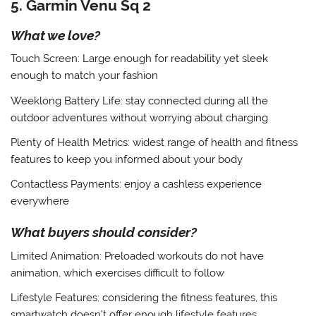
5. Garmin Venu Sq 2
What we love?
Touch Screen
: Large enough for readability yet sleek
enough to match your fashion
Weeklong Battery Life
: stay connected during all the
outdoor adventures without worrying about charging
Plenty of Health Metrics
: widest range of health and fitness
features to keep you informed about your body
Contactless Payments
: enjoy a cashless experience
everywhere
What buyers should consider?
Limited Animation
: Preloaded workouts do not have
animation, which exercises difficult to follow
Lifestyle Features
: considering the fitness features, this
smartwatch doesn’t offer enough lifestyle features