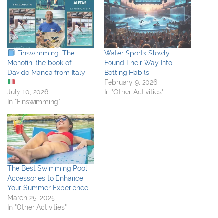
Finswimming: The
Water Sports Slowly
Monofin, the book of
Found Their Way Into
Davide Manca from Italy
Betting Habits
February 9, 2026
July 10, 2026
In "Other Activities"
In "Finswimming"
The Best Swimming Pool
Accessories to Enhance
Your Summer Experience
March 25, 2025
In "Other Activities"