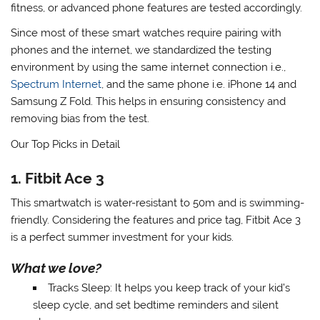
fitness, or advanced phone features are tested accordingly.
Since most of these smart watches require pairing with
phones and the internet, we standardized the testing
environment by using the same internet connection i.e.,
Spectrum Internet
,
and the same phone i.e. iPhone 14 and
Samsung Z Fold. This helps in ensuring consistency and
removing bias from the test.
Our Top Picks in Detail
1. Fitbit Ace 3
This smartwatch is water-resistant to 50m and is swimming-
friendly. Considering the features and price tag, Fitbit Ace 3
is a perfect summer investment for your kids.
What we love?
Tracks Sleep
: It helps you keep track of your kid’s
sleep cycle, and set bedtime reminders and silent