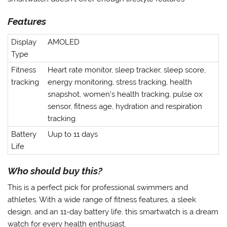
Features
Display
AMOLED
Type
Fitness
Heart rate monitor, sleep tracker, sleep score,
tracking
energy monitoring, stress tracking, health
snapshot, women’s health tracking, pulse ox
sensor, fitness age, hydration and respiration
tracking
Battery
Uup to 11 days
Life
Who should buy this?
This is a perfect pick for professional swimmers and
athletes. With a wide range of fitness features, a sleek
design, and an 11-day battery life, this smartwatch is a dream
watch for every health enthusiast.