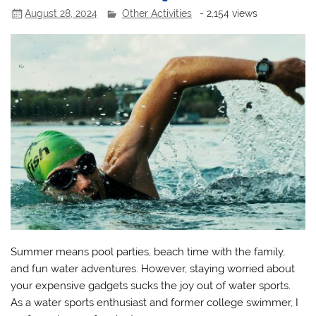
August 28, 2024
Other Activities
- 2,154 views
Summer means pool parties, beach time with the family,
and fun water adventures. However, staying worried about
your expensive gadgets sucks the joy out of water sports.
As a water sports enthusiast and former college swimmer, I