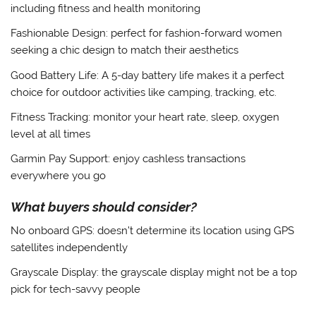
including fitness and health monitoring
Fashionable Design
: perfect for fashion-forward women
seeking a chic design to match their aesthetics
Good Battery Life
: A 5-day battery life makes it a perfect
choice for outdoor activities like camping, tracking, etc.
Fitness Tracking
: monitor your heart rate, sleep, oxygen
level at all times
Garmin Pay Support
: enjoy cashless transactions
everywhere you go
What buyers should consider?
No onboard GPS
: doesn’t determine its location using GPS
satellites independently
Grayscale Display
: the grayscale display might not be a top
pick for tech-savvy people