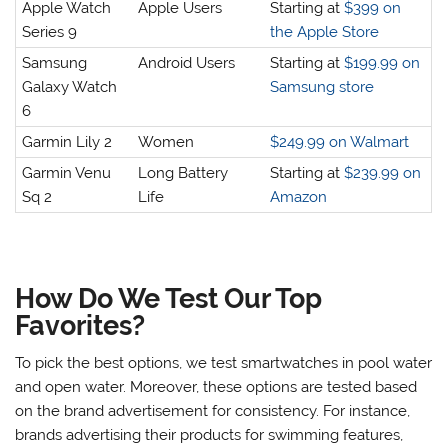
Apple Watch
Apple Users
Starting at
$399 on
Series 9
the Apple Store
Samsung
Android Users
Starting at
$199.99 on
Galaxy Watch
Samsung store
6
Garmin Lily 2
Women
$249.99 on Walmart
Garmin Venu
Long Battery
Starting at
$239.99 on
Sq 2
Life
Amazon
How Do We Test Our Top
Favorites?
To pick the best options, we test smartwatches in pool water
and open water. Moreover, these options are tested based
on the brand advertisement for consistency. For instance,
brands advertising their products for swimming features,