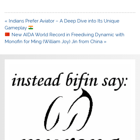
Post
« Indians Prefer Aviator – A Deep Dive into Its Unique
navigation
Gameplay
New AIDA World Record in Freediving Dynamic with
Monofin for Ming (William Joy) Jin from China »