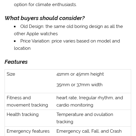
option for climate enthusiasts.
What buyers should consider?
Old Design
: the same old boring design as all the
other Apple watches
Price Variation
: price varies based on model and
location
Features
Size
41mm or 45mm height
35mm or 37mm width
Fitness and
heart rate, Irregular rhythm, and
movement tracking
cardio monitoring
Health tracking
Temperature and ovulation
tracking
Emergency features
Emergency call, Fall, and Crash