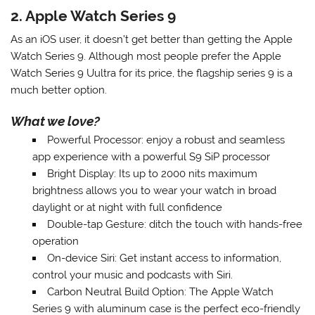
2. Apple Watch Series 9
As an iOS user, it doesn’t get better than getting the Apple
Watch Series 9. Although most people prefer the Apple
Watch Series 9 Uultra for its price, the flagship series 9 is a
much better option.
What we love?
Powerful Processor
: enjoy a robust and seamless
app experience with a powerful S9 SiP processor
Bright Display
: Its up to 2000 nits maximum
brightness allows you to wear your watch in broad
daylight or at night with full confidence
Double-tap Gesture
: ditch the touch with hands-free
operation
On-device Siri
: Get instant access to information,
control your music and podcasts with Siri
.
Carbon Neutral Build Option
: The Apple Watch
Series 9 with aluminum case is the perfect eco-friendly