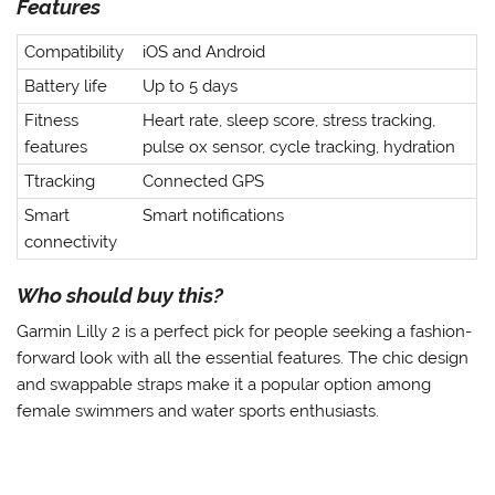
Features
Compatibility
iOS and Android
Battery life
Up to 5 days
Fitness
Heart rate, sleep score, stress tracking,
features
pulse ox sensor, cycle tracking, hydration
Ttracking
Connected GPS
Smart
Smart notifications
connectivity
Who should buy this?
Garmin Lilly 2 is a perfect pick for people seeking a fashion-
forward look with all the essential features. The chic design
and swappable straps make it a popular option among
female swimmers and water sports enthusiasts.