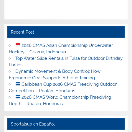
Recent Post
2026 CMAS Asian Championship Underwater
Hockey – Cisarua, Indonesia
Top Water Slide Rentals in Tulsa for Outdoor Birthday
Parties
Dynamic Movement & Body Control: How
Ergonomic Gear Supports Athletic Training
Caribbean Cup 2026 CMAS Freediving Outdoor
Competition – Roatán, Honduras
2026 CMAS World Championship Freediving
Depth – Roatán, Honduras
Sportalsub en Español