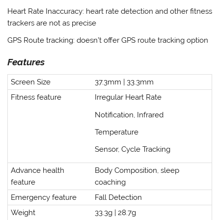
Heart Rate Inaccuracy
: heart rate detection and other fitness
trackers are not as precise
GPS Route tracking
: doesn’t offer GPS route tracking option
Features
Screen Size
37.3mm | 33.3mm
Fitness feature
Irregular Heart Rate
Notification, Infrared
Temperature
Sensor, Cycle Tracking
Advance health
Body Composition, sleep
feature
coaching
Emergency feature
Fall Detection
Weight
33.3g | 28.7g