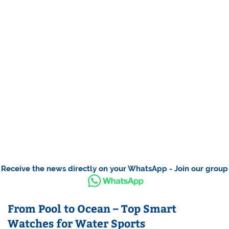
Receive the news directly on your WhatsApp - Join our group
From Pool to Ocean – Top Smart
Watches for Water Sports