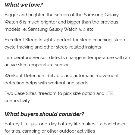
What we love?
Bigger and brighter:
the screen of the Samsung Galaxy
Watch 6 is much brighter and bigger than the previous
models i.e. Samsung Galaxy Watch 5, 4 etc
Excellent Sleep Insights
: perfect for sleep coaching, sleep
cycle tracking and other sleep-related insights
Temperature Sensor
: detects change in temperature with an
active skin temperature sensor
Workout Detection
: Reliable and automatic movement
detection helps with workout and sports
Two Case Sizes
: freedom to pick size option and LTE
connectivity
What buyers should consider?
Battery Life
: just one-day battery life makes it a bad choice
for trips, camping or other outdoor activities