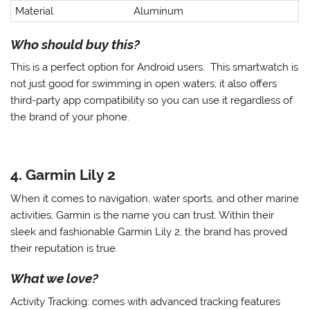
Material
Aluminum
Who should buy this?
This is a perfect option for Android users. This smartwatch is
not just good for swimming in open waters; it also offers
third-party app compatibility so you can use it regardless of
the brand of your phone.
4. Garmin Lily 2
When it comes to navigation, water sports, and other marine
activities, Garmin is the name you can trust. Within their
sleek and fashionable Garmin Lily 2, the brand has proved
their reputation is true.
What we love?
Activity Tracking
: comes with advanced tracking features