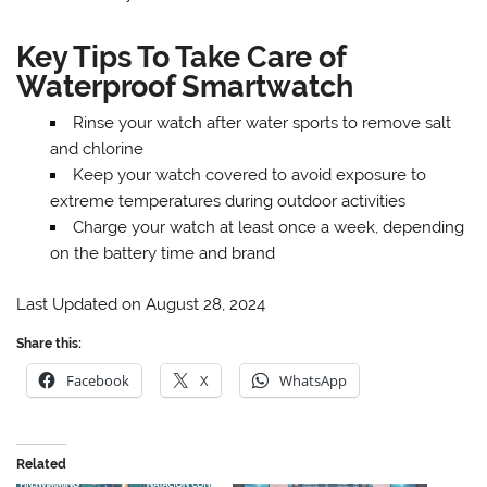
Key Tips To Take Care of
Waterproof Smartwatch
Rinse your watch after water sports to remove salt
and chlorine
Keep your watch covered to avoid exposure to
extreme temperatures during outdoor activities
Charge your watch at least once a week, depending
on the battery time and brand
Last Updated on August 28, 2024
Share this:
Facebook
X
WhatsApp
Related