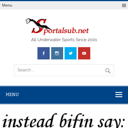
Menu
SPO
All Underwater Sports Since 2001
MENU