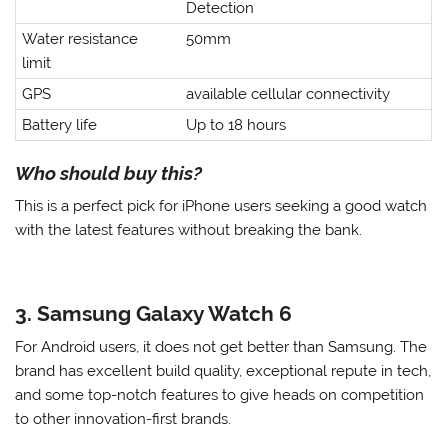
Detection
Water resistance
50mm
limit
GPS
available cellular connectivity
Battery life
Up to 18 hours
Who should buy this?
This is a perfect pick for iPhone users seeking a good watch
with the latest features without breaking the bank.
3. Samsung Galaxy Watch 6
For Android users, it does not get better than Samsung. The
brand has excellent build quality, exceptional repute in tech,
and some top-notch features to give heads on competition
to other innovation-first brands.