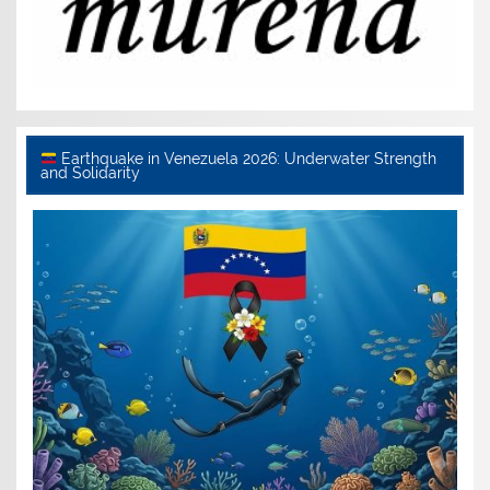
Earthquake in Venezuela 2026: Underwater Strength
and Solidarity