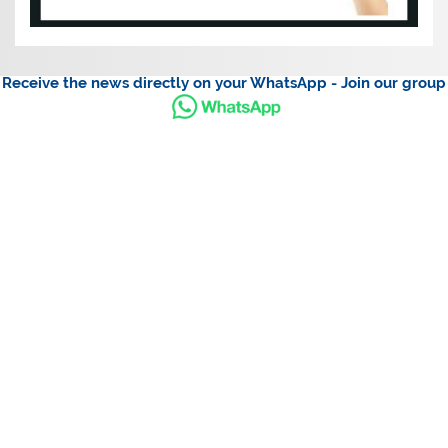
Receive the news directly on your WhatsApp - Join our group