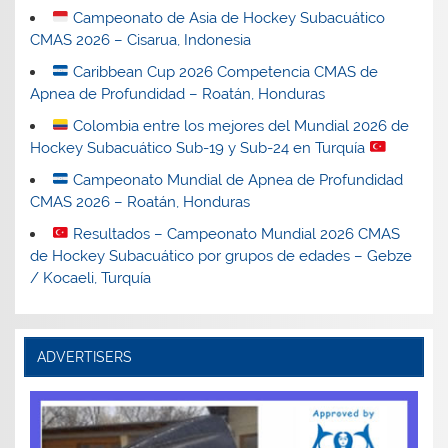
Campeonato de Asia de Hockey Subacuático
CMAS 2026 – Cisarua, Indonesia
Caribbean Cup 2026 Competencia CMAS de
Apnea de Profundidad – Roatán, Honduras
Colombia entre los mejores del Mundial 2026 de
Hockey Subacuático Sub-19 y Sub-24 en Turquía
Campeonato Mundial de Apnea de Profundidad
CMAS 2026 – Roatán, Honduras
Resultados – Campeonato Mundial 2026 CMAS
de Hockey Subacuático por grupos de edades – Gebze
/ Kocaeli, Turquía
ADVERTISERS