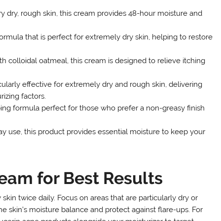
y dry, rough skin, this cream provides 48-hour moisture and
ormula that is perfect for extremely dry skin, helping to restore
colloidal oatmeal, this cream is designed to relieve itching
ularly effective for extremely dry and rough skin, delivering
izing factors.
ing formula perfect for those who prefer a non-greasy finish
y use, this product provides essential moisture to keep your
eam for Best Results
skin twice daily. Focus on areas that are particularly dry or
e skin’s moisture balance and protect against flare-ups. For