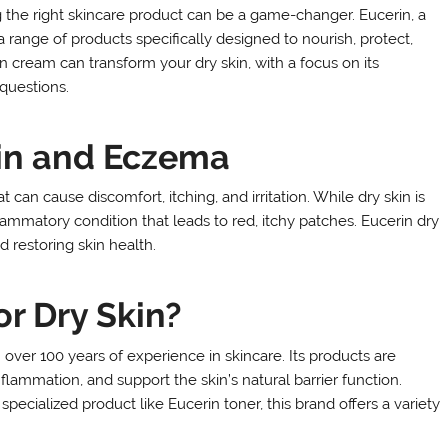
 the right skincare product can be a game-changer. Eucerin, a
a range of products specifically designed to nourish, protect,
in cream can transform your dry skin, with a focus on its
 questions.
in and Eczema
an cause discomfort, itching, and irritation. While dry skin is
lammatory condition that leads to red, itchy patches. Eucerin dry
d restoring skin health.
r Dry Skin?
ver 100 years of experience in skincare. Its products are
flammation, and support the skin’s natural barrier function.
pecialized product like Eucerin toner, this brand offers a variety