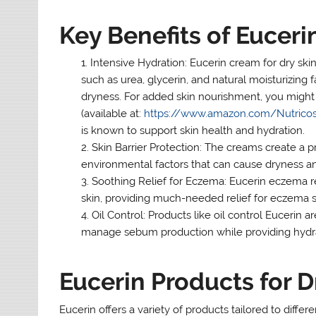
Key Benefits of Eucer
Intensive Hydration: Eucerin cream for dry skin
such as urea, glycerin, and natural moisturizing 
dryness. For added skin nourishment, you might 
(available at:
https://www.amazon.com/
Nutrico
is known to support skin health and hydration.
Skin Barrier Protection: The creams create a pr
environmental factors that can cause dryness and 
Soothing Relief for Eczema: Eucerin eczema rel
skin, providing much-needed relief for eczema s
Oil Control: Products like oil control Eucerin ar
manage sebum production while providing hydra
Eucerin Products for D
Eucerin offers a variety of products tailored to differ