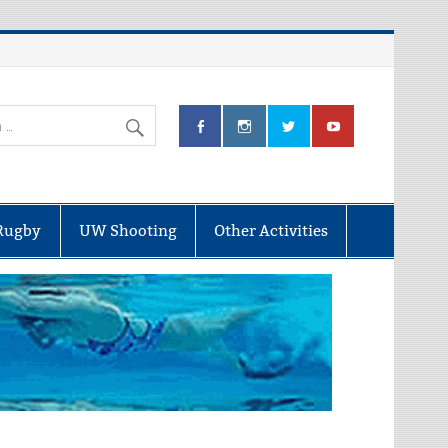
Rugby
UW Shooting
Other Activities