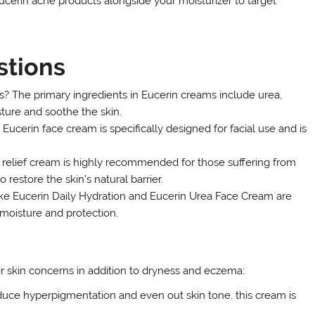
Eucerin acne products alongside your moisturizer to target
stions
s? The primary ingredients in Eucerin creams include urea,
sture and soothe the skin.
ucerin face cream is specifically designed for facial use and is
relief cream is highly recommended for those suffering from
 restore the skin’s natural barrier.
like Eucerin Daily Hydration and Eucerin Urea Face Cream are
 moisture and protection.
er skin concerns in addition to dryness and eczema:
uce hyperpigmentation and even out skin tone, this cream is