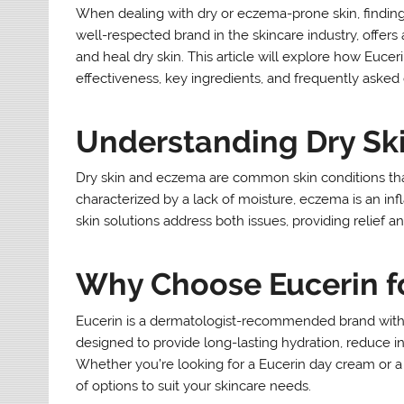
When dealing with dry or eczema-prone skin, finding
well-respected brand in the skincare industry, offers 
and heal dry skin. This article will explore how Eucer
effectiveness, key ingredients, and frequently asked
Understanding Dry Sk
Dry skin and eczema are common skin conditions that c
characterized by a lack of moisture, eczema is an inf
skin solutions address both issues, providing relief an
Why Choose Eucerin fo
Eucerin is a dermatologist-recommended brand with o
designed to provide long-lasting hydration, reduce in
Whether you’re looking for a Eucerin day cream or a s
of options to suit your skincare needs.