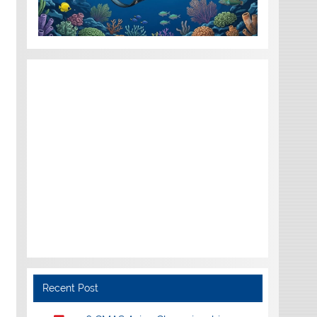
Recent Post