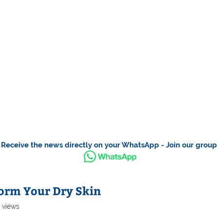
Receive the news directly on your WhatsApp - Join our group
orm Your Dry Skin
0 views