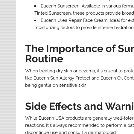
Eucerin Sunscreen: Available in various form
Tinted Sunscreen, these products provide broad-
Eucerin Urea Repair Face Cream: Ideal for ex
moisturizing factors to provide intense hydration
The Importance of Sun
Routine
When treating dry skin or eczema, it’s crucial to pro
like Eucerin Sun Allergy Protect and Eucerin Oil Con
being gentle on sensitive skin.
Side Effects and Warn
While Eucerin USA products are generally well-tolerat
reactions. It’s always recommended to perform a patch 
discontinue use and consult a dermatologist.