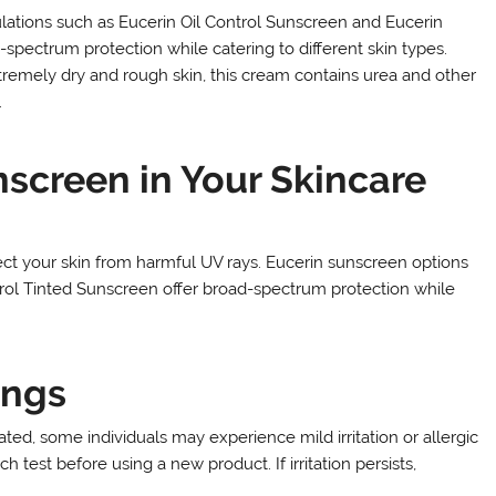
ulations such as Eucerin Oil Control Sunscreen and Eucerin
spectrum protection while catering to different skin types.
tremely dry and rough skin, this cream contains urea and other
.
screen in Your Skincare
tect your skin from harmful UV rays. Eucerin sunscreen options
trol Tinted Sunscreen offer broad-spectrum protection while
ings
ed, some individuals may experience mild irritation or allergic
test before using a new product. If irritation persists,