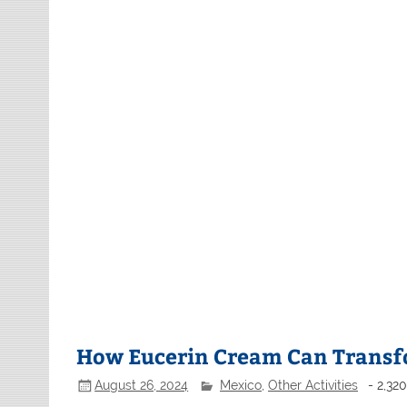
How Eucerin Cream Can Transf
August 26, 2024
Mexico
,
Other Activities
- 2,32