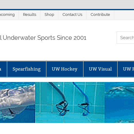
pcoming
Results
Shop
Contact Us
Contribute
ORTALSUB.NET
ll Underwater Sports Since 2001
a
Spearfishing
UW Hockey
UW Visual
UW 