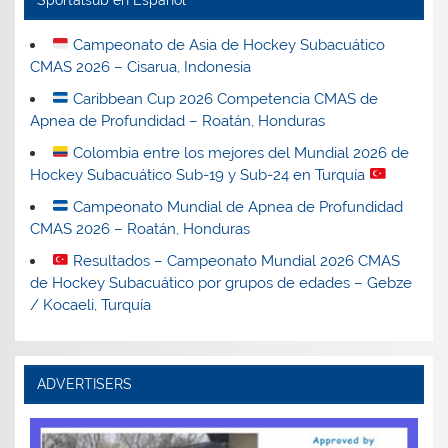
Campeonato de Asia de Hockey Subacuático
CMAS 2026 – Cisarua, Indonesia
Caribbean Cup 2026 Competencia CMAS de
Apnea de Profundidad – Roatán, Honduras
Colombia entre los mejores del Mundial 2026 de
Hockey Subacuático Sub-19 y Sub-24 en Turquía
Campeonato Mundial de Apnea de Profundidad
CMAS 2026 – Roatán, Honduras
Resultados – Campeonato Mundial 2026 CMAS
de Hockey Subacuático por grupos de edades – Gebze
/ Kocaeli, Turquía
ADVERTISERS