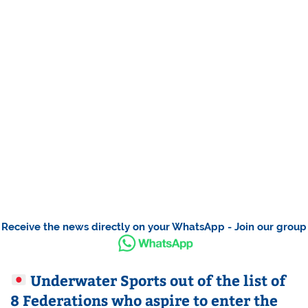
Receive the news directly on your WhatsApp - Join our group
Underwater Sports out of the list of
8 Federations who aspire to enter the