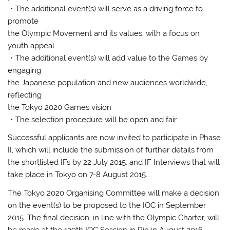
・The additional event(s) will serve as a driving force to
promote
the Olympic Movement and its values, with a focus on
youth appeal
・The additional event(s) will add value to the Games by
engaging
the Japanese population and new audiences worldwide,
reflecting
the Tokyo 2020 Games vision
・The selection procedure will be open and fair
Successful applicants are now invited to participate in Phase
II, which will include the submission of further details from
the shortlisted IFs by 22 July 2015, and IF Interviews that will
take place in Tokyo on 7-8 August 2015.
The Tokyo 2020 Organising Committee will make a decision
on the event(s) to be proposed to the IOC in September
2015. The final decision, in line with the Olympic Charter, will
be made at the 129th IOC Session in Rio in August 2016.