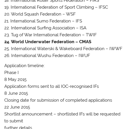
18. International Roller Sports Federation – FIRS
19. International Federation of Sport Climbing – IFSC
20. World Squash Federation – WSF
21. International Sumo Federation – IFS
22. International Surfing Association – ISA
23. Tug of War International Federation – TWIF
24. World Underwater Federation – CMAS
25. International Waterski & Wakeboard Federation – IWWF
26. International Wushu Federation – IWUF
Application timeline:
Phase I
8 May 2015
Application forms sent to all IOC-recognised IFs
8 June 2015
Closing date for submission of completed applications
22 June 2015
Shortlist announcement – shortlisted IFs will be requested
to submit
further details