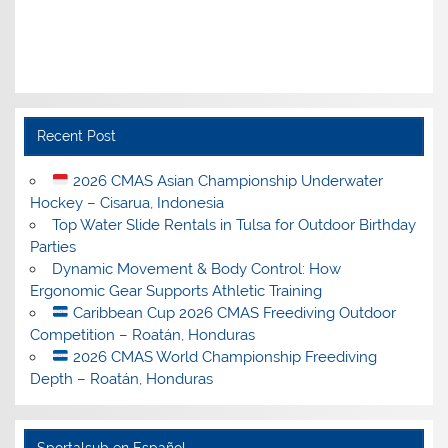
Recent Post
2026 CMAS Asian Championship Underwater
Hockey – Cisarua, Indonesia
Top Water Slide Rentals in Tulsa for Outdoor Birthday
Parties
Dynamic Movement & Body Control: How
Ergonomic Gear Supports Athletic Training
Caribbean Cup 2026 CMAS Freediving Outdoor
Competition – Roatán, Honduras
2026 CMAS World Championship Freediving
Depth – Roatán, Honduras
Sportalsub en Español