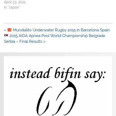
April 23, 2021
In "Japan"
Post
«
Mundialito Underwater Rugby 2015 in Barcelona Spain
navigation
2015 AIDA Apnea Pool World Championship Belgrade,
Serbia – Final Results »