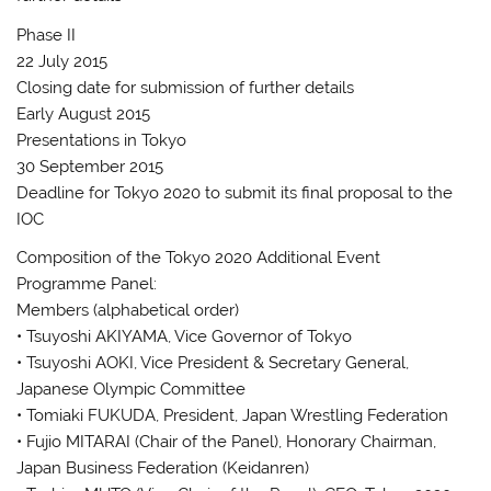
Phase II
22 July 2015
Closing date for submission of further details
Early August 2015
Presentations in Tokyo
30 September 2015
Deadline for Tokyo 2020 to submit its final proposal to the
IOC
Composition of the Tokyo 2020 Additional Event
Programme Panel:
Members (alphabetical order)
• Tsuyoshi AKIYAMA, Vice Governor of Tokyo
• Tsuyoshi AOKI, Vice President & Secretary General,
Japanese Olympic Committee
• Tomiaki FUKUDA, President, Japan Wrestling Federation
• Fujio MITARAI (Chair of the Panel), Honorary Chairman,
Japan Business Federation (Keidanren)