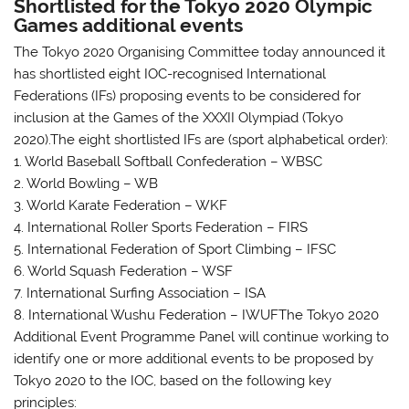
Shortlisted for the Tokyo 2020 Olympic
Games additional events
The Tokyo 2020 Organising Committee today announced it
has shortlisted eight IOC-recognised International
Federations (IFs) proposing events to be considered for
inclusion at the Games of the XXXII Olympiad (Tokyo
2020).The eight shortlisted IFs are (sport alphabetical order):
1. World Baseball Softball Confederation – WBSC
2. World Bowling – WB
3. World Karate Federation – WKF
4. International Roller Sports Federation – FIRS
5. International Federation of Sport Climbing – IFSC
6. World Squash Federation – WSF
7. International Surfing Association – ISA
8. International Wushu Federation – IWUFThe Tokyo 2020
Additional Event Programme Panel will continue working to
identify one or more additional events to be proposed by
Tokyo 2020 to the IOC, based on the following key
principles: