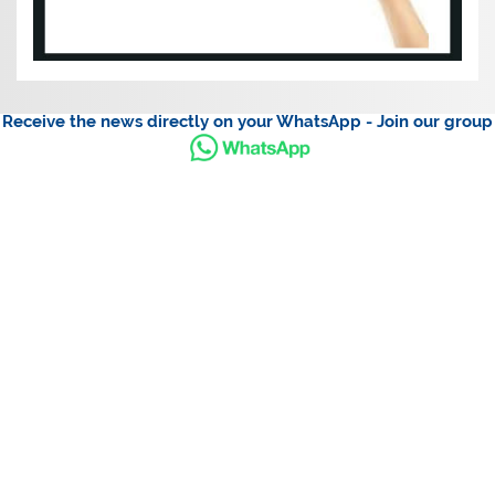
Receive the news directly on your WhatsApp - Join our group