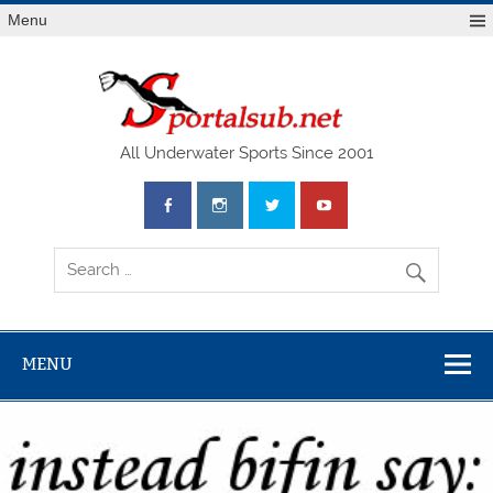
Menu
SPO
All Underwater Sports Since 2001
MENU