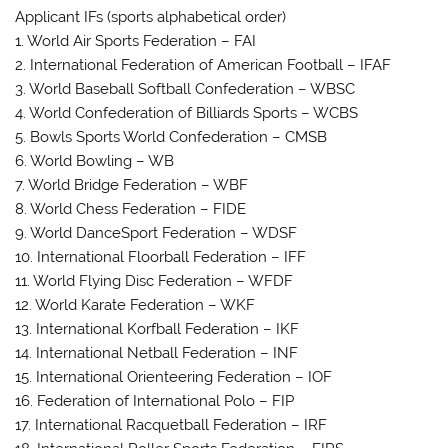
Applicant IFs (sports alphabetical order)
1. World Air Sports Federation – FAI
2. International Federation of American Football – IFAF
3. World Baseball Softball Confederation – WBSC
4. World Confederation of Billiards Sports – WCBS
5. Bowls Sports World Confederation – CMSB
6. World Bowling – WB
7. World Bridge Federation – WBF
8. World Chess Federation – FIDE
9. World DanceSport Federation – WDSF
10. International Floorball Federation – IFF
11. World Flying Disc Federation – WFDF
12. World Karate Federation – WKF
13. International Korfball Federation – IKF
14. International Netball Federation – INF
15. International Orienteering Federation – IOF
16. Federation of International Polo – FIP
17. International Racquetball Federation – IRF