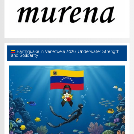
Earthquake in Venezuela 2026: Underwater Strength
and Solidarity