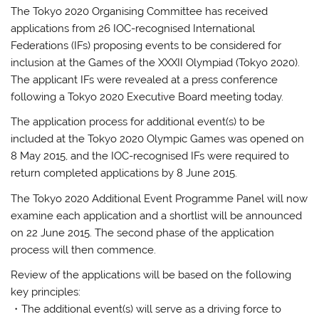
The Tokyo 2020 Organising Committee has received
applications from 26 IOC-recognised International
Federations (IFs) proposing events to be considered for
inclusion at the Games of the XXXII Olympiad (Tokyo 2020).
The applicant IFs were revealed at a press conference
following a Tokyo 2020 Executive Board meeting today.
The application process for additional event(s) to be
included at the Tokyo 2020 Olympic Games was opened on
8 May 2015, and the IOC-recognised IFs were required to
return completed applications by 8 June 2015.
The Tokyo 2020 Additional Event Programme Panel will now
examine each application and a shortlist will be announced
on 22 June 2015. The second phase of the application
process will then commence.
Review of the applications will be based on the following
key principles:
・The additional event(s) will serve as a driving force to