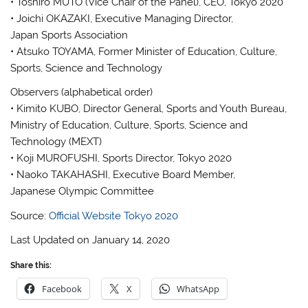
• Toshiro MUTO (Vice Chair of the Panel), CEO, Tokyo 2020
• Joichi OKAZAKI, Executive Managing Director,
Japan Sports Association
• Atsuko TOYAMA, Former Minister of Education, Culture,
Sports, Science and Technology
Observers (alphabetical order)
• Kimito KUBO, Director General, Sports and Youth Bureau,
Ministry of Education, Culture, Sports, Science and
Technology (MEXT)
• Koji MUROFUSHI, Sports Director, Tokyo 2020
• Naoko TAKAHASHI, Executive Board Member,
Japanese Olympic Committee
Source:
Official Website Tokyo 2020
Last Updated on January 14, 2020
Share this:
Facebook
X
WhatsApp