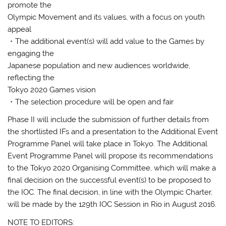
promote the
Olympic Movement and its values, with a focus on youth
appeal
・The additional event(s) will add value to the Games by
engaging the
Japanese population and new audiences worldwide,
reflecting the
Tokyo 2020 Games vision
・The selection procedure will be open and fair
Phase II will include the submission of further details from
the shortlisted IFs and a presentation to the Additional Event
Programme Panel will take place in Tokyo. The Additional
Event Programme Panel will propose its recommendations
to the Tokyo 2020 Organising Committee, which will make a
final decision on the successful event(s) to be proposed to
the IOC. The final decision, in line with the Olympic Charter,
will be made by the 129th IOC Session in Rio in August 2016.
NOTE TO EDITORS: