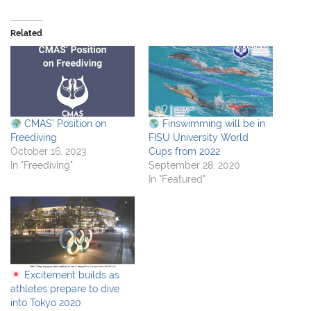
Related
CMAS’ Position on
Finswimming will be in
Freediving
FISU University World
October 16, 2023
Cups from 2022
In "Freediving"
September 28, 2020
In "Featured"
Excitement builds as
athletes prepare to dive
into Tokyo 2020