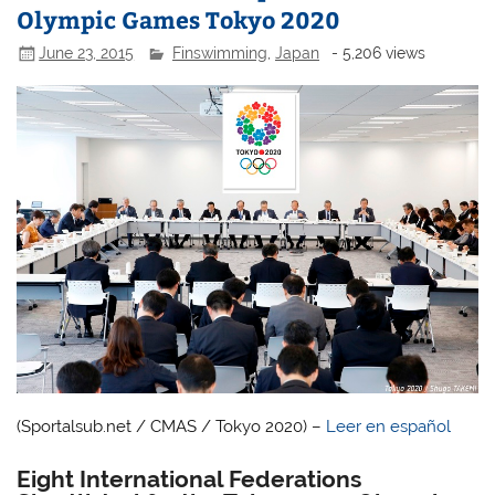
Olympic Games Tokyo 2020
June 23, 2015
Finswimming
,
Japan
- 5,206 views
(Sportalsub.net / CMAS / Tokyo 2020) –
Leer en español
Eight International Federations