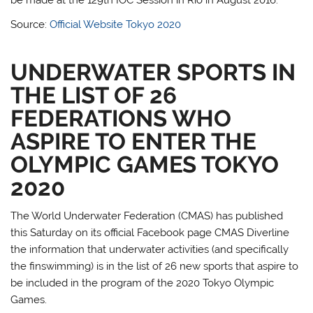
Source:
Official Website Tokyo 2020
UNDERWATER SPORTS IN
THE LIST OF 26
FEDERATIONS WHO
ASPIRE TO ENTER THE
OLYMPIC GAMES TOKYO
2020
The World Underwater Federation (CMAS) has published
this Saturday on its official Facebook page CMAS Diverline
the information that underwater activities (and specifically
the finswimming) is in the list of 26 new sports that aspire to
be included in the program of the 2020 Tokyo Olympic
Games.