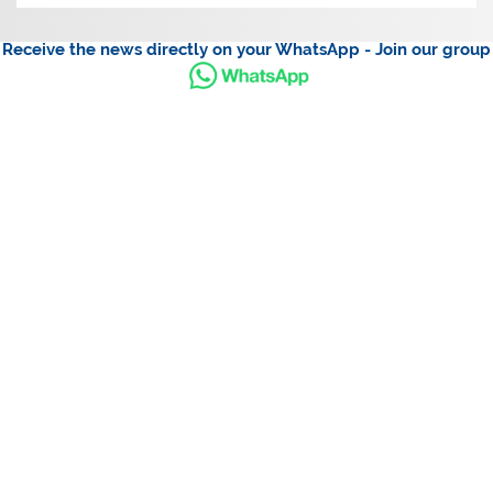
Receive the news directly on your WhatsApp - Join our group