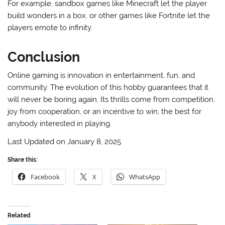
For example, sandbox games like Minecraft let the player
build wonders in a box, or other games like Fortnite let the
players emote to infinity.
Conclusion
Online gaming is innovation in entertainment, fun, and
community. The evolution of this hobby guarantees that it
will never be boring again. Its thrills come from competition,
joy from cooperation, or an incentive to win; the best for
anybody interested in playing.
Last Updated on January 8, 2025
Share this:
Facebook
X
WhatsApp
Related