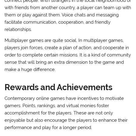
connect people. With strangers in the local neighborhood or
with friends from another country, a player can team up with
them or play against them. Voice chats and messaging
facilitate communication, cooperation, and friendly
relationships.
Multiplayer games are quite social. In multiplayer games,
players join forces, create a plan of action, and cooperate in
order to complete certain missions. It is a kind of community
sense that will bring an extra dimension to the game and
make a huge difference.
Rewards and Achievements
Contemporary online games have incentives to motivate
gamers. Points, rankings, and virtual monies foster
accomplishment for the players. These are not only
enjoyable but also encourage the players to enhance their
performance and play for a longer period.