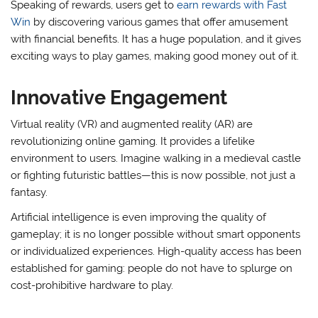
Speaking of rewards, users get to
earn rewards with Fast
Win
by discovering various games that offer amusement
with financial benefits. It has a huge population, and it gives
exciting ways to play games, making good money out of it.
Innovative Engagement
Virtual reality (VR) and augmented reality (AR) are
revolutionizing online gaming. It provides a lifelike
environment to users. Imagine walking in a medieval castle
or fighting futuristic battles—this is now possible, not just a
fantasy.
Artificial intelligence is even improving the quality of
gameplay; it is no longer possible without smart opponents
or individualized experiences. High-quality access has been
established for gaming: people do not have to splurge on
cost-prohibitive hardware to play.