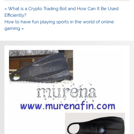
Post
« What is a Crypto Trading Bot and How Can It Be Used
navigation
Efficiently?
How to have fun playing sports in the world of online
gaming »