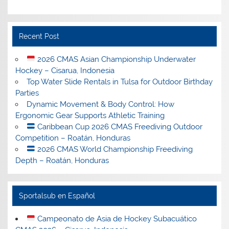
Recent Post
2026 CMAS Asian Championship Underwater
Hockey – Cisarua, Indonesia
Top Water Slide Rentals in Tulsa for Outdoor Birthday
Parties
Dynamic Movement & Body Control: How
Ergonomic Gear Supports Athletic Training
Caribbean Cup 2026 CMAS Freediving Outdoor
Competition – Roatán, Honduras
2026 CMAS World Championship Freediving
Depth – Roatán, Honduras
Sportalsub en Español
Campeonato de Asia de Hockey Subacuático