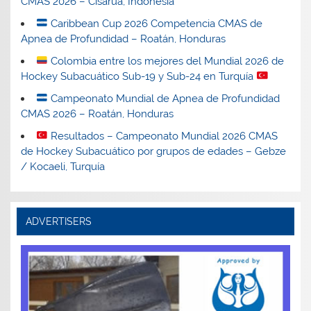
CMAS 2026 – Cisarua, Indonesia
Caribbean Cup 2026 Competencia CMAS de
Apnea de Profundidad – Roatán, Honduras
Colombia entre los mejores del Mundial 2026 de
Hockey Subacuático Sub-19 y Sub-24 en Turquía
Campeonato Mundial de Apnea de Profundidad
CMAS 2026 – Roatán, Honduras
Resultados – Campeonato Mundial 2026 CMAS
de Hockey Subacuático por grupos de edades – Gebze
/ Kocaeli, Turquía
ADVERTISERS