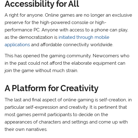
Accessibility for All
A right for anyone. Online games are no longer an exclusive
preserve for the high-powered console or high-
performance PC. Anyone with access to a phone can play,
as the democratization is
initiated through mobile
applications
and affordable connectivity worldwide.
This has opened the gaming community. Newcomers who
in the past could not afford the elaborate equipment can
join the game without much strain.
A Platform for Creativity
The last and final aspect of online gaming is self-creation, in
particular self-expression and creativity. It is pertinent that
most games permit participants to decide on the
appearances of characters and settings and come up with
their own narratives.