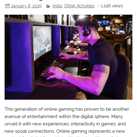
January 8, 2025
India
,
Other Activities
- 1,246 views
This generation of online gaming has proven to be another
avenue of entertainment within the digital sphere. Many
unveil it with new experiences, interactivity in games, and
new social connections. Online gaming represents a new