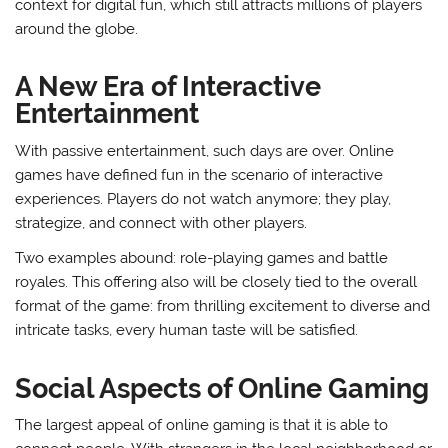
context for digital fun, which still attracts millions of players
around the globe.
A New Era of Interactive
Entertainment
With passive entertainment, such days are over. Online
games have defined fun in the scenario of interactive
experiences. Players do not watch anymore; they play,
strategize, and connect with other players.
Two examples abound: role-playing games and battle
royales. This offering also will be closely tied to the overall
format of the game: from thrilling excitement to diverse and
intricate tasks, every human taste will be satisfied.
Social Aspects of Online Gaming
The largest appeal of online gaming is that it is able to