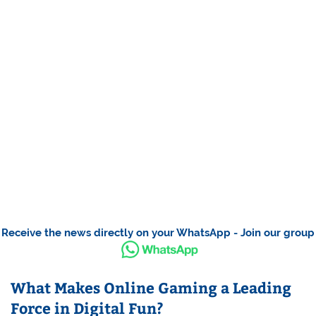
Receive the news directly on your WhatsApp - Join our group
What Makes Online Gaming a Leading
Force in Digital Fun?