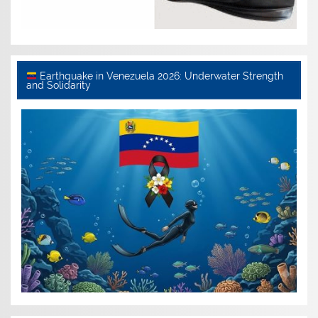
Earthquake in Venezuela 2026: Underwater Strength
and Solidarity