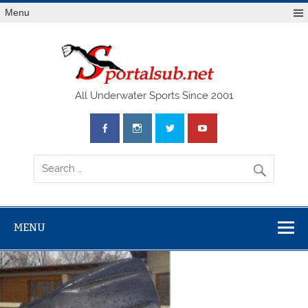
Menu
SPO
All Underwater Sports Since 2001
MENU