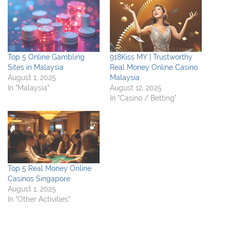
Top 5 Online Gambling
918Kiss MY | Trustworthy
Sites in Malaysia
Real Money Online Casino
August 1, 2025
Malaysia
In "Malaysia"
August 12, 2025
In "Casino / Betting"
Top 5 Real Money Online
Casinos Singapore
August 1, 2025
In "Other Activities"