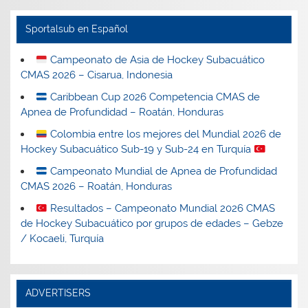
Sportalsub en Español
Campeonato de Asia de Hockey Subacuático
CMAS 2026 – Cisarua, Indonesia
Caribbean Cup 2026 Competencia CMAS de
Apnea de Profundidad – Roatán, Honduras
Colombia entre los mejores del Mundial 2026 de
Hockey Subacuático Sub-19 y Sub-24 en Turquía
Campeonato Mundial de Apnea de Profundidad
CMAS 2026 – Roatán, Honduras
Resultados – Campeonato Mundial 2026 CMAS
de Hockey Subacuático por grupos de edades – Gebze
/ Kocaeli, Turquía
ADVERTISERS