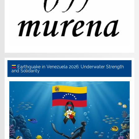
Earthquake in Venezuela 2026: Underwater Strength
and Solidarity