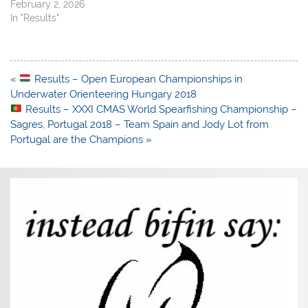
February 2, 2026
In "Results"
Post
«
Results – Open European Championships in
navigation
Underwater Orienteering Hungary 2018
Results – XXXI CMAS World Spearfishing Championship –
Sagres, Portugal 2018 – Team Spain and Jody Lot from
Portugal are the Champions »