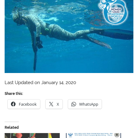
Last Updated on January 14, 2020
Share this:
Facebook
X
WhatsApp
Related