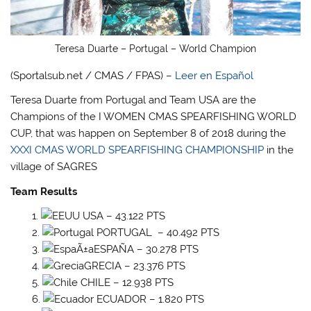
Teresa Duarte – Portugal – World Champion
(Sportalsub.net / CMAS / FPAS) –
Leer en Español
Teresa Duarte from Portugal and Team USA are the
Champions of the I WOMEN CMAS SPEARFISHING WORLD
CUP, that was happen on September 8 of 2018 during the
XXXI CMAS WORLD SPEARFISHING CHAMPIONSHIP
in the
village of SAGRES
Team Results
USA – 43.122 PTS
PORTUGAL – 40.492 PTS
ESPAÑA – 30.278 PTS
GRECIA – 23.376 PTS
CHILE – 12.938 PTS
ECUADOR – 1.820 PTS