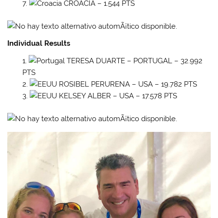
CROACIA – 1.544 PTS
Individual Results
TERESA DUARTE – PORTUGAL – 32.992
PTS
ROSIBEL PERURENA – USA – 19.782 PTS
KELSEY ALBER – USA – 17.578 PTS