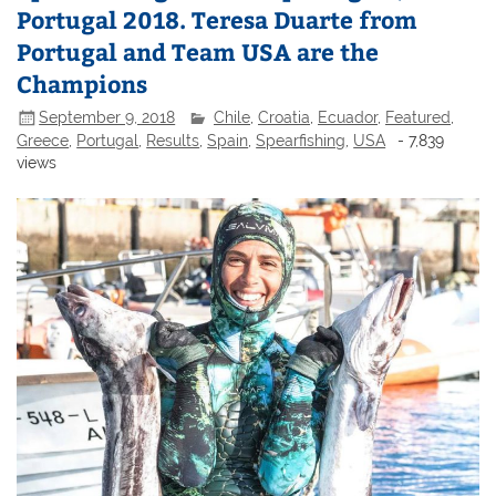
Portugal 2018. Teresa Duarte from
Portugal and Team USA are the
Champions
September 9, 2018
Chile
,
Croatia
,
Ecuador
,
Featured
,
Greece
,
Portugal
,
Results
,
Spain
,
Spearfishing
,
USA
- 7,839
views