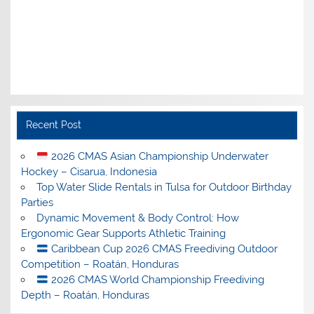
Recent Post
2026 CMAS Asian Championship Underwater
Hockey – Cisarua, Indonesia
Top Water Slide Rentals in Tulsa for Outdoor Birthday
Parties
Dynamic Movement & Body Control: How
Ergonomic Gear Supports Athletic Training
Caribbean Cup 2026 CMAS Freediving Outdoor
Competition – Roatán, Honduras
2026 CMAS World Championship Freediving
Depth – Roatán, Honduras