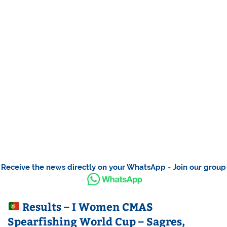
Receive the news directly on your WhatsApp - Join our group
Results – I Women CMAS
Spearfishing World Cup – Sagres,