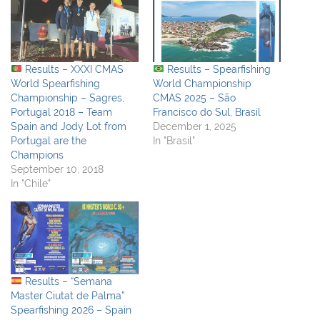
Results – XXXI CMAS
Results – Spearfishing
World Spearfishing
World Championship
Championship – Sagres,
CMAS 2025 – São
Portugal 2018 – Team
Francisco do Sul, Brasil
Spain and Jody Lot from
December 1, 2025
Portugal are the
In "Brasil"
Champions
September 10, 2018
In "Chile"
Results – “Semana
Master Ciutat de Palma”
Spearfishing 2026 – Spain