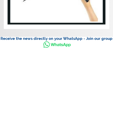
Receive the news directly on your WhatsApp - Join our group