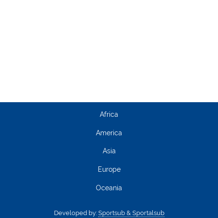
Africa
America
Asia
Europe
Oceania
Developed by:
Sportsub & Sportalsub