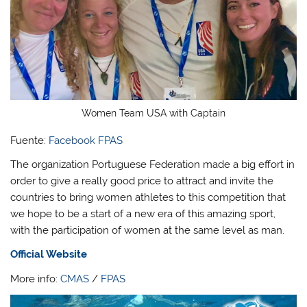
Women Team USA with Captain
Fuente:
Facebook FPAS
The organization Portuguese Federation made a big effort in
order to give a really good price to attract and invite the
countries to bring women athletes to this competition that
we hope to be a start of a new era of this amazing sport,
with the participation of women at the same level as man.
Official Website
More info:
CMAS
/
FPAS