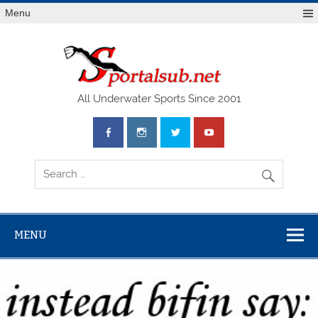
Menu
SPO
All Underwater Sports Since 2001
MENU