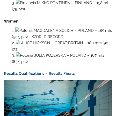
MIKKO PONTINEN – FINLAND – 158 mts
(79 pts)
Women
MAGDALENA SOLICH – POLAND – 185 mts
(92,5 pts) – WORLD RECORD
ALICE HICKSON – GREAT BRITAIN – 180 mts (90
pts)
JULIA KOZERSKA – POLAND – 167 mts
(83,5 pts)
Results Qualifications
–
Results Finals