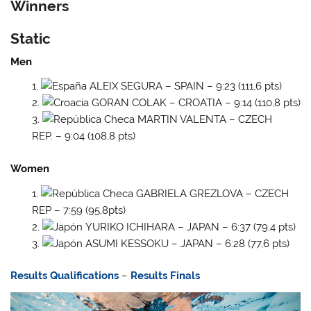
Winners
Static
Men
ALEIX SEGURA – SPAIN – 9:23 (111,6 pts)
GORAN COLAK – CROATIA – 9:14 (110,8 pts)
MARTIN VALENTA – CZECH
REP. – 9:04 (108,8 pts)
Women
GABRIELA GREZLOVA – CZECH
REP – 7:59 (95,8pts)
YURIKO ICHIHARA – JAPAN – 6:37 (79,4 pts)
ASUMI KESSOKU – JAPAN – 6:28 (77,6 pts)
Results Qualifications
–
Results Finals