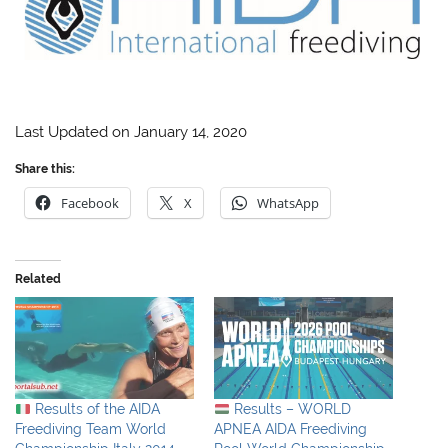
Last Updated on January 14, 2020
Share this:
Facebook
X
WhatsApp
Related
Results of the AIDA
Results – WORLD
Freediving Team World
APNEA AIDA Freediving