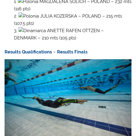
MAGDALENA SOLICH – POLAND – 232 mts
(116 pts)
JULIA KOZERSKA – POLAND – 215 mts
(107,5 pts)
ANETTE RAFEN OTTZEN –
DENMARK – 210 mts (105 pts)
Results Qualifications
–
Results Finals