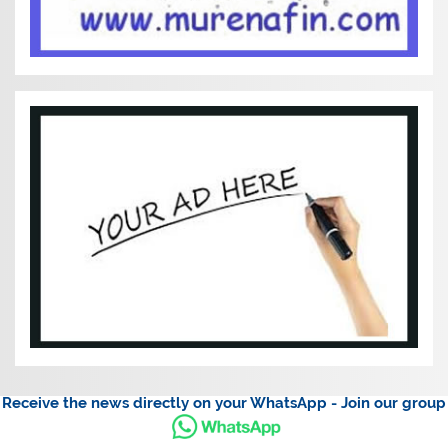
Receive the news directly on your WhatsApp - Join our group