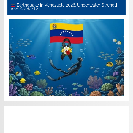
Earthquake in Venezuela 2026: Underwater Strength
and Solidarity