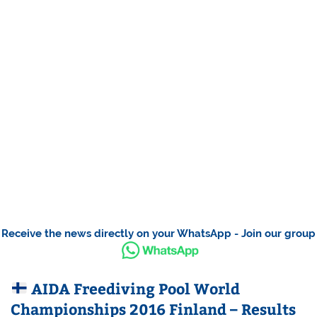
Receive the news directly on your WhatsApp - Join our group
AIDA Freediving Pool World
Championships 2016 Finland – Results