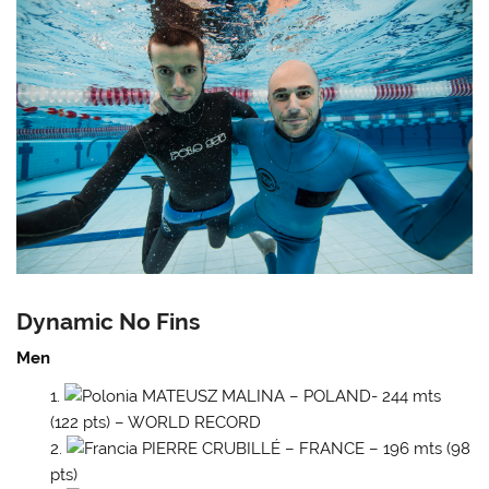
Dynamic No Fins
Men
MATEUSZ MALINA – POLAND- 244 mts
(122 pts) – WORLD RECORD
PIERRE CRUBILLÉ – FRANCE – 196 mts (98
pts)