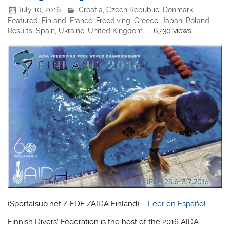
July 10, 2016
Croatia
,
Czech Republic
,
Denmark
,
Featured
,
Finland
,
France
,
Freediving
,
Greece
,
Japan
,
Poland
,
Results
,
Spain
,
Ukraine
,
United Kingdom
- 6,230 views
(Sportalsub.net / FDF /AIDA Finland) –
Leer en Español
Finnish Divers’ Federation is the host of the 2016 AIDA