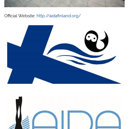
Official Website:
http://aidafinland.org/