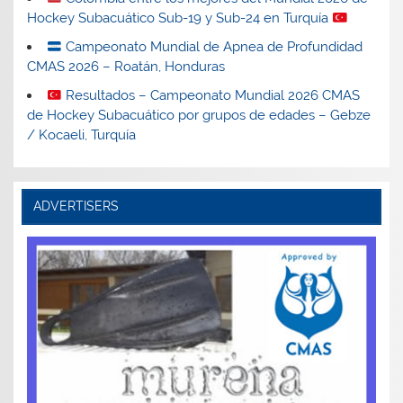
Hockey Subacuático Sub-19 y Sub-24 en Turquía
Campeonato Mundial de Apnea de Profundidad
CMAS 2026 – Roatán, Honduras
Resultados – Campeonato Mundial 2026 CMAS
de Hockey Subacuático por grupos de edades – Gebze
/ Kocaeli, Turquía
ADVERTISERS