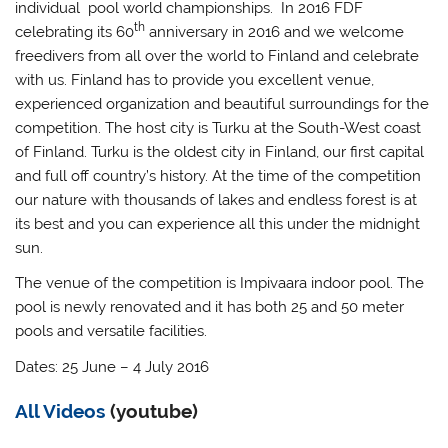
individual pool world championships. In 2016 FDF
th
celebrating its 60
anniversary in 2016 and we welcome
freedivers from all over the world to Finland and celebrate
with us. Finland has to provide you excellent venue,
experienced organization and beautiful surroundings for the
competition. The host city is Turku at the South-West coast
of Finland. Turku is the oldest city in Finland, our first capital
and full off country’s history. At the time of the competition
our nature with thousands of lakes and endless forest is at
its best and you can experience all this under the midnight
sun.
The venue of the competition is Impivaara indoor pool. The
pool is newly renovated and it has both 25 and 50 meter
pools and versatile facilities.
Dates: 25 June – 4 July 2016
All Videos
(youtube)