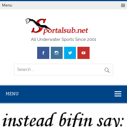
Menu
SPO
All Underwater Sports Since 2001
MENU