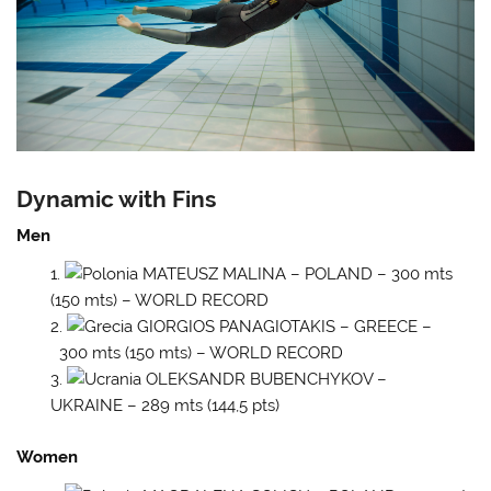
Dynamic with Fins
Men
MATEUSZ MALINA – POLAND – 300 mts
(150 mts) – WORLD RECORD
GIORGIOS PANAGIOTAKIS – GREECE –
300 mts (150 mts) – WORLD RECORD
OLEKSANDR BUBENCHYKOV –
UKRAINE – 289 mts (144,5 pts)
Women