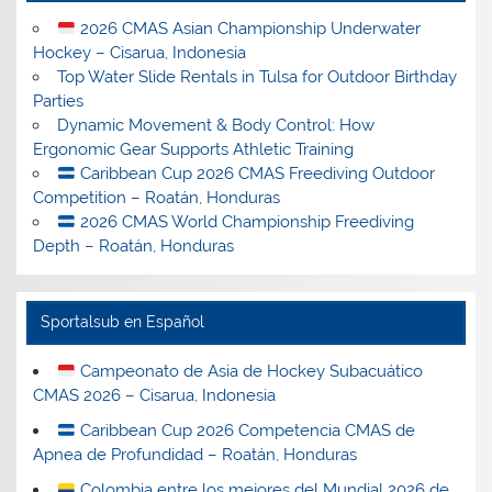
2026 CMAS Asian Championship Underwater
Hockey – Cisarua, Indonesia
Top Water Slide Rentals in Tulsa for Outdoor Birthday
Parties
Dynamic Movement & Body Control: How
Ergonomic Gear Supports Athletic Training
Caribbean Cup 2026 CMAS Freediving Outdoor
Competition – Roatán, Honduras
2026 CMAS World Championship Freediving
Depth – Roatán, Honduras
Sportalsub en Español
Campeonato de Asia de Hockey Subacuático
CMAS 2026 – Cisarua, Indonesia
Caribbean Cup 2026 Competencia CMAS de
Apnea de Profundidad – Roatán, Honduras
Colombia entre los mejores del Mundial 2026 de