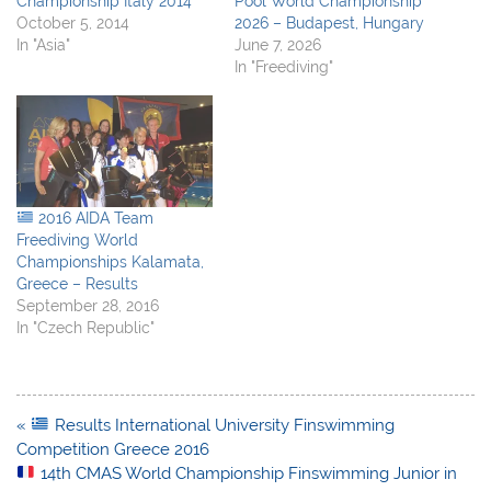
Championship Italy 2014
Pool World Championship
October 5, 2014
2026 – Budapest, Hungary
In "Asia"
June 7, 2026
In "Freediving"
2016 AIDA Team
Freediving World
Championships Kalamata,
Greece – Results
September 28, 2016
In "Czech Republic"
Post
«
Results International University Finswimming
navigation
Competition Greece 2016
14th CMAS World Championship Finswimming Junior in