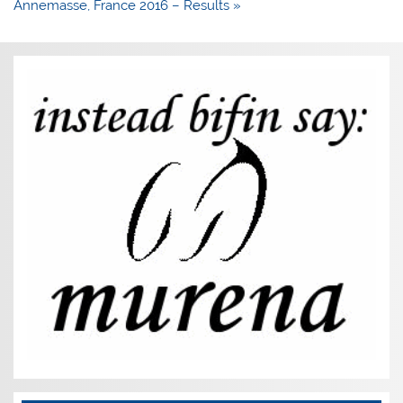
Annemasse, France 2016 – Results »