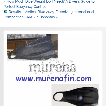
Post
« How Much Dive Weight Do I Need? A Diver’s Guide to
navigation
Perfect Buoyancy Control
Results – Vertical Blue 2025. Freediving International
Competition CMAS In Bahamas »