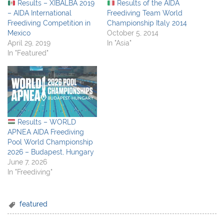
Results – XIBALBA 2019
Results of the AIDA
– AIDA International
Freediving Team World
Freediving Competition in
Championship Italy 2014
Mexico
October 5, 2014
April 29, 2019
In "Asia"
In "Featured"
Results – WORLD
APNEA AIDA Freediving
Pool World Championship
2026 – Budapest, Hungary
June 7, 2026
In "Freediving"
featured