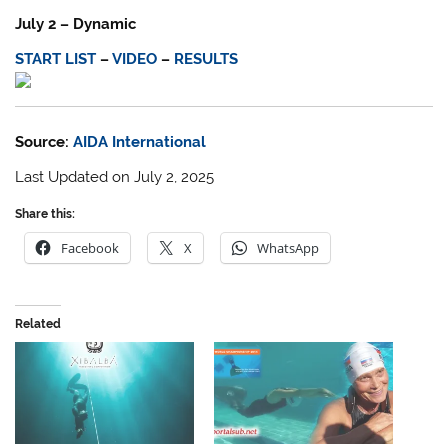
July 2 – Dynamic
START LIST
–
VIDEO
–
RESULTS
Source:
AIDA International
Last Updated on July 2, 2025
Share this:
Facebook
X
WhatsApp
Related