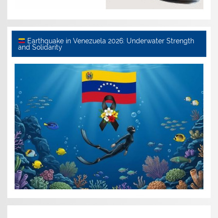
Earthquake in Venezuela 2026: Underwater Strength
and Solidarity