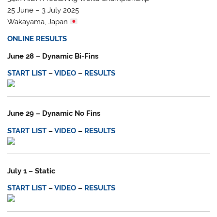
25 June – 3 July 2025
Wakayama, Japan
ONLINE RESULTS
June 28 – Dynamic Bi-Fins
START LIST
–
VIDEO
–
RESULTS
June 29 – Dynamic No Fins
START LIST
–
VIDEO
–
RESULTS
July 1 – Static
START LIST
–
VIDEO
–
RESULTS