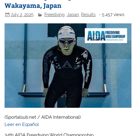
Wakayama, Japan
July 2, 2025
Freediving
,
Japan
,
Results
- 5,457 views
(Sportalsub.net / AIDA International)
Leer en Español
34th AIDA Freediving World Championship