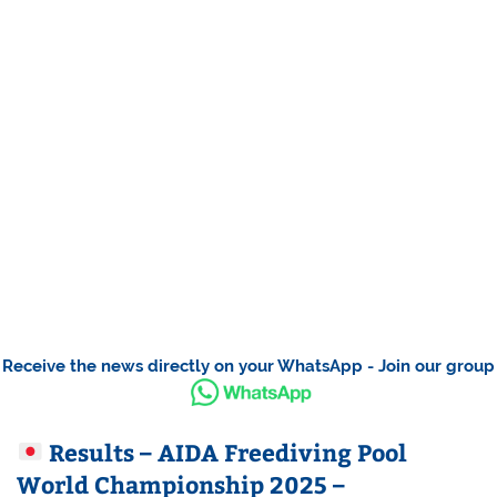
Receive the news directly on your WhatsApp - Join our group
Results – AIDA Freediving Pool
World Championship 2025 –