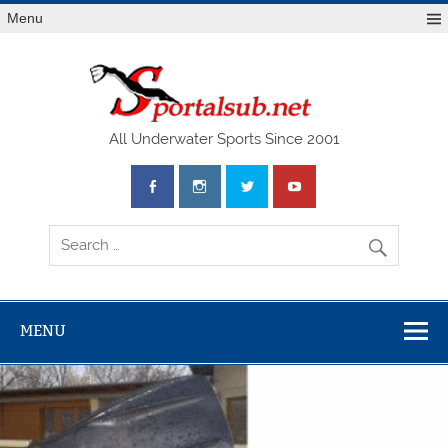
Menu
SPO
All Underwater Sports Since 2001
MENU