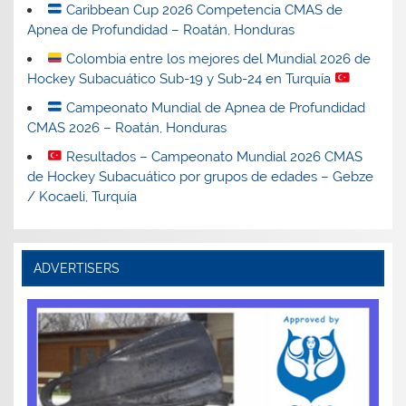
Caribbean Cup 2026 Competencia CMAS de
Apnea de Profundidad – Roatán, Honduras
Colombia entre los mejores del Mundial 2026 de
Hockey Subacuático Sub-19 y Sub-24 en Turquía
Campeonato Mundial de Apnea de Profundidad
CMAS 2026 – Roatán, Honduras
Resultados – Campeonato Mundial 2026 CMAS
de Hockey Subacuático por grupos de edades – Gebze
/ Kocaeli, Turquía
ADVERTISERS