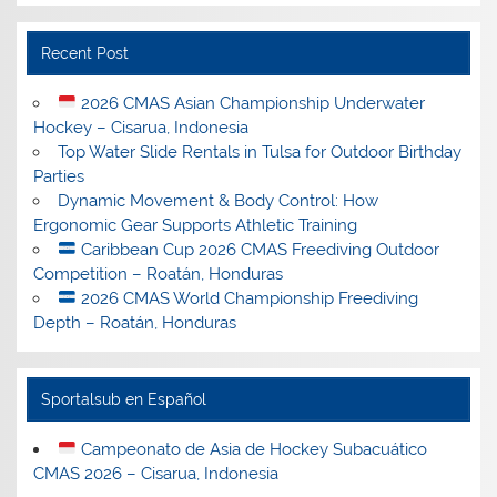
Recent Post
2026 CMAS Asian Championship Underwater
Hockey – Cisarua, Indonesia
Top Water Slide Rentals in Tulsa for Outdoor Birthday
Parties
Dynamic Movement & Body Control: How
Ergonomic Gear Supports Athletic Training
Caribbean Cup 2026 CMAS Freediving Outdoor
Competition – Roatán, Honduras
2026 CMAS World Championship Freediving
Depth – Roatán, Honduras
Sportalsub en Español
Campeonato de Asia de Hockey Subacuático
CMAS 2026 – Cisarua, Indonesia