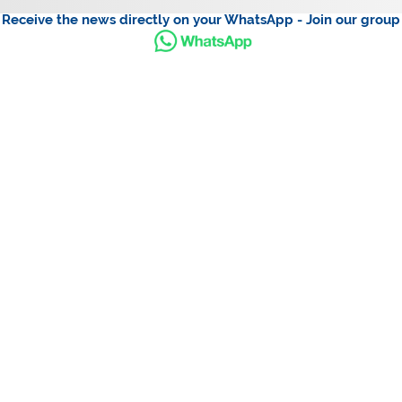
Receive the news directly on your WhatsApp - Join our group