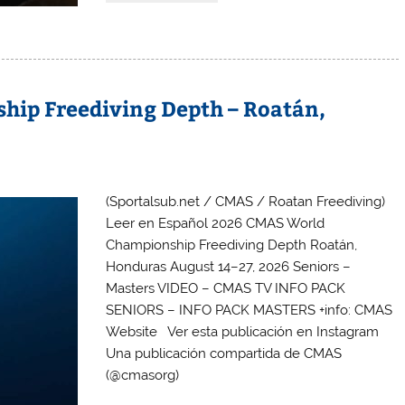
ip Freediving Depth – Roatán,
(Sportalsub.net / CMAS / Roatan Freediving)
Leer en Español 2026 CMAS World
Championship Freediving Depth Roatán,
Honduras August 14–27, 2026 Seniors –
Masters VIDEO – CMAS TV INFO PACK
SENIORS – INFO PACK MASTERS +info: CMAS
Website Ver esta publicación en Instagram
Una publicación compartida de CMAS
(@cmasorg)