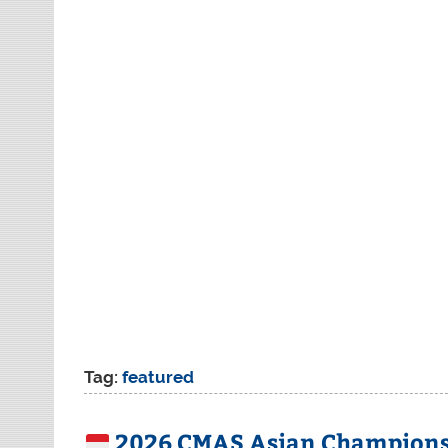
Tag:
featured
2026 CMAS Asian Championsh