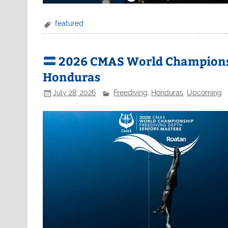
featured
2026 CMAS World Championsh
Honduras
July 28, 2026
Freediving
,
Honduras
,
Upcoming