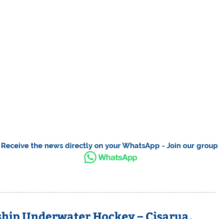
Receive the news directly on your WhatsApp - Join our group
ip Underwater Hockey – Cisarua,