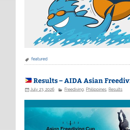
featured
Results – AIDA Asian Freediv
July 23, 2026
Freediving
,
Philippines
,
Results