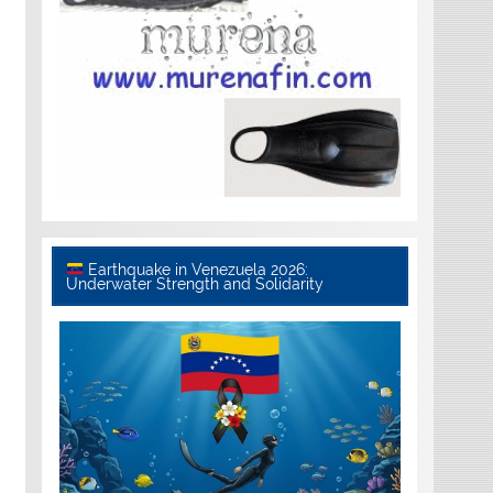
Earthquake in Venezuela 2026:
Underwater Strength and Solidarity