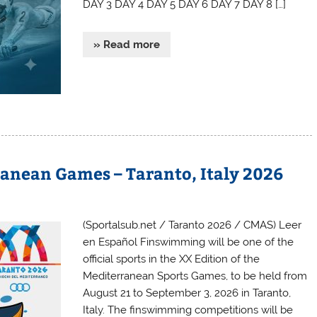
DAY 3 DAY 4 DAY 5 DAY 6 DAY 7 DAY 8 […]
» Read more
nean Games – Taranto, Italy 2026
(Sportalsub.net / Taranto 2026 / CMAS) Leer
en Español Finswimming will be one of the
official sports in the XX Edition of the
Mediterranean Sports Games, to be held from
August 21 to September 3, 2026 in Taranto,
Italy. The finswimming competitions will be