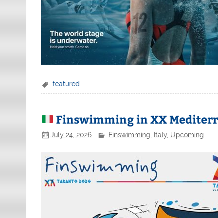
featured
Finswimming in XX Mediterra
July 24, 2026
Finswimming
,
Italy
,
Upcoming