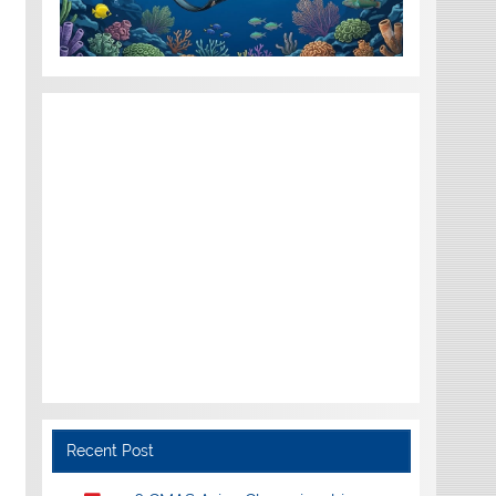
Recent Post