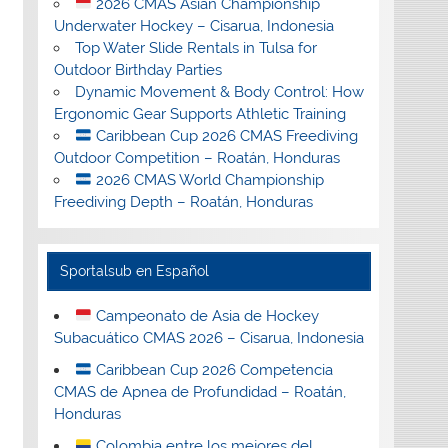
2026 CMAS Asian Championship
Underwater Hockey – Cisarua, Indonesia
Top Water Slide Rentals in Tulsa for
Outdoor Birthday Parties
Dynamic Movement & Body Control: How
Ergonomic Gear Supports Athletic Training
Caribbean Cup 2026 CMAS Freediving
Outdoor Competition – Roatán, Honduras
2026 CMAS World Championship
Freediving Depth – Roatán, Honduras
Sportalsub en Español
Campeonato de Asia de Hockey
Subacuático CMAS 2026 – Cisarua, Indonesia
Caribbean Cup 2026 Competencia
CMAS de Apnea de Profundidad – Roatán,
Honduras
Colombia entre los mejores del