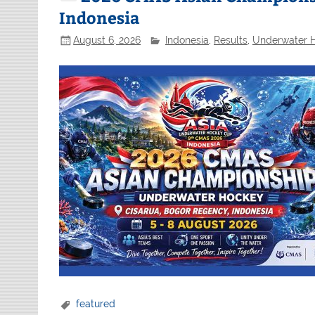
Indonesia
August 6, 2026
Indonesia
,
Results
,
Underwater 
featured