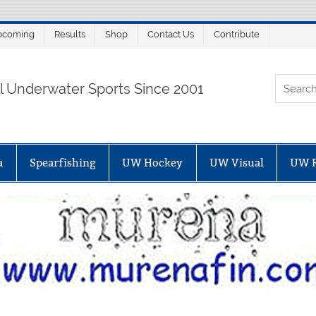
pcoming
Results
Shop
Contact Us
Contribute
ORTALSUB.NET
ll Underwater Sports Since 2001
a
Spearfishing
UW Hockey
UW Visual
UW 