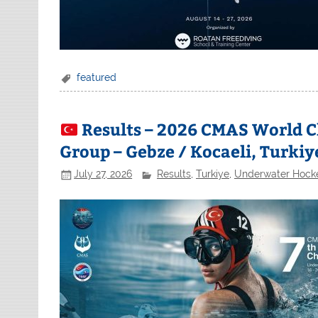
featured
Results – 2026 CMAS World 
Group – Gebze / Kocaeli, Turkiy
July 27, 2026
Results
,
Turkiye
,
Underwater Hock