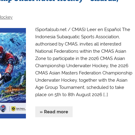
Hockey
(Sportalsub.net / CMAS) Leer en Español The
Indonesia Subaquatic Sports Association,
authorised by CMAS, invites all interested
National Federations within the CMAS Asian
Zone to participate in the 2026 CMAS Asian
Championship Underwater Hockey, the 2026
CMAS Asian Masters Federation Championship
Underwater Hockey, together with the Asian
Age Group Tournament, scheduled to take
place on 5th to 8th August 2026 […]
» Read more