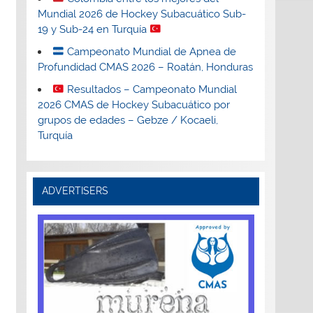
Mundial 2026 de Hockey Subacuático Sub-
19 y Sub-24 en Turquía
Campeonato Mundial de Apnea de
Profundidad CMAS 2026 – Roatán, Honduras
Resultados – Campeonato Mundial
2026 CMAS de Hockey Subacuático por
grupos de edades – Gebze / Kocaeli,
Turquía
ADVERTISERS