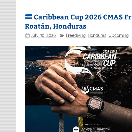
Caribbean Cup 2026 CMAS Fr
Roatán, Honduras
July 30, 2026
Freediving
,
Honduras
,
Upcoming