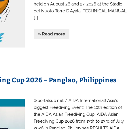
held on August 26 and 27, 2026 at the Stadio
del Nuoto Torre D’Ayala. TECHNICAL MANUAL
[…]
» Read more
ing Cup 2026 – Panglao, Philippines
(Sportalsub.net / AIDA International) Asia’s
biggest Freediving Event: The 10th edition of
the AIDA Asian Freediving Cup! AIDA Asian
Freediving Cup 2026 from 13th to 23rd of July
2026 in Panglao, Philippines RESULTS AIDA