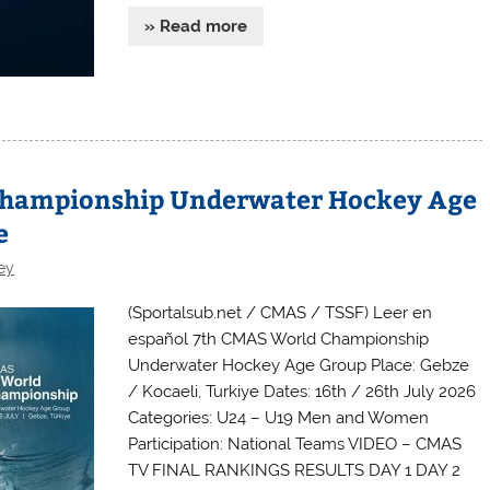
» Read more
Championship Underwater Hockey Age
e
ey
(Sportalsub.net / CMAS / TSSF) Leer en
español 7th CMAS World Championship
Underwater Hockey Age Group Place: Gebze
/ Kocaeli, Turkiye Dates: 16th / 26th July 2026
Categories: U24 – U19 Men and Women
Participation: National Teams VIDEO – CMAS
TV FINAL RANKINGS RESULTS DAY 1 DAY 2