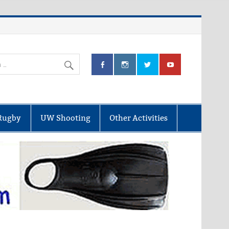
Rugby
UW Shooting
Other Activities