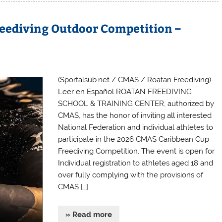
eediving Outdoor Competition –
(Sportalsub.net / CMAS / Roatan Freediving)
Leer en Español ROATAN FREEDIVING
SCHOOL & TRAINING CENTER, authorized by
CMAS, has the honor of inviting all interested
National Federation and individual athletes to
participate in the 2026 CMAS Caribbean Cup
Freediving Competition. The event is open for
Individual registration to athletes aged 18 and
over fully complying with the provisions of
CMAS […]
» Read more