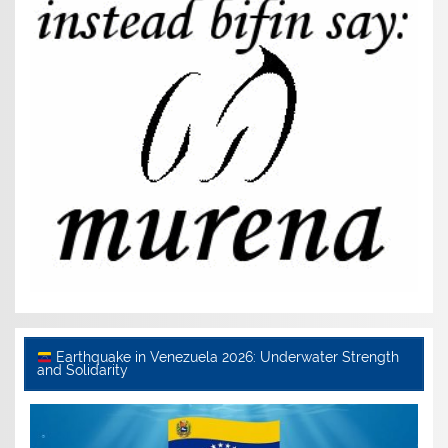
Earthquake in Venezuela 2026: Underwater Strength
and Solidarity