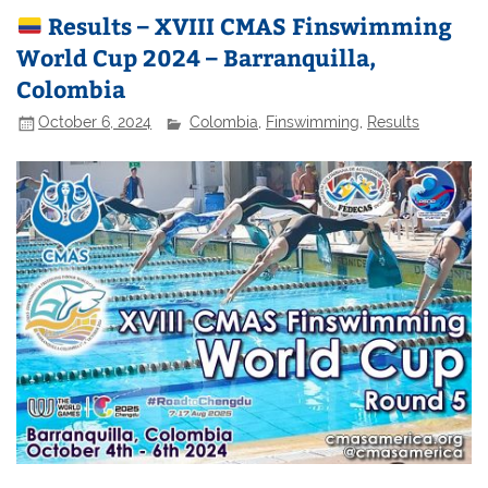
Results – XVIII CMAS Finswimming
World Cup 2024 – Barranquilla,
Colombia
October 6, 2024
Colombia
,
Finswimming
,
Results