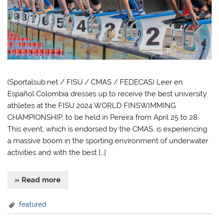
(Sportalsub.net / FISU / CMAS / FEDECAS) Leer en
Español Colombia dresses up to receive the best university
athletes at the FISU 2024 WORLD FINSWIMMING
CHAMPIONSHIP, to be held in Pereira from April 25 to 28.
This event, which is endorsed by the CMAS, is experiencing
a massive boom in the sporting environment of underwater
activities and with the best […]
» Read more
featured