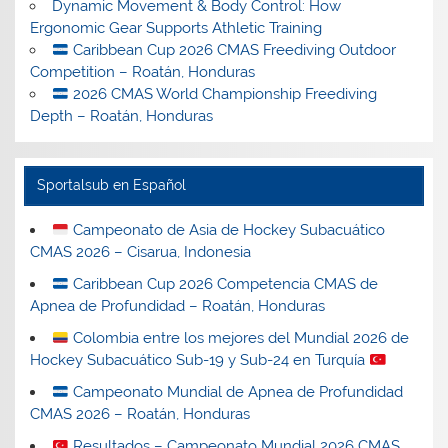
Dynamic Movement & Body Control: How
Ergonomic Gear Supports Athletic Training
Caribbean Cup 2026 CMAS Freediving Outdoor
Competition – Roatán, Honduras
2026 CMAS World Championship Freediving
Depth – Roatán, Honduras
Sportalsub en Español
Campeonato de Asia de Hockey Subacuático
CMAS 2026 – Cisarua, Indonesia
Caribbean Cup 2026 Competencia CMAS de
Apnea de Profundidad – Roatán, Honduras
Colombia entre los mejores del Mundial 2026 de
Hockey Subacuático Sub-19 y Sub-24 en Turquía
Campeonato Mundial de Apnea de Profundidad
CMAS 2026 – Roatán, Honduras
Resultados – Campeonato Mundial 2026 CMAS