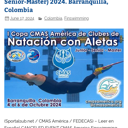
Senior-Master) 2024. Barranquilla,
Colombia
June 17, 2024
Colombia
,
Finswimming
(Sportalsub.net / CMAS América / FEDECAS) – Leer en
Español CANCELED EVENT CMAS America Finswimming