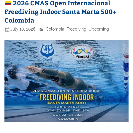
2026 CMAS Open Internacional
Freediving Indoor Santa Marta 500+
Colombia
July 10, 2026
Colombia
,
Freediving
,
Upcoming