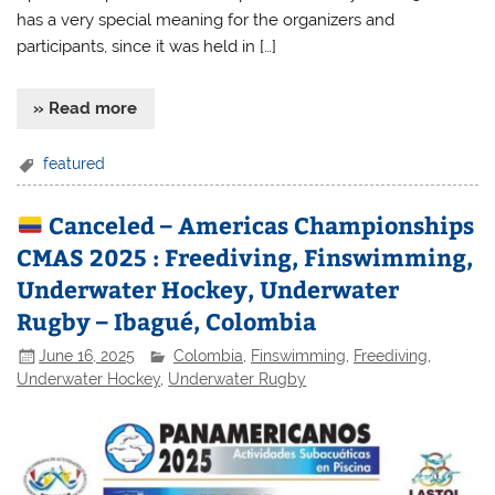
has a very special meaning for the organizers and
participants, since it was held in […]
» Read more
featured
Canceled – Americas Championships
CMAS 2025 : Freediving, Finswimming,
Underwater Hockey, Underwater
Rugby – Ibagué, Colombia
June 16, 2025
Colombia
,
Finswimming
,
Freediving
,
Underwater Hockey
,
Underwater Rugby