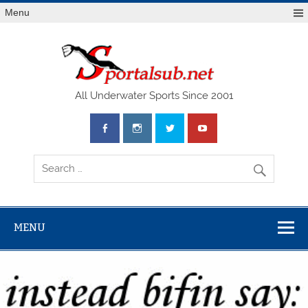
Menu
SPO
All Underwater Sports Since 2001
MENU