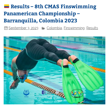
Results – 8th CMAS Finswimming
Panamerican Championship –
Barranquilla, Colombia 2023
September 3, 2023
Colombia
,
Finswimming
,
Results