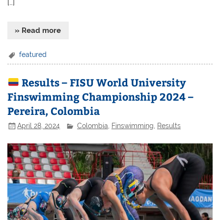
[…]
» Read more
featured
Results – FISU World University
Finswimming Championship 2024 –
Pereira, Colombia
April 28, 2024
Colombia
,
Finswimming
,
Results