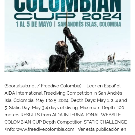
(Sportalsub.net / Freedive Colombia) – Leer en Español
AIDA International Freediving Competition in San Andrés
Isla, Colombia. May 1 to 5, 2024. Depth Days: May 1, 2, 4 and
5. Static Day: May 3 4 days of diving. Maximum Depth: 100
meters RESULTS from AIDA INTERNATIONAL WEBSITE
COLOMBIAN CUP Depth Competition STATIC CHALLENGE
+info: www.freedivecolombia.com Ver esta publicación en