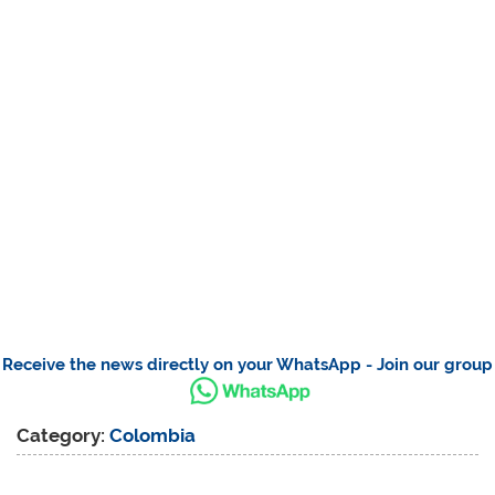
Receive the news directly on your WhatsApp - Join our group
Category:
Colombia