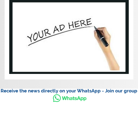
Receive the news directly on your WhatsApp - Join our group