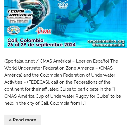
(Sportalsub.net / CMAS América) – Leer en Español The
World Underwater Federation Zone America – (CMAS
América) and the Colombian Federation of Underwater
Activities – (FEDECAS), call on the Federations of the
continent for their affiliated Clubs to participate in the “I
CMAS América Cup of Underwater Rugby for Clubs” to be
held in the city of Cali, Colombia from […]
» Read more