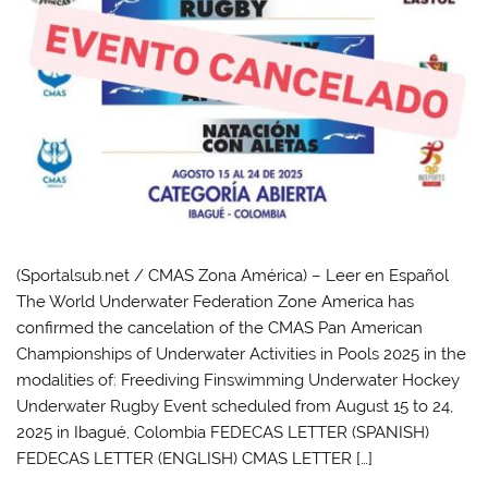
(Sportalsub.net / CMAS Zona América) – Leer en Español
The World Underwater Federation Zone America has
confirmed the cancelation of the CMAS Pan American
Championships of Underwater Activities in Pools 2025 in the
modalities of: Freediving Finswimming Underwater Hockey
Underwater Rugby Event scheduled from August 15 to 24,
2025 in Ibagué, Colombia FEDECAS LETTER (SPANISH)
FEDECAS LETTER (ENGLISH) CMAS LETTER […]