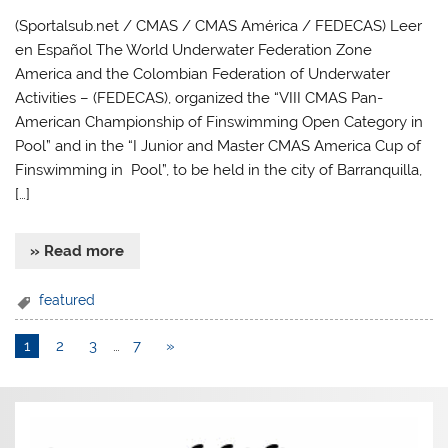
(Sportalsub.net / CMAS / CMAS América / FEDECAS) Leer
en Español The World Underwater Federation Zone
America and the Colombian Federation of Underwater
Activities – (FEDECAS), organized the “VIII CMAS Pan-
American Championship of Finswimming Open Category in
Pool” and in the “I Junior and Master CMAS America Cup of
Finswimming in Pool”, to be held in the city of Barranquilla,
[…]
» Read more
featured
1
2
3
…
7
»