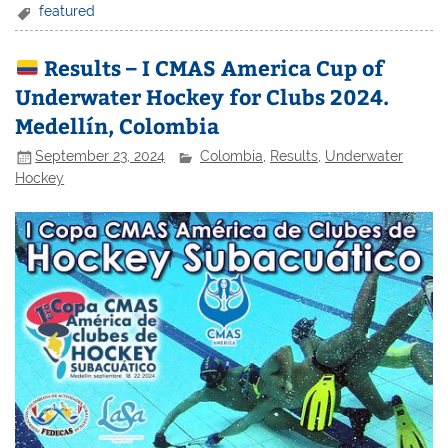
featured
Results – I CMAS America Cup of
Underwater Hockey for Clubs 2024.
Medellín, Colombia
September 23, 2024
Colombia
,
Results
,
Underwater
Hockey