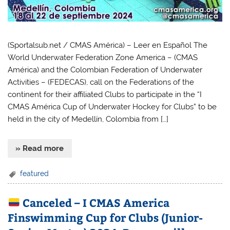
(Sportalsub.net / CMAS América) – Leer en Español The
World Underwater Federation Zone America – (CMAS
América) and the Colombian Federation of Underwater
Activities – (FEDECAS), call on the Federations of the
continent for their affiliated Clubs to participate in the “I
CMAS América Cup of Underwater Hockey for Clubs” to be
held in the city of Medellín, Colombia from […]
» Read more
featured
Canceled – I CMAS America
Finswimming Cup for Clubs (Junior-