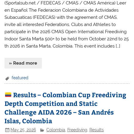
(Sportalsub.net / FEDECAS / CMAS / CMAS América) Leer
en Español The Federacion Colombiana de Actividades
Subacuaticas (FEDECAS) with the agreement of CMAS,
invite all interested Federations, Clubs and Athletes to
participate in the 2026 CMAS Open International Freediving
Indoor Santa Marta 500+ to be held from October 22nd to 25
th 2026 in Santa Marta, Colombia. This event includes […]
» Read more
featured
Results – Colombian Cup Freediving
Depth Competition and Static
Challenge AIDA 2026 – San Andrés
Islas, Colombia
May 25, 2026
Colombia
,
Freediving
,
Results