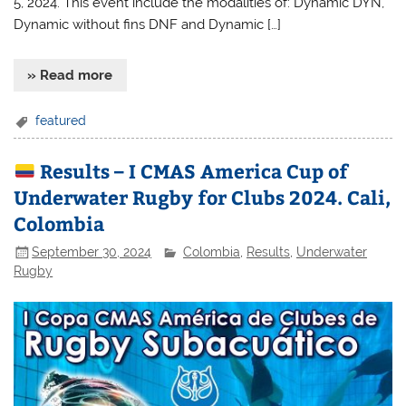
5, 2024. This event include the modalities of: Dynamic DYN,
Dynamic without fins DNF and Dynamic […]
» Read more
featured
Results – I CMAS America Cup of
Underwater Rugby for Clubs 2024. Cali,
Colombia
September 30, 2024
Colombia
,
Results
,
Underwater
Rugby