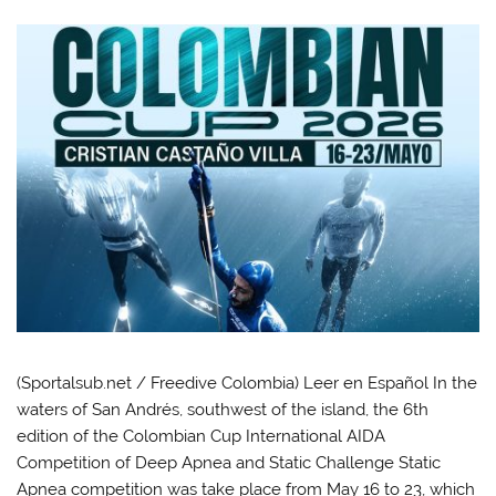
(Sportalsub.net / Freedive Colombia) Leer en Español In the
waters of San Andrés, southwest of the island, the 6th
edition of the Colombian Cup International AIDA
Competition of Deep Apnea and Static Challenge Static
Apnea competition was take place from May 16 to 23, which