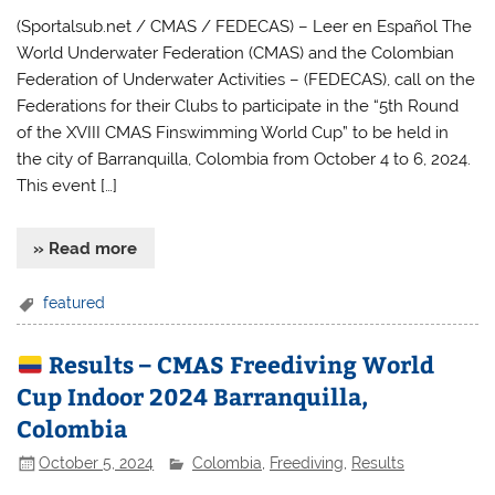
(Sportalsub.net / CMAS / FEDECAS) – Leer en Español The
World Underwater Federation (CMAS) and the Colombian
Federation of Underwater Activities – (FEDECAS), call on the
Federations for their Clubs to participate in the “5th Round
of the XVIII CMAS Finswimming World Cup” to be held in
the city ​​of Barranquilla, Colombia from October 4 to 6, 2024.
This event […]
» Read more
featured
Results – CMAS Freediving World
Cup Indoor 2024 Barranquilla,
Colombia
October 5, 2024
Colombia
,
Freediving
,
Results