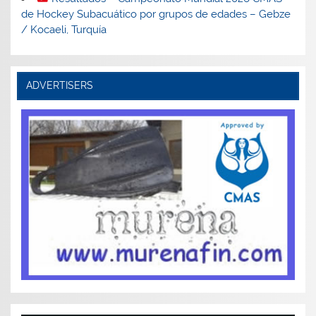
de Hockey Subacuático por grupos de edades – Gebze
/ Kocaeli, Turquía
ADVERTISERS