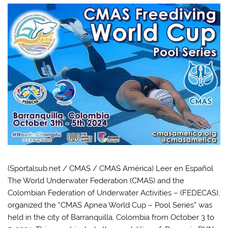
(Sportalsub.net / CMAS / CMAS América) Leer en Español
The World Underwater Federation (CMAS) and the
Colombian Federation of Underwater Activities – (FEDECAS),
organized the “CMAS Apnea World Cup – Pool Series” was
held in the city of Barranquilla, Colombia from October 3 to