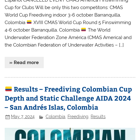
Cup for Clubs Will be only this two competitons: CMAS
World Cup Freediving indoor 3-6 october Barranquilla,
Colombia
XVIII CMAS World Cup Round 5 Finswimming
4-6 october Barranquilla, Colombia
The World
Underwater Federation Zone América (CMAS America) and
the Colombian Federation of Underwater Activities – […]
» Read more
Results – Freediving Colombian Cup
Depth and Static Challenge AIDA 2024
– San Andrés Islas, Colombia
May 7, 2024
Colombia
,
Freediving
,
Results