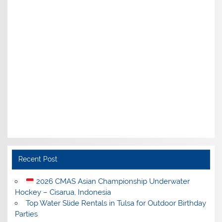
Recent Post
2026 CMAS Asian Championship Underwater
Hockey – Cisarua, Indonesia
Top Water Slide Rentals in Tulsa for Outdoor Birthday
Parties