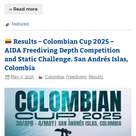
» Read more
featured
Results – Colombian Cup 2025 –
AIDA Freediving Depth Competition
and Static Challenge. San Andrés Islas,
Colombia
May 5, 2025
Colombia
,
Freediving
,
Results