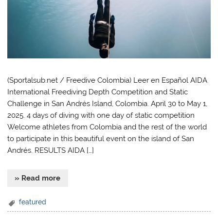
(Sportalsub.net / Freedive Colombia) Leer en Español AIDA
International Freediving Depth Competition and Static
Challenge in San Andrés Island, Colombia. April 30 to May 1,
2025. 4 days of diving with one day of static competition
Welcome athletes from Colombia and the rest of the world
to participate in this beautiful event on the island of San
Andrés. RESULTS AIDA […]
» Read more
featured