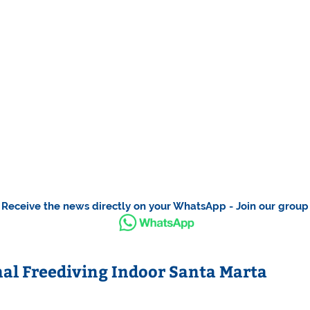
Receive the news directly on your WhatsApp - Join our group
l Freediving Indoor Santa Marta