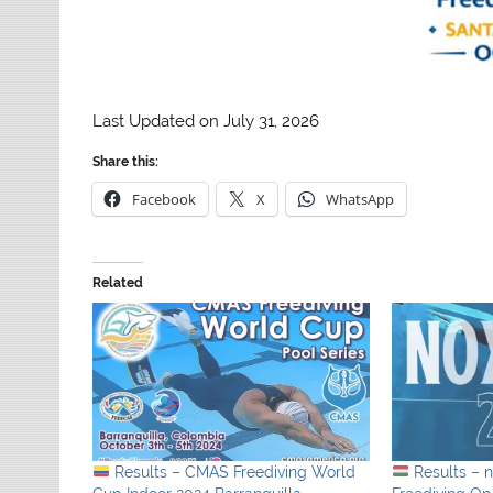
Last Updated on July 31, 2026
Share this:
Facebook
X
WhatsApp
Related
Results – CMAS Freediving World
Results – 