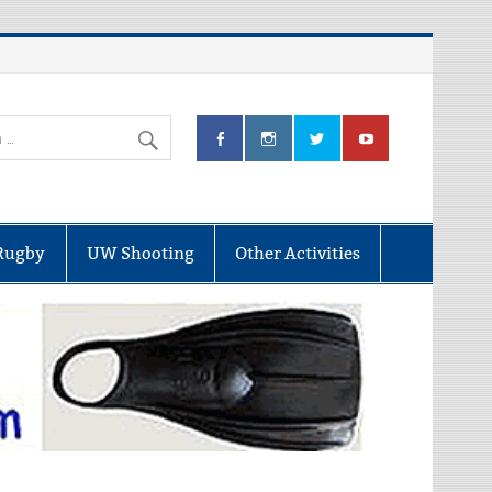
Rugby
UW Shooting
Other Activities