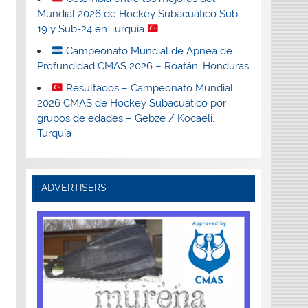
Mundial 2026 de Hockey Subacuático Sub-
19 y Sub-24 en Turquía
Campeonato Mundial de Apnea de
Profundidad CMAS 2026 – Roatán, Honduras
Resultados – Campeonato Mundial
2026 CMAS de Hockey Subacuático por
grupos de edades – Gebze / Kocaeli,
Turquía
ADVERTISERS