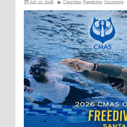
July 10, 2026
Colombia
,
Freediving
,
Upcoming