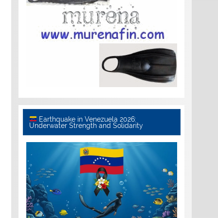
Earthquake in Venezuela 2026:
Underwater Strength and Solidarity