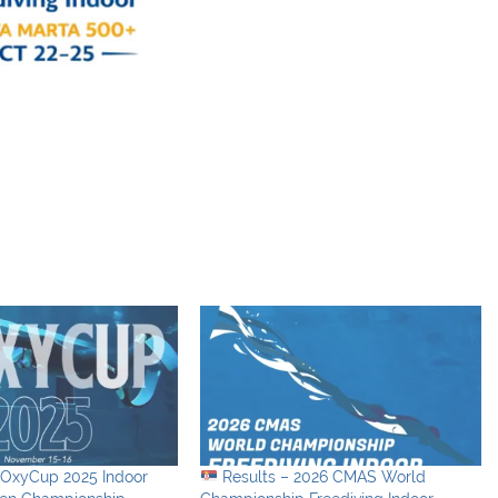
nOxyCup 2025 Indoor
Results – 2026 CMAS World