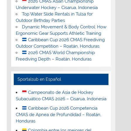
2026 CMAS Asian Championship
Underwater Hockey – Cisarua, Indonesia
Top Water Slide Rentals in Tulsa for
Outdoor Birthday Parties
Dynamic Movement & Body Control: How
Ergonomic Gear Supports Athletic Training
Caribbean Cup 2026 CMAS Freediving
Outdoor Competition – Roatán, Honduras
2026 CMAS World Championship
Freediving Depth – Roatán, Honduras
Sportalsub en Español
Campeonato de Asia de Hockey
Subacuático CMAS 2026 – Cisarua, Indonesia
Caribbean Cup 2026 Competencia
CMAS de Apnea de Profundidad – Roatán,
Honduras
Colombia entre los mejores del