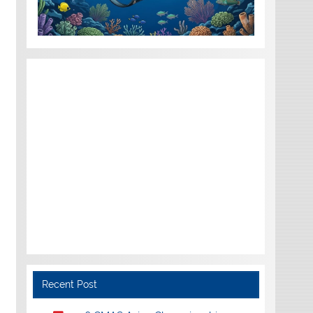
Recent Post