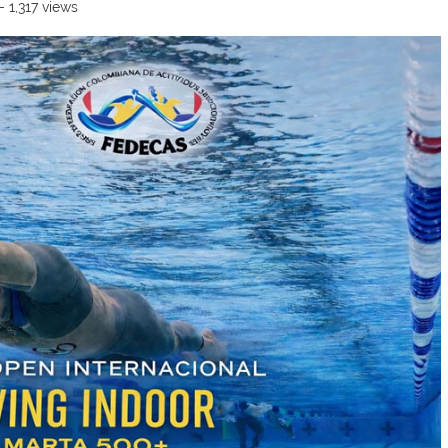
- 1,317 views