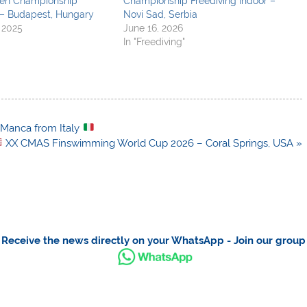
pen Championship
Championship Freediving Indoor –
– Budapest, Hungary
Novi Sad, Serbia
 2025
June 16, 2026
In "Freediving"
 Manca from Italy
XX CMAS Finswimming World Cup 2026 – Coral Springs, USA »
Receive the news directly on your WhatsApp - Join our group