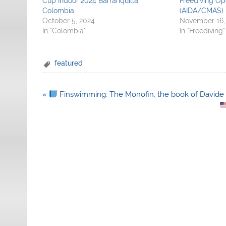
Cup Indoor 2024 Barranquilla,
Freediving O
Colombia
(AIDA/CMAS) 
October 5, 2024
November 16,
In "Colombia"
In "Freediving"
featured
Post
«
Finswimming: The Monofin, the book of Davide
navigation