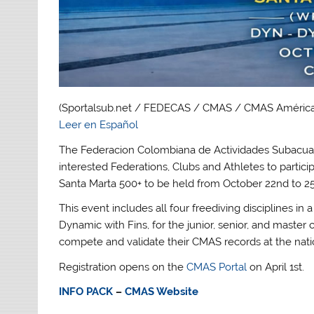
(Sportalsub.net / FEDECAS / CMAS / CMAS América
Leer en Español
The Federacion Colombiana de Actividades Subacuat
interested Federations, Clubs and Athletes to partic
Santa Marta 500+ to be held from October 22nd to 25
This event includes all four freediving disciplines in 
Dynamic with Fins, for the junior, senior, and master c
compete and validate their CMAS records at the natio
Registration opens on the
CMAS Portal
on April 1st.
INFO PACK
–
CMAS Website