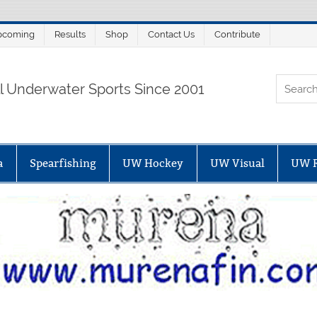
pcoming
Results
Shop
Contact Us
Contribute
ORTALSUB.NET
ll Underwater Sports Since 2001
a
Spearfishing
UW Hockey
UW Visual
UW 