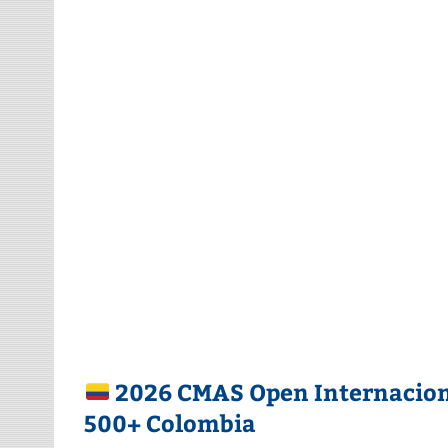
2026 CMAS Open Internaciona
500+ Colombia