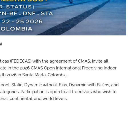
)
icas (FEDECAS) with the agreement of CMAS, invite all
ipate in the 2026 CMAS Open International Freediving Indoor
 th 2026 in Santa Marta, Colombia.
a pool: Static, Dynamic without Fins, Dynamic with Bi-fins, and
ategories. Participation is open to all freedivers who wish to
nal, continental, and world levels.