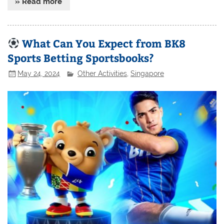
» Read more
What Can You Expect from BK8
Sports Betting Sportsbooks?
May 24, 2024
Other Activities
,
Singapore