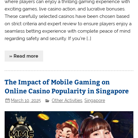
where players can enjoy a thrilling gaming experience with
exciting games, live casino action, and lucrative bonuses.
These carefully selected casinos have been chosen based
on strict criteria and expert review to ensure players enjoy a
seamless betting experience with complete peace of mind
regarding safety and security. If you’re […]
» Read more
The Impact of Mobile Gaming on
Online Casino Popularity in Singapore
March 10, 2025
Other Activities
,
Singapore