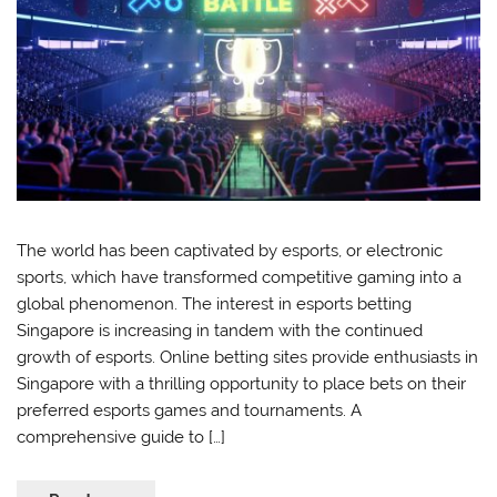
The world has been captivated by esports, or electronic
sports, which have transformed competitive gaming into a
global phenomenon. The interest in esports betting
Singapore is increasing in tandem with the continued
growth of esports. Online betting sites provide enthusiasts in
Singapore with a thrilling opportunity to place bets on their
preferred esports games and tournaments. A
comprehensive guide to […]