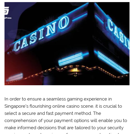
In order to ensure a seamless gaming experience in
Singapore’s flourishing online casino scene, it is crucial to
select a secure and fast payment method. The
comprehension of your payment options will enable you to
make informed decisions that are tailored to your security