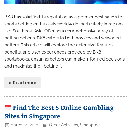
BK8 has solidified its reputation as a premier destination for
sports betting enthusiasts worldwide, particularly in regions
like Southeast Asia. Offering a comprehensive array of
betting options, BK8 caters to both novices and seasoned
bettors. This article will explore the extensive features,
benefits, and user experiences provided by BK8
sportsbooks, ensuring bettors can make informed decisions
and maximise their betting […]
» Read more
Find The Best 5 Online Gambling
Sites in Singapore
March 24, 2024
Other Activities
,
Singapore