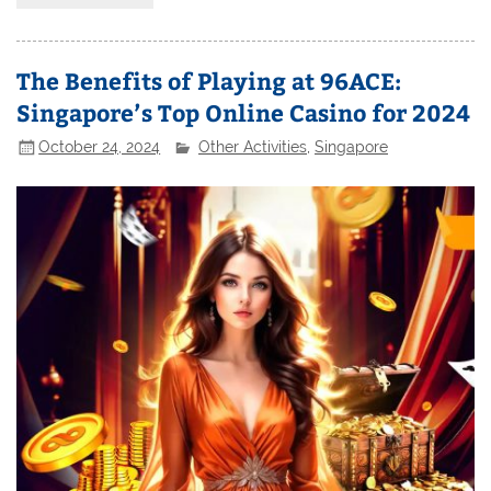
The Benefits of Playing at 96ACE:
Singapore’s Top Online Casino for 2024
October 24, 2024
Other Activities
,
Singapore