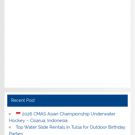
Recent Post
2026 CMAS Asian Championship Underwater
Hockey – Cisarua, Indonesia
Top Water Slide Rentals in Tulsa for Outdoor Birthday
Parties