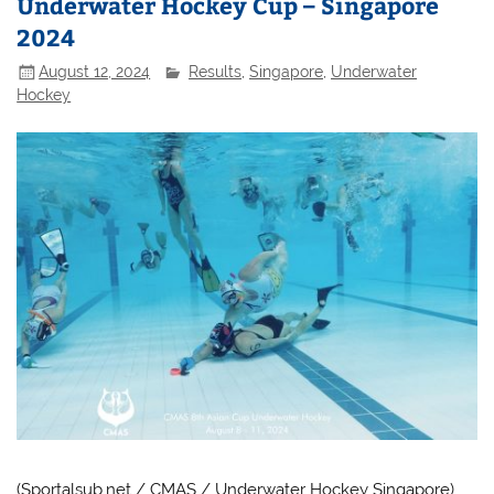
Underwater Hockey Cup – Singapore
2024
August 12, 2024
Results
,
Singapore
,
Underwater
Hockey
(Sportalsub.net / CMAS / Underwater Hockey Singapore)