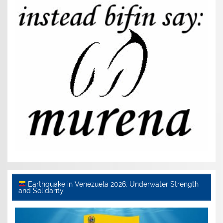
Earthquake in Venezuela 2026: Underwater Strength
and Solidarity