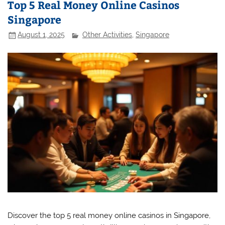
Top 5 Real Money Online Casinos
Singapore
August 1, 2025
Other Activities
,
Singapore
Discover the top 5 real money online casinos in Singapore,