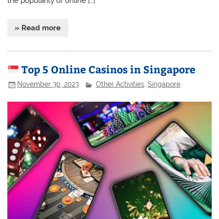
the popularity of online […]
» Read more
Top 5 Online Casinos in Singapore
November 30, 2023
Other Activities
,
Singapore