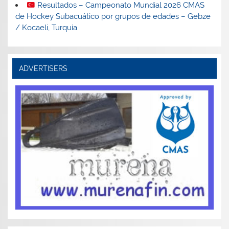
Resultados – Campeonato Mundial 2026 CMAS
de Hockey Subacuático por grupos de edades – Gebze
/ Kocaeli, Turquía
ADVERTISERS