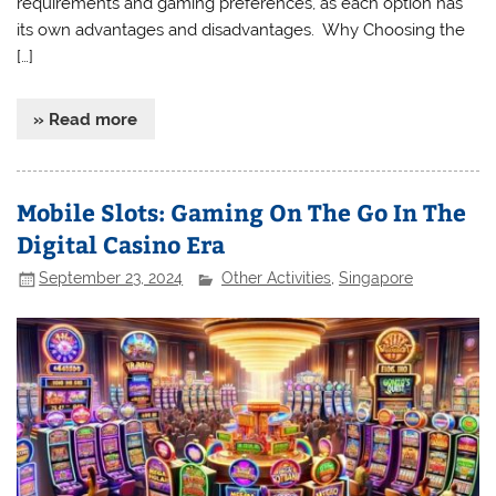
requirements and gaming preferences, as each option has
its own advantages and disadvantages. Why Choosing the
[…]
» Read more
Mobile Slots: Gaming On The Go In The
Digital Casino Era
September 23, 2024
Other Activities
,
Singapore