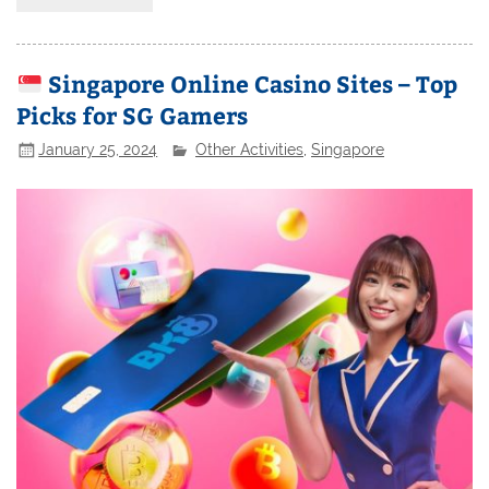
Singapore Online Casino Sites – Top
Picks for SG Gamers
January 25, 2024
Other Activities
,
Singapore