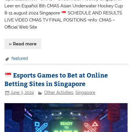
Leer en Español 8th CMAS Asian Underwater Hockey Cup
8-11 august 2024 Singapore
SCHEDULE AND RESULTS
LIVE VIDEO CMAS TV FINAL POSITIONS +info: CMAS –
Official Web Site
» Read more
featured
Esports Games to Bet at Online
Betting Sites in Singapore
June 3, 2024
Other Activities
,
Singapore