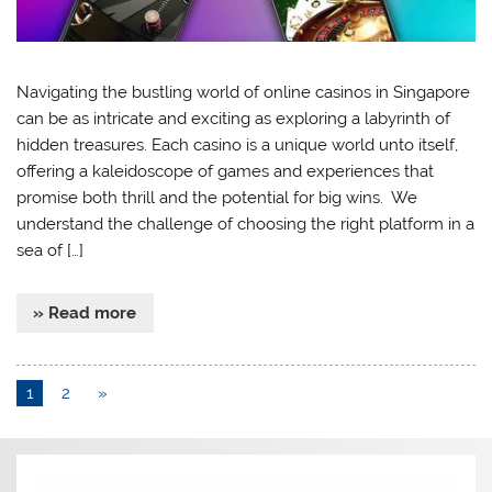
Navigating the bustling world of online casinos in Singapore
can be as intricate and exciting as exploring a labyrinth of
hidden treasures. Each casino is a unique world unto itself,
offering a kaleidoscope of games and experiences that
promise both thrill and the potential for big wins. We
understand the challenge of choosing the right platform in a
sea of […]
» Read more
1
2
»