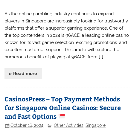
As the online gambling industry continues to expand,
players in Singapore are increasingly looking for trustworthy
platforms that offer a superior gaming experience. One of
the top contenders in 2024 is 96ACE, a leading online casino
known for its vast game selection, exciting promotions, and
excellent customer support. This article will explore the
numerous benefits of playing at 96ACE, from […]
» Read more
CasinosPress – Top Payment Methods
for Singapore Online Casinos: Secure
and Fast Options
October 16, 2024
Other Activities
,
Singapore