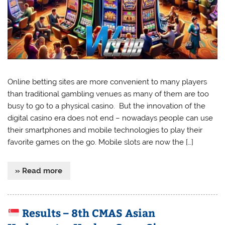
Online betting sites are more convenient to many players
than traditional gambling venues as many of them are too
busy to go to a physical casino. But the innovation of the
digital casino era does not end – nowadays people can use
their smartphones and mobile technologies to play their
favorite games on the go. Mobile slots are now the […]
» Read more
Results – 8th CMAS Asian