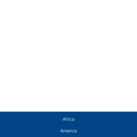
Africa
America