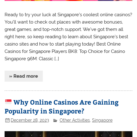
Ready to try your luck at Singapore’s coolest online casinos?
You’ll want to check out places with awesome bonuses,
great games, and top-notch support. We’ve got them all
right here, so keep reading to learn about Singapore’s best
casino sites and how to start playing today! Best Online
Casinos for Singapore Players BK8: Top Choice for Casino
Singapore 96M: Classic […]
» Read more
Why Online Casinos Are Gaining
Popularity in Singapore?
December 28, 2023
Other Activities
,
Singapore