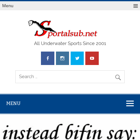
Menu
SPO
All Underwater Sports Since 2001
MENU