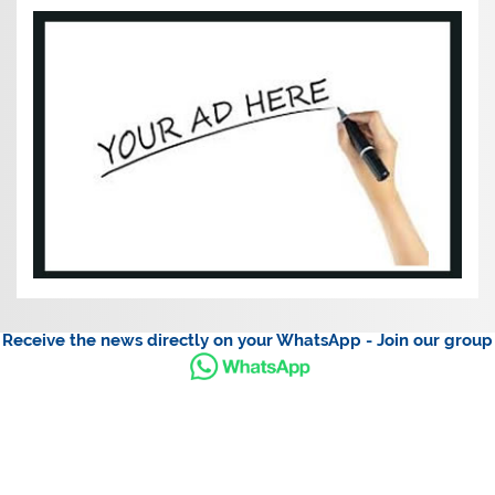
Receive the news directly on your WhatsApp - Join our group