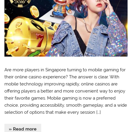
Are more players in Singapore turning to mobile gaming for
their online casino experience? The answer is clear. With
mobile technology improving rapidly, online casinos are
offering players a better and more convenient way to enjoy
their favorite games. Mobile gaming is now a preferred
choice, providing accessibility, smooth gameplay, and a wide
selection of options that make every session […]
» Read more