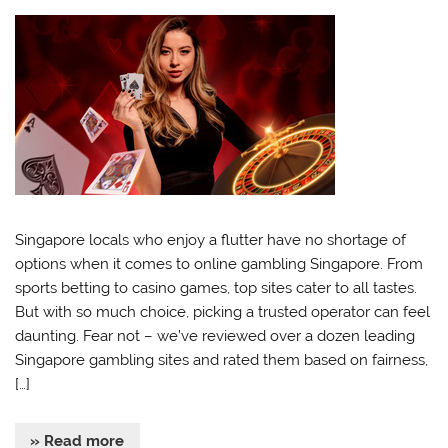
Singapore locals who enjoy a flutter have no shortage of
options when it comes to online gambling Singapore. From
sports betting to casino games, top sites cater to all tastes.
But with so much choice, picking a trusted operator can feel
daunting. Fear not – we’ve reviewed over a dozen leading
Singapore gambling sites and rated them based on fairness,
[…]
» Read more