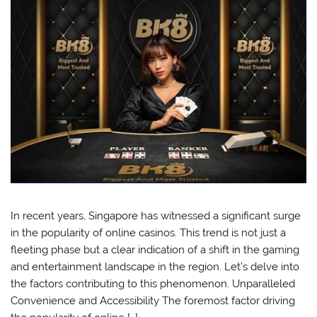
In recent years, Singapore has witnessed a significant surge
in the popularity of online casinos. This trend is not just a
fleeting phase but a clear indication of a shift in the gaming
and entertainment landscape in the region. Let’s delve into
the factors contributing to this phenomenon. Unparalleled
Convenience and Accessibility The foremost factor driving