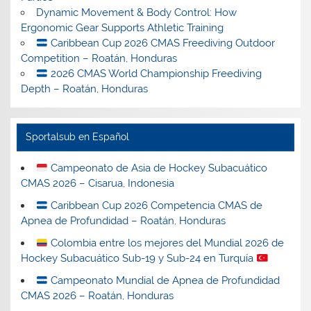
Dynamic Movement & Body Control: How
Ergonomic Gear Supports Athletic Training
Caribbean Cup 2026 CMAS Freediving Outdoor
Competition – Roatán, Honduras
2026 CMAS World Championship Freediving
Depth – Roatán, Honduras
Sportalsub en Español
Campeonato de Asia de Hockey Subacuático
CMAS 2026 – Cisarua, Indonesia
Caribbean Cup 2026 Competencia CMAS de
Apnea de Profundidad – Roatán, Honduras
Colombia entre los mejores del Mundial 2026 de
Hockey Subacuático Sub-19 y Sub-24 en Turquía
Campeonato Mundial de Apnea de Profundidad
CMAS 2026 – Roatán, Honduras