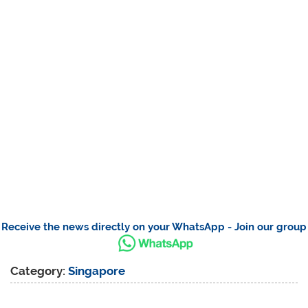
Receive the news directly on your WhatsApp - Join our group
Category:
Singapore