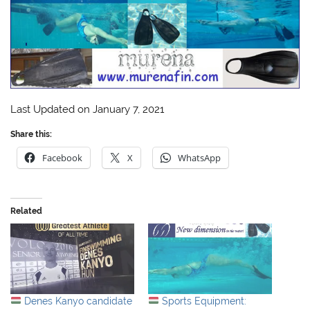
Last Updated on January 7, 2021
Share this:
Facebook
X
WhatsApp
Related
Denes Kanyo candidate
Sports Equipment: