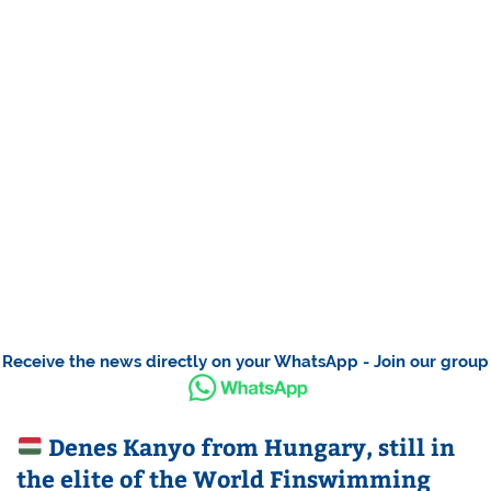
Receive the news directly on your WhatsApp - Join our group
Denes Kanyo from Hungary, still in
the elite of the World Finswimming