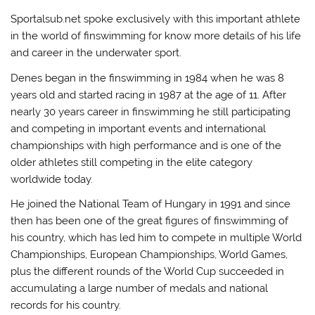
Sportalsub.net spoke exclusively with this important athlete
in the world of finswimming for know more details of his life
and career in the underwater sport.
Denes began in the finswimming in 1984 when he was 8
years old and started racing in 1987 at the age of 11. After
nearly 30 years career in finswimming he still participating
and competing in important events and international
championships with high performance and is one of the
older athletes still competing in the elite category
worldwide today.
He joined the National Team of Hungary in 1991 and since
then has been one of the great figures of finswimming of
his country, which has led him to compete in multiple World
Championships, European Championships, World Games,
plus the different rounds of the World Cup succeeded in
accumulating a large number of medals and national
records for his country.