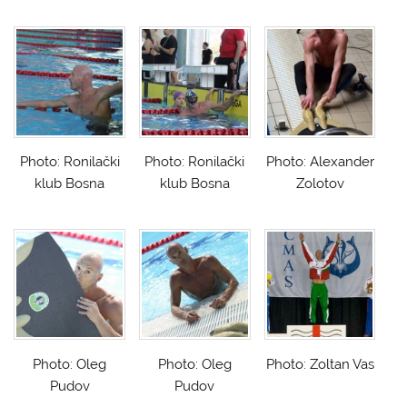
Photo: Ronilački
Photo: Ronilački
Photo: Alexander
klub Bosna
klub Bosna
Zolotov
Photo: Oleg
Photo: Oleg
Photo: Zoltan Vas
Pudov
Pudov