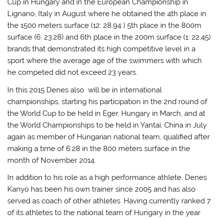
Cup in Hungary and in the European Championship in
Lignano, Italy in August where he obtained the 4th place in
the 1500 meters surface (12: 28.94 ) 5th place in the 800m
surface (6: 23.28) and 6th place in the 200m surface (1: 22,45)
brands that demonstrated its high competitive level in a
sport where the average age of the swimmers with which
he competed did not exceed 23 years.
In this 2015 Denes also will be in international
championships, starting his participation in the 2nd round of
the World Cup to be held in Eger, Hungary in March, and at
the World Championships to be held in Yantai, China in July
again as member of Hungarian national team, qualified after
making a time of 6:28 in the 800 meters surface in the
month of November 2014.
In addition to his role as a high performance athlete, Denes
Kanyo has been his own trainer since 2005 and has also
served as coach of other athletes. Having currently ranked 7
of its athletes to the national team of Hungary in the year