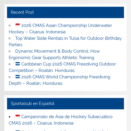
Recent Post
2026 CMAS Asian Championship Underwater
Hockey – Cisarua, Indonesia
Top Water Slide Rentals in Tulsa for Outdoor Birthday
Parties
Dynamic Movement & Body Control: How
Ergonomic Gear Supports Athletic Training
Caribbean Cup 2026 CMAS Freediving Outdoor
Competition – Roatán, Honduras
2026 CMAS World Championship Freediving
Depth – Roatán, Honduras
Sportalsub en Español
Campeonato de Asia de Hockey Subacuático
CMAS 2026 – Cisarua, Indonesia