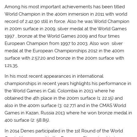
Among his most important achievements has been titled
World Champion in the 400m inmersion in 2011 with world
record of 2:42,90 still in force. Also he was World Champion
in 200m surface in 2009, silver medal at the World Games
1997 , bronze at the World Games 2009 and four times
European Champion from 1997 to 2003. Also won silver
medal at the European Championships 2012 in the 400m
surface with 2:57,20 and bronze in the 200m surface with
1:21,35.
In his most recent appearances in international
championships in recent years highlights his performance in
the World Games in Cali, Colombia in 2013 where he
obtained the 4th place in the 200m surface (1: 22.15) and
also in the 400m surface (3: 02.77) and in the CMAS World
Games in Kazan, Russia 2013 where he won bronze medal in
400 surface (2: 58.85).
In 2014 Denes participated in the 1st Round of the World