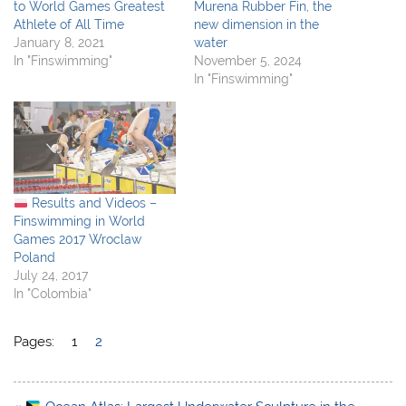
to World Games Greatest
Murena Rubber Fin, the
Athlete of All Time
new dimension in the
January 8, 2021
water
In "Finswimming"
November 5, 2024
In "Finswimming"
Results and Videos –
Finswimming in World
Games 2017 Wroclaw
Poland
July 24, 2017
In "Colombia"
Pages:
1
2
Post