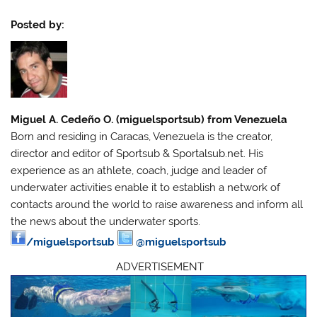
Posted by:
Miguel A. Cedeño O. (miguelsportsub) from Venezuela
Born and residing in Caracas, Venezuela is the creator,
director and editor of Sportsub & Sportalsub.net. His
experience as an athlete, coach, judge and leader of
underwater activities enable it to establish a network of
contacts around the world to raise awareness and inform all
the news about the underwater sports.
/miguelsportsub
@miguelsportsub
ADVERTISEMENT