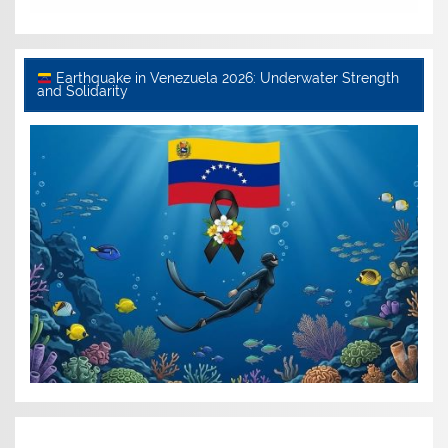
Earthquake in Venezuela 2026: Underwater Strength
and Solidarity