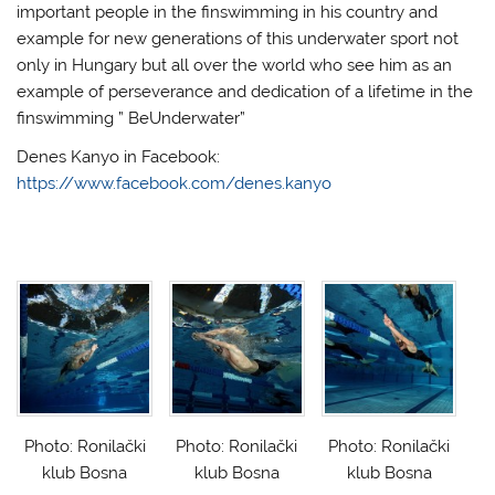
important people in the finswimming in his country and
example for new generations of this underwater sport not
only in Hungary but all over the world who see him as an
example of perseverance and dedication of a lifetime in the
finswimming ” BeUnderwater”
Denes Kanyo in Facebook:
https://www.facebook.com/denes.kanyo
Photo: Ronilački
Photo: Ronilački
Photo: Ronilački
klub Bosna
klub Bosna
klub Bosna