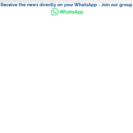
Receive the news directly on your WhatsApp - Join our group