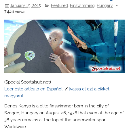
January 19, 2015
Featured
,
Finswimming
,
Hungary
-
7,446 views
(Special Sportalsub.net)
Leer este artículo en Español
/
lvassa el ezt a cikket
magyarul
Denes Kanyo is a elite finswimmer born in the city of
Szeged, Hungary on August 26, 1976 that even at the age of
38 years remains at the top of the underwater sport
Worldwide.