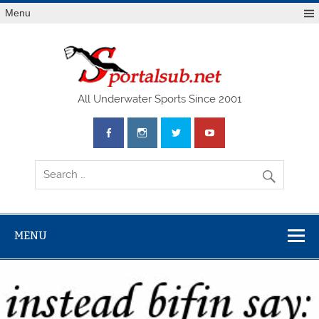
Menu
SPO
All Underwater Sports Since 2001
MENU