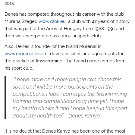
2015.
Denes has competed throughout his career with the club
Murena Szeged
www.szbk.eu
a club with 47 years of history
that was part of the Army of Hungary from 1968-1991 and
then was incorporated as a regular sports club.
Also, Denes is founder of the brand MurenaFin
www.murenafin.com
develops bifins and equipments for
the practice of finswimming. The brand name comes from
his sport club.
“I hope more and more people can chose this
sport and will be more participants on the
competitions. Hope i can enjoy the finswimming
training and competitions long time yet. I hope
my health allows it and i hope keep in this sport
about my health too” – Denes Kanyo
It is no doubt that Denes Kanyo has been one of the most