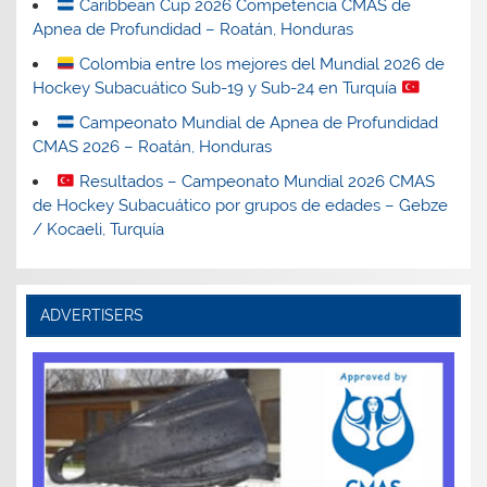
Caribbean Cup 2026 Competencia CMAS de
Apnea de Profundidad – Roatán, Honduras
Colombia entre los mejores del Mundial 2026 de
Hockey Subacuático Sub-19 y Sub-24 en Turquía
Campeonato Mundial de Apnea de Profundidad
CMAS 2026 – Roatán, Honduras
Resultados – Campeonato Mundial 2026 CMAS
de Hockey Subacuático por grupos de edades – Gebze
/ Kocaeli, Turquía
ADVERTISERS