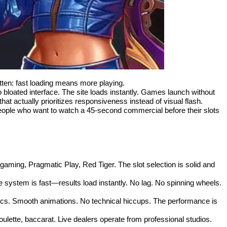
otten: fast loading means more playing.
loated interface. The site loads instantly. Games launch without 
at actually prioritizes responsiveness instead of visual flash.
people who want to watch a 45-second commercial before their slots 
aming, Pragmatic Play, Red Tiger. The slot selection is solid and 
 The system is fast—results load instantly. No lag. No spinning wheels. 
cs. Smooth animations. No technical hiccups. The performance is 
ulette, baccarat. Live dealers operate from professional studios. 