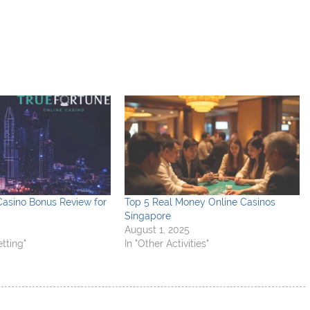
Casino Bonus Review for
Top 5 Real Money Online Casinos
Singapore
August 1, 2025
etting"
In "Other Activities"