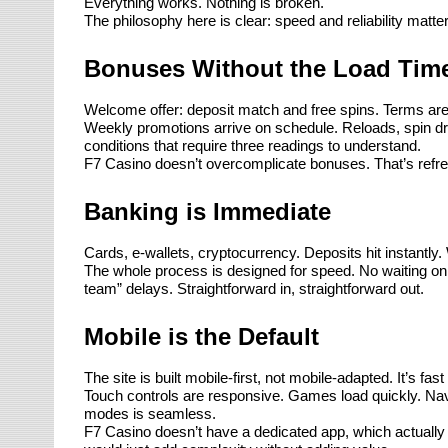
Everything works. Nothing is broken.
The philosophy here is clear: speed and reliability matte
Bonuses Without the Load Tim
Welcome offer: deposit match and free spins. Terms are 
Weekly promotions arrive on schedule. Reloads, spin dr
conditions that require three readings to understand.
F7 Casino doesn’t overcomplicate bonuses. That’s refre
Banking is Immediate
Cards, e-wallets, cryptocurrency. Deposits hit instantl
The whole process is designed for speed. No waiting on v
team” delays. Straightforward in, straightforward out.
Mobile is the Default
The site is built mobile-first, not mobile-adapted. It’s fa
Touch controls are responsive. Games load quickly. Navig
modes is seamless.
F7 Casino doesn’t have a dedicated app, which actually ma