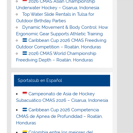
2026 CMAS Asian Championship
Underwater Hockey – Cisarua, Indonesia
Top Water Slide Rentals in Tulsa for
Outdoor Birthday Parties
Dynamic Movement & Body Control: How
Ergonomic Gear Supports Athletic Training
Caribbean Cup 2026 CMAS Freediving
Outdoor Competition – Roatán, Honduras
2026 CMAS World Championship
Freediving Depth – Roatán, Honduras
Sportalsub en Español
Campeonato de Asia de Hockey
Subacuático CMAS 2026 – Cisarua, Indonesia
Caribbean Cup 2026 Competencia
CMAS de Apnea de Profundidad – Roatán,
Honduras
Colombia entre los mejores del