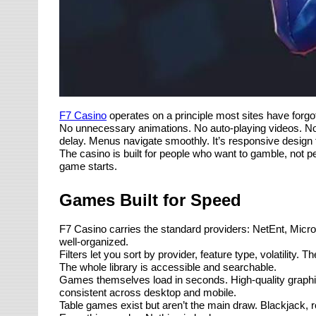
F7 Casino
 operates on a principle most sites have forg
No unnecessary animations. No auto-playing videos. No b
delay. Menus navigate smoothly. It’s responsive design th
The casino is built for people who want to gamble, not 
game starts.
Games Built for Speed
F7 Casino carries the standard providers: NetEnt, Microg
well-organized.
Filters let you sort by provider, feature type, volatility.
The whole library is accessible and searchable.
Games themselves load in seconds. High-quality graphi
consistent across desktop and mobile.
Table games exist but aren’t the main draw. Blackjack, ro