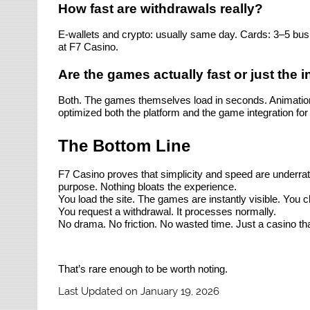
How fast are withdrawals really?
E-wallets and crypto: usually same day. Cards: 3–5 busi
at F7 Casino.
Are the games actually fast or just the i
Both. The games themselves load in seconds. Animations
optimized both the platform and the game integration for
The Bottom Line
F7 Casino proves that simplicity and speed are underra
purpose. Nothing bloats the experience.
You load the site. The games are instantly visible. You c
You request a withdrawal. It processes normally.
No drama. No friction. No wasted time. Just a casino th
That’s rare enough to be worth noting.
Last Updated on January 19, 2026