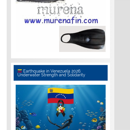
Earthquake in Venezuela 2026:
Underwater Strength and Solidarity