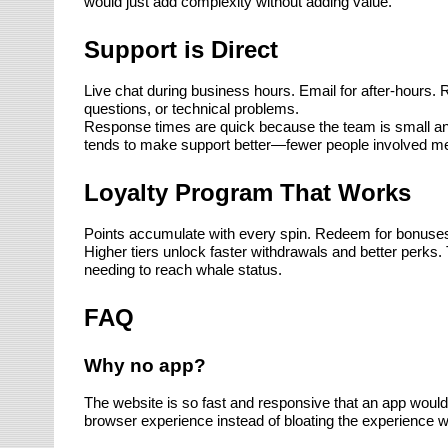
would just add complexity without adding value.
Support is Direct
Live chat during business hours. Email for after-hours.
questions, or technical problems.
Response times are quick because the team is small and
tends to make support better—fewer people involved me
Loyalty Program That Works
Points accumulate with every spin. Redeem for bonuses,
Higher tiers unlock faster withdrawals and better perks. 
needing to reach whale status.
FAQ
Why no app?
The website is so fast and responsive that an app wou
browser experience instead of bloating the experience 