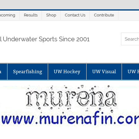
pcoming
Results
Shop
Contact Us
Contribute
ORTALSUB.NET
ll Underwater Sports Since 2001
a
Spearfishing
UW Hockey
UW Visual
UW 