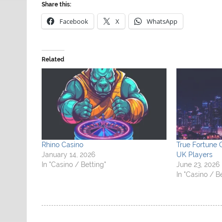
Share this:
Facebook
X
WhatsApp
Related
Rhino Casino
True Fortune 
January 14, 2026
UK Players
In "Casino / Betting"
June 23, 2026
In "Casino / B