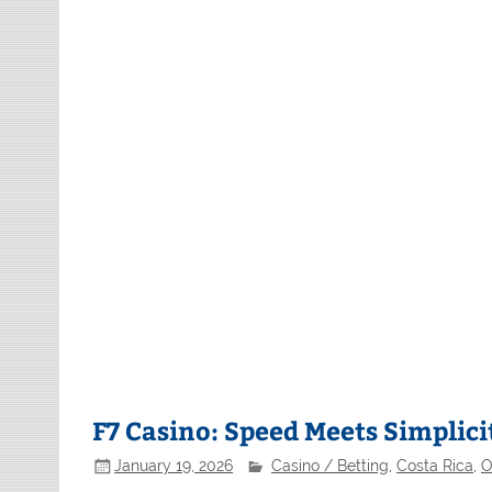
F7 Casino: Speed Meets Simplici
January 19, 2026
Casino / Betting
,
Costa Rica
,
O