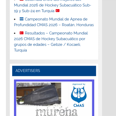
Mundial 2026 de Hockey Subacuático Sub-
19 y Sub-24 en Turquía
Campeonato Mundial de Apnea de
Profundidad CMAS 2026 – Roatán, Honduras
Resultados – Campeonato Mundial
2026 CMAS de Hockey Subacuático por
grupos de edades – Gebze / Kocaeli,
Turquía
ADVERTISERS