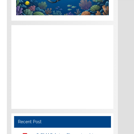
Recent Post