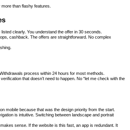
r more than flashy features.
es
listed clearly. You understand the offer in 30 seconds.
ops, cashback. The offers are straightforward. No complex 
shing.
y. Withdrawals process within 24 hours for most methods.
erification that doesn’t need to happen. No “let me check with the 
st on mobile because that was the design priority from the start.
ation is intuitive. Switching between landscape and portrait 
kes sense. If the website is this fast, an app is redundant. It 