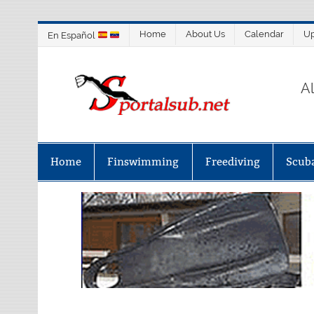
Home
About Us
Calendar
U
En Español
SP
A
Home
Finswimming
Freediving
Scub