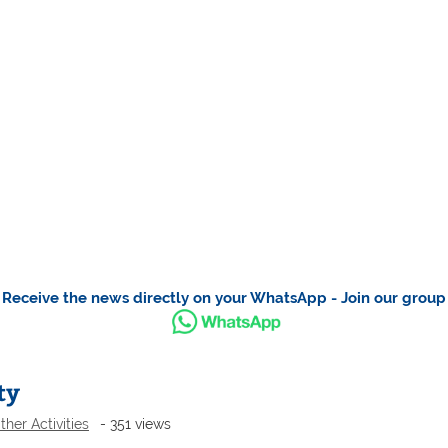
Receive the news directly on your WhatsApp - Join our group
ty
ther Activities
- 351 views