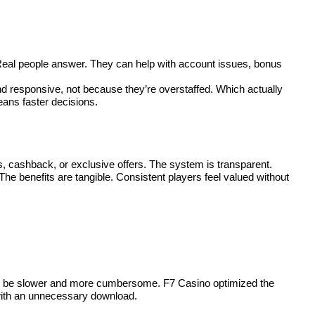
 Real people answer. They can help with account issues, bonus 
 responsive, not because they’re overstaffed. Which actually 
ans faster decisions.
 cashback, or exclusive offers. The system is transparent.
The benefits are tangible. Consistent players feel valued without 
ld be slower and more cumbersome. F7 Casino optimized the 
with an unnecessary download.