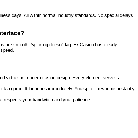
ness days. All within normal industry standards. No special delays 
nterface?
 are smooth. Spinning doesn’t lag. F7 Casino has clearly 
 speed.
ted virtues in modern casino design. Every element serves a 
lick a game. It launches immediately. You spin. It responds instantly. 
at respects your bandwidth and your patience.