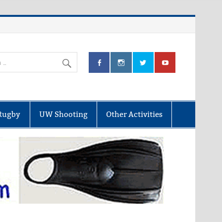
Rugby
UW Shooting
Other Activities