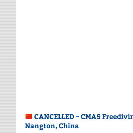
CANCELLED – CMAS Freediving
Nangton, China