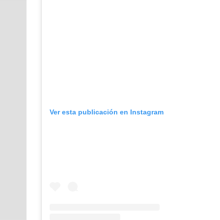
Ver esta publicación en Instagram