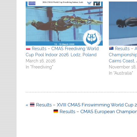
Results – CMAS Freediving World
Results – 
Cup Pool Indoor 2026. Lodz, Poland
Championship
March 16, 2026
Cairns Coast, 
In "Freediving"
November 18,
In "Australia"
Post
«
Results – XVIII CMAS Finswimming World Cup 2
navigation
Results – CMAS European Champions