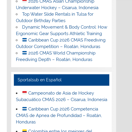
2026 CMAS Asian Championship
Underwater Hockey – Cisarua, Indonesia
Top Water Slide Rentals in Tulsa for
Outdoor Birthday Parties
Dynamic Movement & Body Control: How
Ergonomic Gear Supports Athletic Training
Caribbean Cup 2026 CMAS Freediving
Outdoor Competition – Roatán, Honduras
2026 CMAS World Championship
Freediving Depth – Roatán, Honduras
Sportalsub en Español
Campeonato de Asia de Hockey
Subacuático CMAS 2026 – Cisarua, Indonesia
Caribbean Cup 2026 Competencia
CMAS de Apnea de Profundidad – Roatán,
Honduras
Colombia entre los mejores del