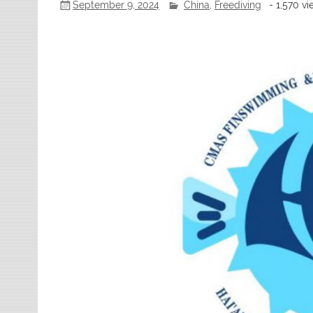
September 9, 2024
China
,
Freediving
- 1,570 v