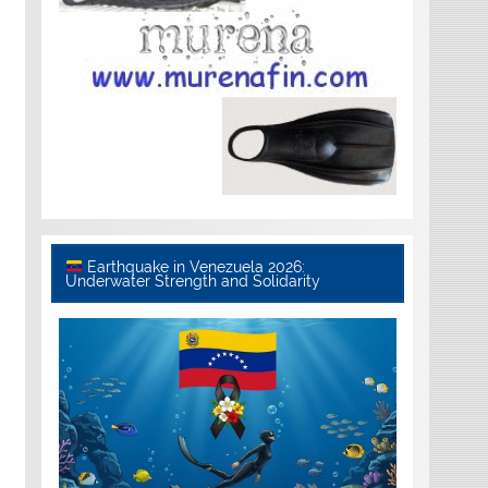
Earthquake in Venezuela 2026:
Underwater Strength and Solidarity