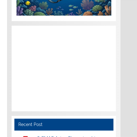
Recent Post