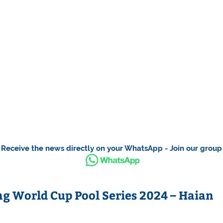
Receive the news directly on your WhatsApp - Join our group
 World Cup Pool Series 2024 – Haian