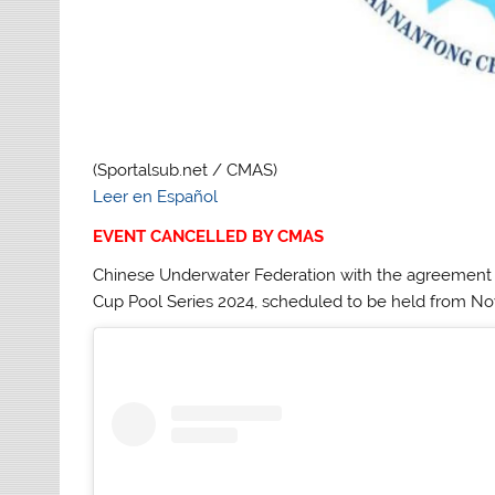
(Sportalsub.net / CMAS)
Leer en Español
EVENT CANCELLED BY CMAS
Chinese Underwater Federation with the agreement o
Cup Pool Series 2024, scheduled to be held from Nove