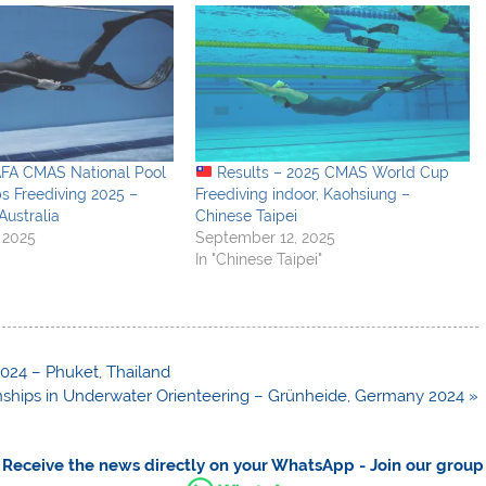
AFA CMAS National Pool
Results – 2025 CMAS World Cup
s Freediving 2025 –
Freediving indoor, Kaohsiung –
Australia
Chinese Taipei
 2025
September 12, 2025
In "Chinese Taipei"
024 – Phuket, Thailand
hips in Underwater Orienteering – Grünheide, Germany 2024 »
Receive the news directly on your WhatsApp - Join our group