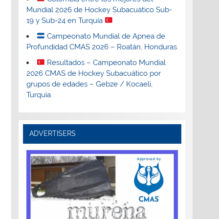
Mundial 2026 de Hockey Subacuático Sub-
19 y Sub-24 en Turquía
Campeonato Mundial de Apnea de
Profundidad CMAS 2026 – Roatán, Honduras
Resultados – Campeonato Mundial
2026 CMAS de Hockey Subacuático por
grupos de edades – Gebze / Kocaeli,
Turquía
ADVERTISERS