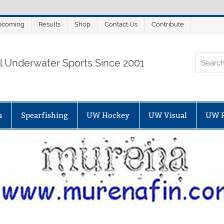
pcoming
Results
Shop
Contact Us
Contribute
ORTALSUB.NET
ll Underwater Sports Since 2001
a
Spearfishing
UW Hockey
UW Visual
UW 