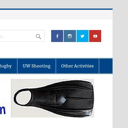
Rugby
UW Shooting
Other Activities