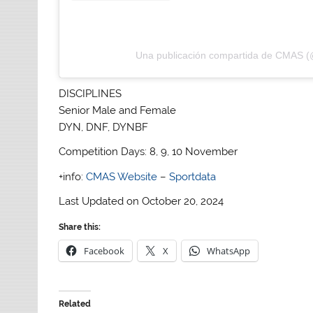
Una publicación compartida de CMAS 
DISCIPLINES
Senior Male and Female
DYN, DNF, DYNBF
Competition Days: 8, 9, 10 November
+info:
CMAS Website
–
Sportdata
Last Updated on October 20, 2024
Share this:
Facebook
X
WhatsApp
Related