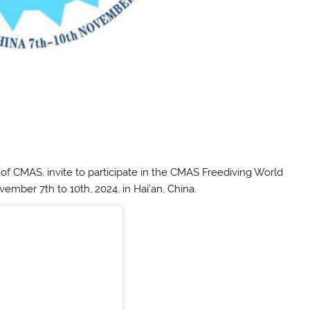
f CMAS, invite to participate in the CMAS Freediving World
mber 7th to 10th, 2024, in Hai’an, China.