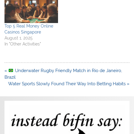
Top 5 Real Money Online
Casinos Singapore
August 1, 2025
In "Other Activities"
Post
«
Underwater Rugby Friendly Match in Rio de Janeiro,
navigation
Brazil
Water Sports Slowly Found Their Way Into Betting Habits »