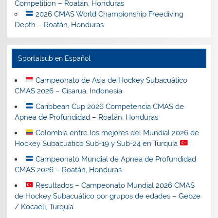
Competition – Roatán, Honduras
2026 CMAS World Championship Freediving
Depth – Roatán, Honduras
Sportalsub en Español
Campeonato de Asia de Hockey Subacuático
CMAS 2026 – Cisarua, Indonesia
Caribbean Cup 2026 Competencia CMAS de
Apnea de Profundidad – Roatán, Honduras
Colombia entre los mejores del Mundial 2026 de
Hockey Subacuático Sub-19 y Sub-24 en Turquía
Campeonato Mundial de Apnea de Profundidad
CMAS 2026 – Roatán, Honduras
Resultados – Campeonato Mundial 2026 CMAS
de Hockey Subacuático por grupos de edades – Gebze
/ Kocaeli, Turquía