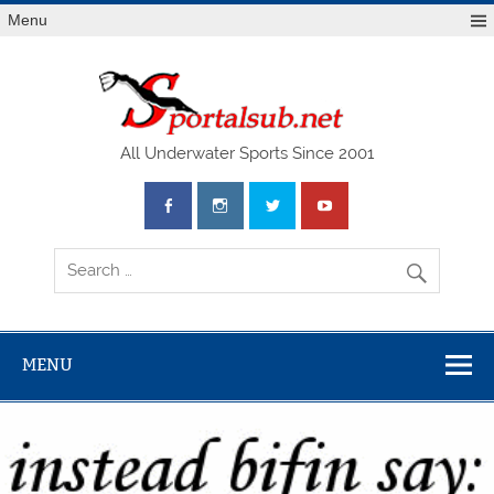
Menu
SPO
All Underwater Sports Since 2001
MENU