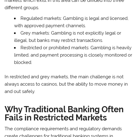
markets which exist in this area can be divided into three
different groups.
Regulated markets
: Gambling is legal and licensed,
with approved payment channels.
Grey markets
: Gambling is not explicitly legal or
illegal, but banks may restrict transactions.
Restricted or prohibited markets
: Gambling is heavily
limited, and payment processing is closely monitored or
blocked.
In restricted and grey markets, the main challenge is not
always access to casinos, but the ability to move money in
and out safely.
Why Traditional Banking Often
Fails in Restricted Markets
The compliance requirements and regulatory demands
create challenges for traditional banking systems in