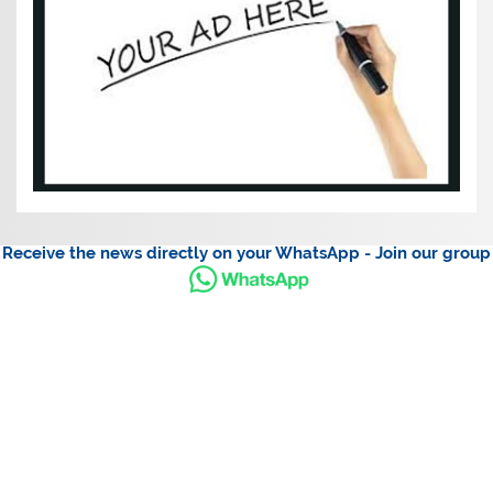
Receive the news directly on your WhatsApp - Join our group