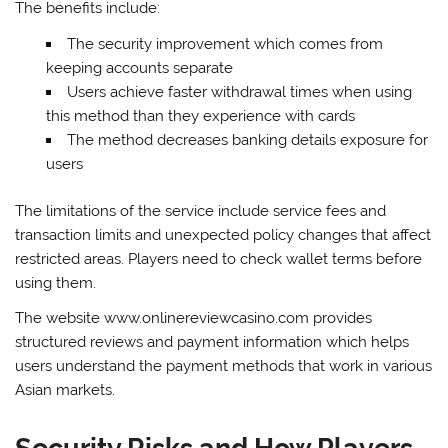
The benefits include:
The security improvement which comes from
keeping accounts separate
Users achieve faster withdrawal times when using
this method than they experience with cards
The method decreases banking details exposure for
users
The limitations of the service include service fees and
transaction limits and unexpected policy changes that affect
restricted areas. Players need to check wallet terms before
using them.
The website www.onlinereviewcasino.com provides
structured reviews and payment information which helps
users understand the payment methods that work in various
Asian markets.
Security Risks and How Players