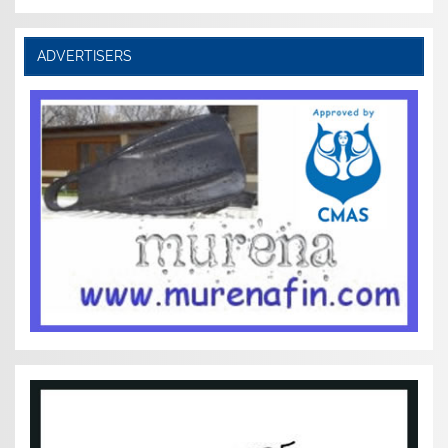
ADVERTISERS