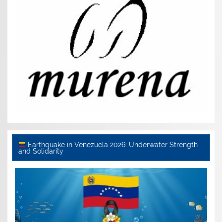
Earthquake in Venezuela 2026: Underwater Strength
and Solidarity