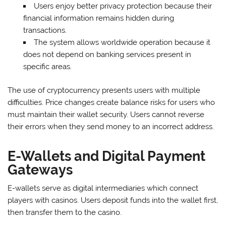
Users enjoy better privacy protection because their
financial information remains hidden during
transactions.
The system allows worldwide operation because it
does not depend on banking services present in
specific areas.
The use of cryptocurrency presents users with multiple
difficulties. Price changes create balance risks for users who
must maintain their wallet security. Users cannot reverse
their errors when they send money to an incorrect address.
E-Wallets and Digital Payment
Gateways
E-wallets serve as digital intermediaries which connect
players with casinos. Users deposit funds into the wallet first,
then transfer them to the casino.