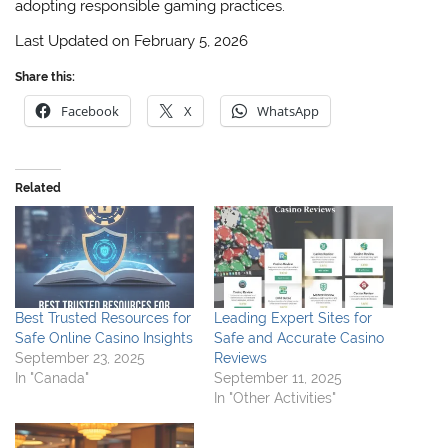
adopting responsible gaming practices.
Last Updated on February 5, 2026
Share this:
Facebook
X
WhatsApp
Related
Best Trusted Resources for
Leading Expert Sites for
Safe Online Casino Insights
Safe and Accurate Casino
September 23, 2025
Reviews
In "Canada"
September 11, 2025
In "Other Activities"