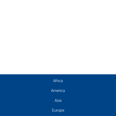
Africa
America
Asia
Europe