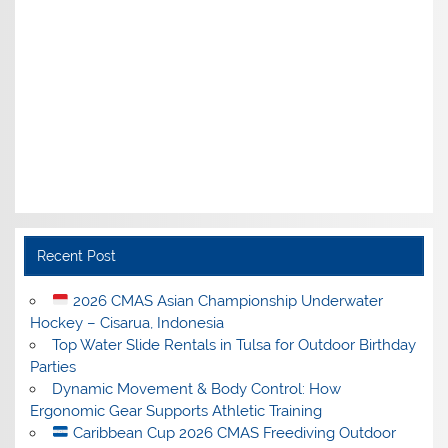
Recent Post
2026 CMAS Asian Championship Underwater
Hockey – Cisarua, Indonesia
Top Water Slide Rentals in Tulsa for Outdoor Birthday
Parties
Dynamic Movement & Body Control: How
Ergonomic Gear Supports Athletic Training
Caribbean Cup 2026 CMAS Freediving Outdoor