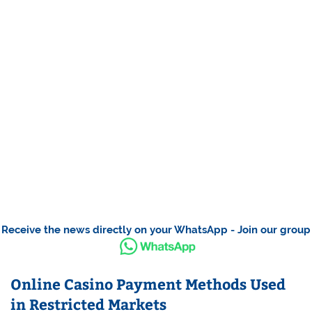
Receive the news directly on your WhatsApp - Join our group
Online Casino Payment Methods Used
in Restricted Markets