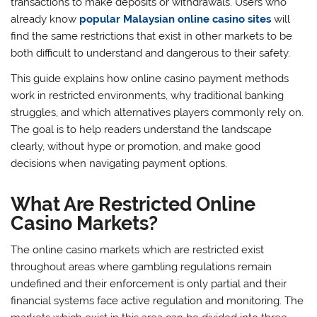
transactions to make deposits or withdrawals. Users who
already know
popular Malaysian online casino sites
will
find the same restrictions that exist in other markets to be
both difficult to understand and dangerous to their safety.
This guide explains how online casino payment methods
work in restricted environments, why traditional banking
struggles, and which alternatives players commonly rely on.
The goal is to help readers understand the landscape
clearly, without hype or promotion, and make good
decisions when navigating payment options.
What Are Restricted Online
Casino Markets?
The online casino markets which are restricted exist
throughout areas where gambling regulations remain
undefined and their enforcement is only partial and their
financial systems face active regulation and monitoring. The