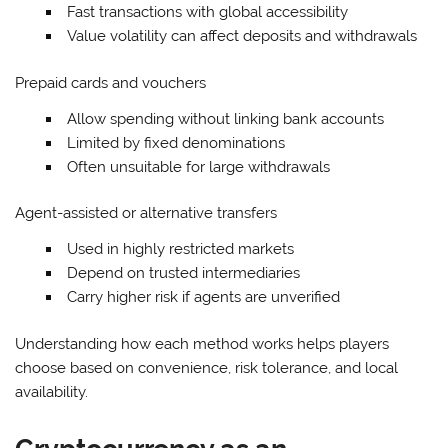
Fast transactions with global accessibility
Value volatility can affect deposits and withdrawals
Prepaid cards and vouchers
Allow spending without linking bank accounts
Limited by fixed denominations
Often unsuitable for large withdrawals
Agent-assisted or alternative transfers
Used in highly restricted markets
Depend on trusted intermediaries
Carry higher risk if agents are unverified
Understanding how each method works helps players
choose based on convenience, risk tolerance, and local
availability.