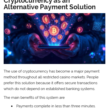
Cryptocurrency as an
Alternative Payment Solution
The use of cryptocurrency has become a major payment
method throughout all restricted casino markets. People
prefer this solution because it offers secure transactions
which do not depend on established banking systems.
The main benefits of this system are
Payments complete in less than three minutes.