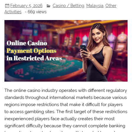
February 5, 2026
Casino / Betting
,
Malaysia
,
Other
Activities
- 669 views
The online casino industry operates with different regulatory
standards throughout international markets because various
regions impose restrictions that make it difficult for players
to access gambling sites. The first target of these restrictions
inexperienced players face actually creates their most
significant difficulty because they cannot complete banking