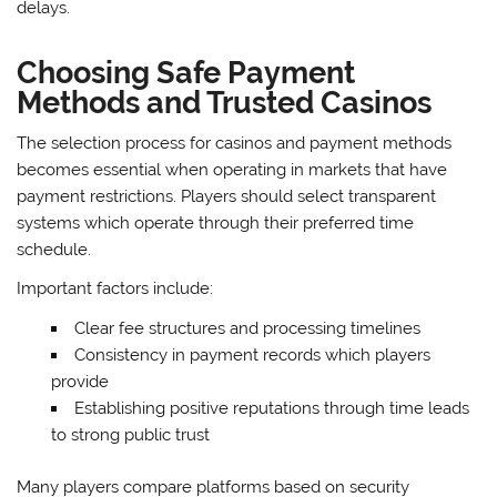
delays.
Choosing Safe Payment
Methods and Trusted Casinos
The selection process for casinos and payment methods
becomes essential when operating in markets that have
payment restrictions. Players should select transparent
systems which operate through their preferred time
schedule.
Important factors include:
Clear fee structures and processing timelines
Consistency in payment records which players
provide
Establishing positive reputations through time leads
to strong public trust
Many players compare platforms based on security