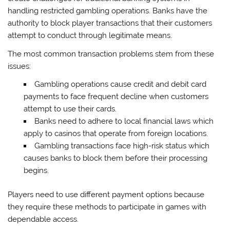
handling restricted gambling operations. Banks have the
authority to block player transactions that their customers
attempt to conduct through legitimate means.
The most common transaction problems stem from these
issues:
Gambling operations cause credit and debit card
payments to face frequent decline when customers
attempt to use their cards.
Banks need to adhere to local financial laws which
apply to casinos that operate from foreign locations.
Gambling transactions face high-risk status which
causes banks to block them before their processing
begins.
Players need to use different payment options because
they require these methods to participate in games with
dependable access.