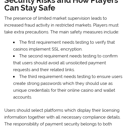
Can Stay Safe
The presence of limited market supervision leads to
increased fraud activity in restricted markets. Players must
take extra precautions. The main safety measures include:
The first requirement needs testing to verify that
casinos implement SSL encryption.
The second requirement needs testing to confirm
that users should avoid all unsolicited payment
requests and their related links.
The third requirement needs testing to ensure users
create strong passwords which they should use as
unique credentials for their online casino and wallet
accounts.
Users should select platforms which display their licensing
information together with all necessary compliance details.
The responsibility of payment security belongs to both