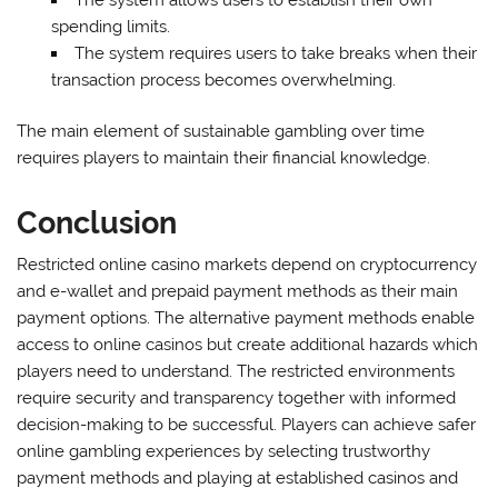
spending limits.
The system requires users to take breaks when their
transaction process becomes overwhelming.
The main element of sustainable gambling over time
requires players to maintain their financial knowledge.
Conclusion
Restricted online casino markets depend on cryptocurrency
and e-wallet and prepaid payment methods as their main
payment options. The alternative payment methods enable
access to online casinos but create additional hazards which
players need to understand. The restricted environments
require security and transparency together with informed
decision-making to be successful. Players can achieve safer
online gambling experiences by selecting trustworthy
payment methods and playing at established casinos and