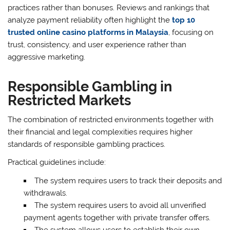
practices rather than bonuses. Reviews and rankings that
analyze payment reliability often highlight the
top 10
trusted online casino platforms in Malaysia
, focusing on
trust, consistency, and user experience rather than
aggressive marketing.
Responsible Gambling in
Restricted Markets
The combination of restricted environments together with
their financial and legal complexities requires higher
standards of responsible gambling practices.
Practical guidelines include:
The system requires users to track their deposits and
withdrawals.
The system requires users to avoid all unverified
payment agents together with private transfer offers.
The system allows users to establish their own