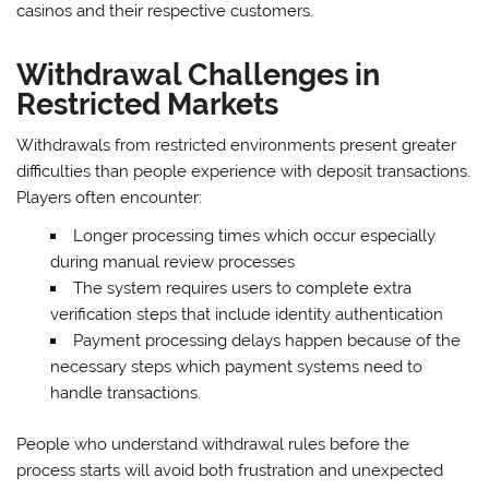
casinos and their respective customers.
Withdrawal Challenges in
Restricted Markets
Withdrawals from restricted environments present greater
difficulties than people experience with deposit transactions.
Players often encounter:
Longer processing times which occur especially
during manual review processes
The system requires users to complete extra
verification steps that include identity authentication
Payment processing delays happen because of the
necessary steps which payment systems need to
handle transactions.
People who understand withdrawal rules before the
process starts will avoid both frustration and unexpected