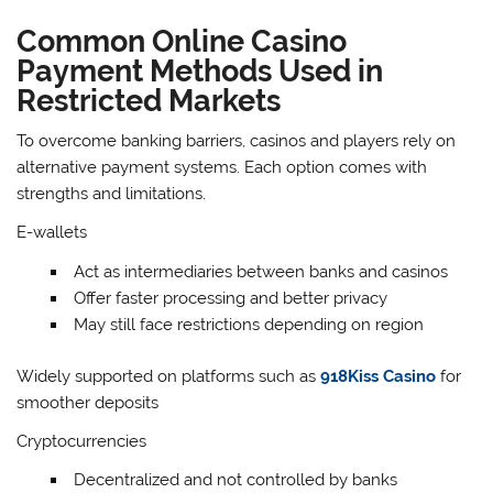
Common Online Casino
Payment Methods Used in
Restricted Markets
To overcome banking barriers, casinos and players rely on
alternative payment systems. Each option comes with
strengths and limitations.
E-wallets
Act as intermediaries between banks and casinos
Offer faster processing and better privacy
May still face restrictions depending on region
Widely supported on platforms such as
918Kiss Casino
for
smoother deposits
Cryptocurrencies
Decentralized and not controlled by banks