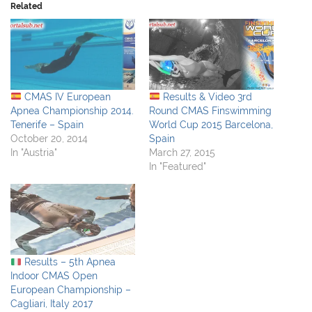
Related
CMAS IV European
Results & Video 3rd
Apnea Championship 2014.
Round CMAS Finswimming
Tenerife – Spain
World Cup 2015 Barcelona,
October 20, 2014
Spain
In "Austria"
March 27, 2015
In "Featured"
Results – 5th Apnea
Indoor CMAS Open
European Championship –
Cagliari, Italy 2017