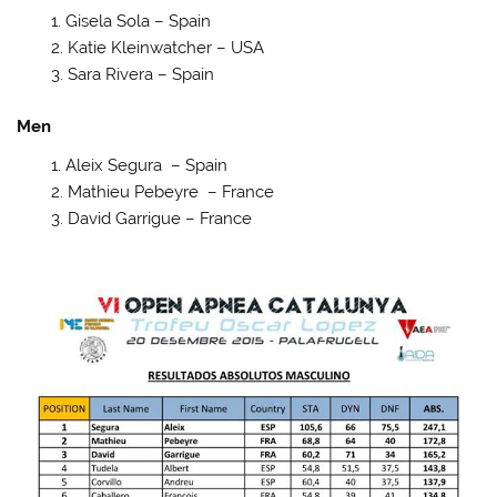
Gisela Sola – Spain
Katie Kleinwatcher – USA
Sara Rivera – Spain
Men
Aleix Segura – Spain
Mathieu Pebeyre – France
David Garrigue – France