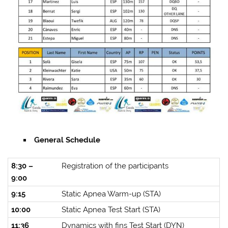
General Schedule
8:30 –
Registration of the participants
9:00
9:15
Static Apnea Warm-up (STA)
10:00
Static Apnea Test Start (STA)
11:36
Dynamics with fins Test Start (DYN)