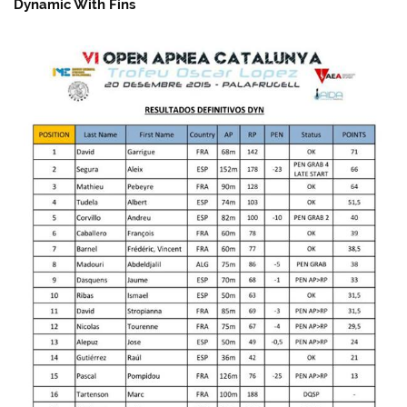
Dynamic With Fins