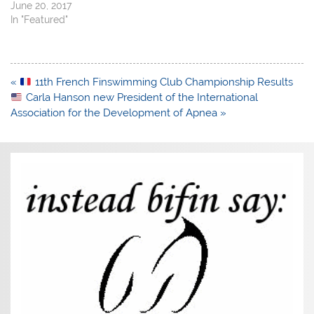
June 20, 2017
In "Featured"
Post
«
11th French Finswimming Club Championship Results
navigation
Carla Hanson new President of the International
Association for the Development of Apnea »