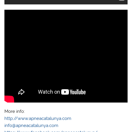
More info:
http://www.apneacatalunya.com
info@apneacatalunya.com