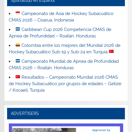
Sportalsub en Español
Campeonato de Asia de Hockey Subacuático
CMAS 2026 – Cisarua, Indonesia
Caribbean Cup 2026 Competencia CMAS de
Apnea de Profundidad – Roatán, Honduras
Colombia entre los mejores del Mundial 2026 de
Hockey Subacuático Sub-19 y Sub-24 en Turquía
Campeonato Mundial de Apnea de Profundidad
CMAS 2026 – Roatán, Honduras
Resultados – Campeonato Mundial 2026 CMAS
de Hockey Subacuático por grupos de edades – Gebze
/ Kocaeli, Turquía
ADVERTISERS