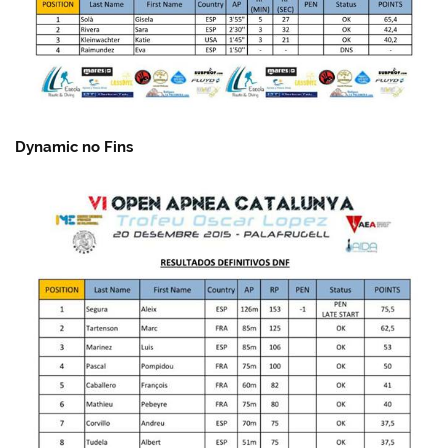
Dynamic no Fins