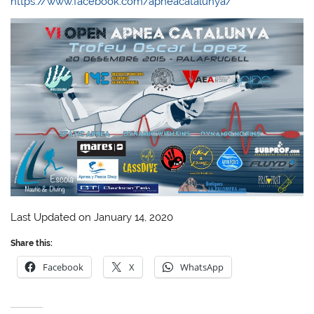
https://www.facebook.com/apneacatalunya/
Last Updated on January 14, 2020
Share this:
Facebook
X
WhatsApp