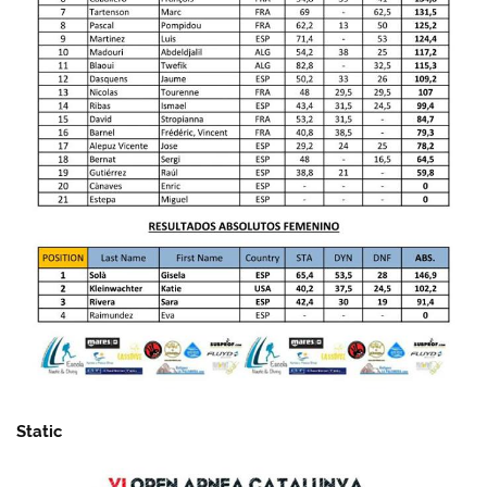
Static