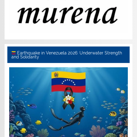
Earthquake in Venezuela 2026: Underwater Strength
and Solidarity