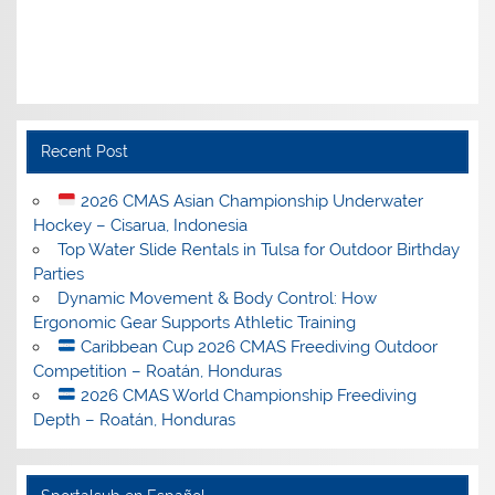
Recent Post
2026 CMAS Asian Championship Underwater
Hockey – Cisarua, Indonesia
Top Water Slide Rentals in Tulsa for Outdoor Birthday
Parties
Dynamic Movement & Body Control: How
Ergonomic Gear Supports Athletic Training
Caribbean Cup 2026 CMAS Freediving Outdoor
Competition – Roatán, Honduras
2026 CMAS World Championship Freediving
Depth – Roatán, Honduras