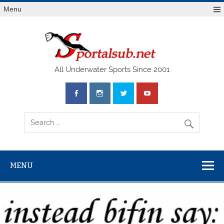
Menu
SPO
All Underwater Sports Since 2001
MENU