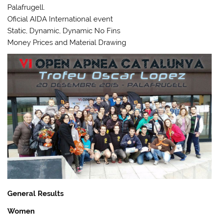
Palafrugell.
Oficial AIDA International event
Static, Dynamic, Dynamic No Fins
Money Prices and Material Drawing
General Results
Women