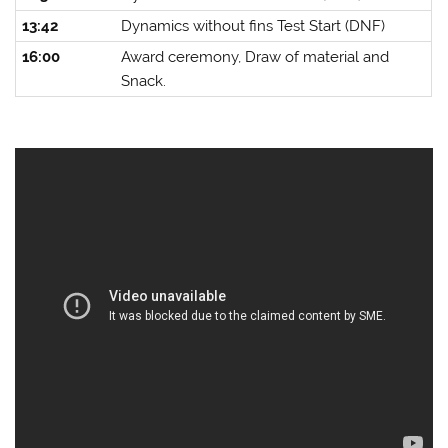
13:42
Dynamics without fins Test Start (DNF)
16:00
Award ceremony, Draw of material and
Snack.