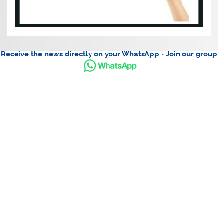
Receive the news directly on your WhatsApp - Join our group