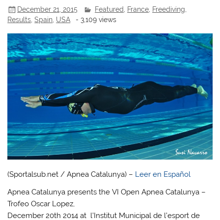
December 21, 2015
Featured
,
France
,
Freediving
,
Results
,
Spain
,
USA
- 3,109 views
(Sportalsub.net / Apnea Catalunya) –
Leer en Español
Apnea Catalunya presents the VI Open Apnea Catalunya –
Trofeo Oscar Lopez,
December 20th 2014 at l’Institut Municipal de l’esport de