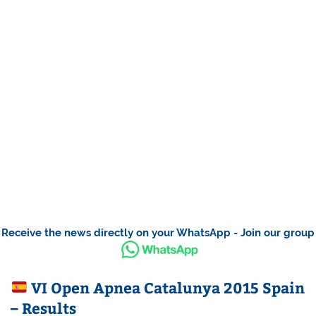
Receive the news directly on your WhatsApp - Join our group
VI Open Apnea Catalunya 2015 Spain
– Results