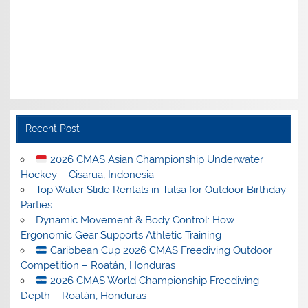
Recent Post
2026 CMAS Asian Championship Underwater
Hockey – Cisarua, Indonesia
Top Water Slide Rentals in Tulsa for Outdoor Birthday
Parties
Dynamic Movement & Body Control: How
Ergonomic Gear Supports Athletic Training
Caribbean Cup 2026 CMAS Freediving Outdoor
Competition – Roatán, Honduras
2026 CMAS World Championship Freediving
Depth – Roatán, Honduras