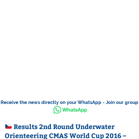
Receive the news directly on your WhatsApp - Join our group
Results 2nd Round Underwater
Orienteering CMAS World Cup 2016 –