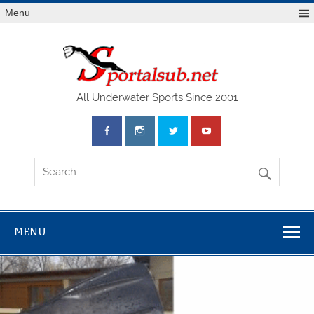
Menu
SPO
All Underwater Sports Since 2001
MENU