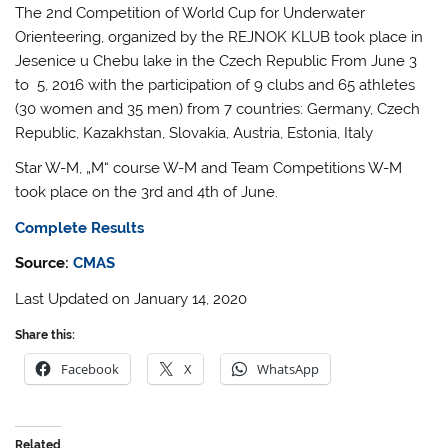
The 2nd Competition of World Cup for Underwater
Orienteering, organized by the REJNOK KLUB took place in
Jesenice u Chebu lake in the Czech Republic From June 3
to 5, 2016 with the participation of 9 clubs and 65 athletes
(30 women and 35 men) from 7 countries: Germany, Czech
Republic, Kazakhstan, Slovakia, Austria, Estonia, Italy
Star W-M, „M“ course W-M and Team Competitions W-M
took place on the 3rd and 4th of June.
Complete Results
Source:
CMAS
Last Updated on January 14, 2020
Share this:
Facebook
X
WhatsApp
Related