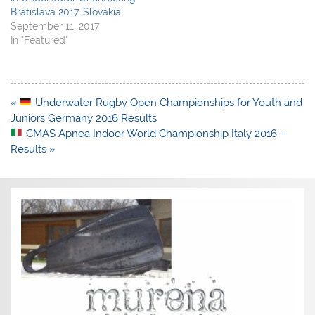
Bratislava 2017, Slovakia
September 11, 2017
In "Featured"
Post
«
Underwater Rugby Open Championships for Youth and
navigation
Juniors Germany 2016 Results
CMAS Apnea Indoor World Championship Italy 2016 –
Results »