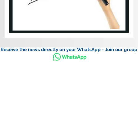
Receive the news directly on your WhatsApp - Join our group