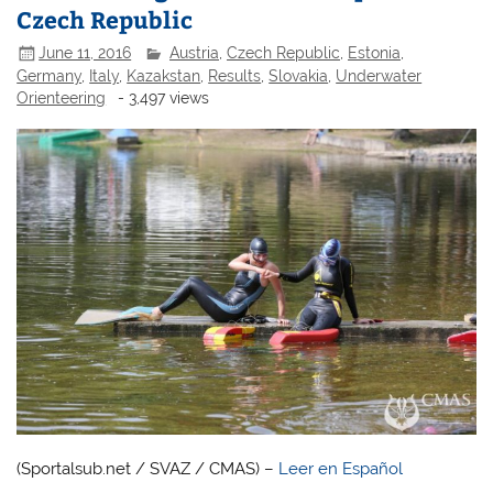
Czech Republic
June 11, 2016
Austria
,
Czech Republic
,
Estonia
,
Germany
,
Italy
,
Kazakstan
,
Results
,
Slovakia
,
Underwater
Orienteering
- 3,497 views
(Sportalsub.net / SVAZ / CMAS) –
Leer en Español