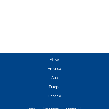
Africa
America
Asia
Europe
Oceania
Developed by:
Sportsub & Sportalsub