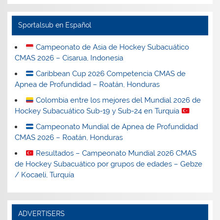
Sportalsub en Español
Campeonato de Asia de Hockey Subacuático
CMAS 2026 – Cisarua, Indonesia
Caribbean Cup 2026 Competencia CMAS de
Apnea de Profundidad – Roatán, Honduras
Colombia entre los mejores del Mundial 2026 de
Hockey Subacuático Sub-19 y Sub-24 en Turquía
Campeonato Mundial de Apnea de Profundidad
CMAS 2026 – Roatán, Honduras
Resultados – Campeonato Mundial 2026 CMAS
de Hockey Subacuático por grupos de edades – Gebze
/ Kocaeli, Turquía
ADVERTISERS