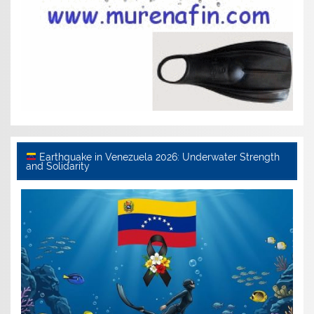
Earthquake in Venezuela 2026: Underwater Strength
and Solidarity