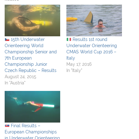
15th Underwater
Results 1st round
Orienteering World
Underwater Orienteering
Championship Senior and
CMAS World Cup 2016 –
7th European
Italy
Championship Junior
May 17, 2016
Czech Republic – Results
In "Italy"
August 24, 2015
In "Austria"
Final Results –
European Championships
in Underwater Orienteering