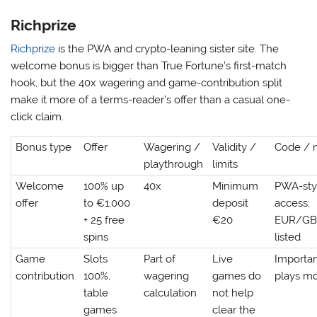
Richprize
Richprize
is the PWA and crypto-leaning sister site. The
welcome bonus is bigger than True Fortune’s first-match
hook, but the 40x wagering and game-contribution split
make it more of a terms-reader’s offer than a casual one-
click claim.
Bonus type
Offer
Wagering /
Validity /
Code / 
playthrough
limits
Welcome
100% up
40x
Minimum
PWA-sty
offer
to €1,000
deposit
access;
+ 25 free
€20
EUR/GB
spins
listed
Game
Slots
Part of
Live
Importan
contribution
100%,
wagering
games do
plays mo
table
calculation
not help
games
clear the