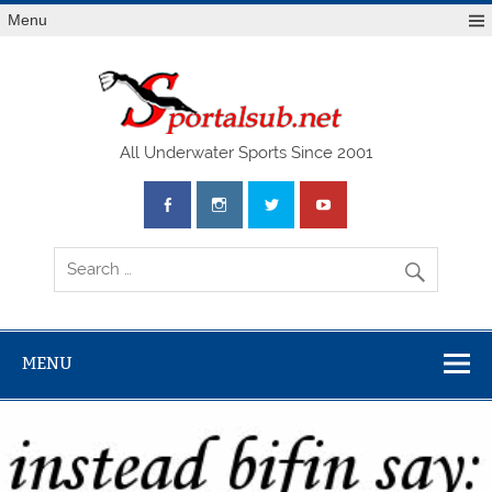
Menu
SPO
All Underwater Sports Since 2001
MENU