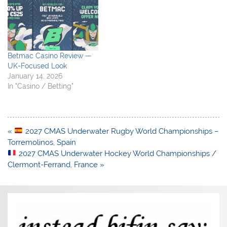
Betmac Casino Review —
UK-Focused Look
January 14, 2026
In "Casino / Betting"
Post
«
2027 CMAS Underwater Rugby World Championships –
navigation
Torremolinos, Spain
2027 CMAS Underwater Hockey World Championships /
Clermont-Ferrand, France »