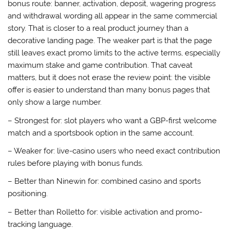
bonus route: banner, activation, deposit, wagering progress
and withdrawal wording all appear in the same commercial
story. That is closer to a real product journey than a
decorative landing page. The weaker part is that the page
still leaves exact promo limits to the active terms, especially
maximum stake and game contribution. That caveat
matters, but it does not erase the review point: the visible
offer is easier to understand than many bonus pages that
only show a large number.
– Strongest for: slot players who want a GBP-first welcome
match and a sportsbook option in the same account.
– Weaker for: live-casino users who need exact contribution
rules before playing with bonus funds.
– Better than Ninewin for: combined casino and sports
positioning.
– Better than Rolletto for: visible activation and promo-
tracking language.