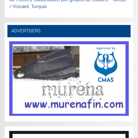
/ Kocaeli, Turquía
ADVERTISERS