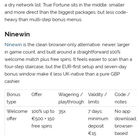
a dry network list. True Fortune sits in the middle: smaller
and more direct than the biggest packages, but less code-
heavy than multi-step bonus menus.
Ninewin
Ninewin
is the clean browser-only alternative: newer, larger
in game count, and built around a straightforward 100%
welcome match plus free spins. It feels easier to scan than a
four-step staircase, but the EUR-first setup and seven-day
bonus window make it less UK-native than a pure GBP
cashier.
Bonus
Offer
Wagering /
Validity /
Code /
type
playthrough
limits
notes
Welcome
100% up to
35x
7 days;
No app
offer
€500 + 150
minimum
download;
free spins
deposit
browser-
€15
based