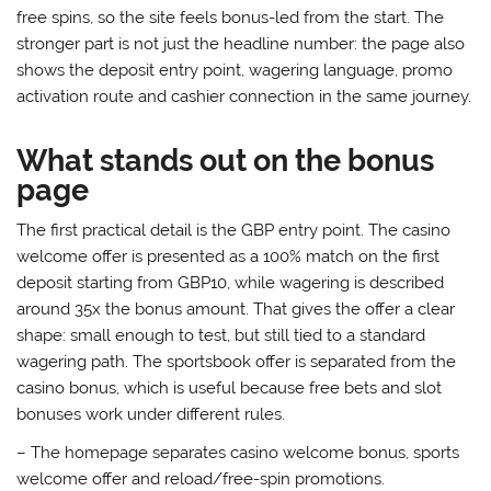
free spins, so the site feels bonus-led from the start. The
stronger part is not just the headline number: the page also
shows the deposit entry point, wagering language, promo
activation route and cashier connection in the same journey.
What stands out on the bonus
page
The first practical detail is the GBP entry point. The casino
welcome offer is presented as a 100% match on the first
deposit starting from GBP10, while wagering is described
around 35x the bonus amount. That gives the offer a clear
shape: small enough to test, but still tied to a standard
wagering path. The sportsbook offer is separated from the
casino bonus, which is useful because free bets and slot
bonuses work under different rules.
– The homepage separates casino welcome bonus, sports
welcome offer and reload/free-spin promotions.