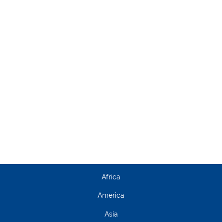
Africa
America
Asia