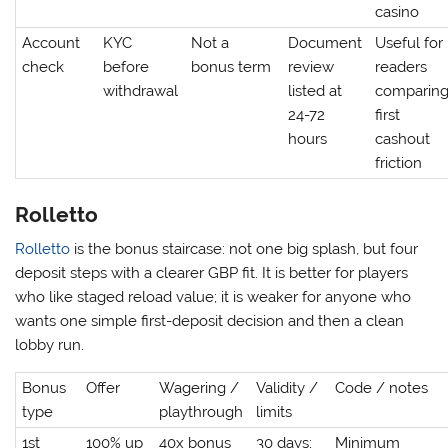
casino
Account
KYC
Not a
Document
Useful for
check
before
bonus term
review
readers
withdrawal
listed at
comparin
24-72
first
hours
cashout
friction
Rolletto
Rolletto
is the bonus staircase: not one big splash, but four
deposit steps with a clearer GBP fit. It is better for players
who like staged reload value; it is weaker for anyone who
wants one simple first-deposit decision and then a clean
lobby run.
Bonus
Offer
Wagering /
Validity /
Code / notes
type
playthrough
limits
1st
100% up
40x bonus
30 days;
Minimum