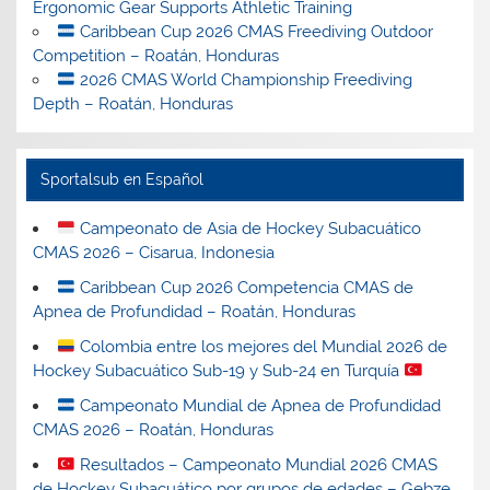
Ergonomic Gear Supports Athletic Training
Caribbean Cup 2026 CMAS Freediving Outdoor
Competition – Roatán, Honduras
2026 CMAS World Championship Freediving
Depth – Roatán, Honduras
Sportalsub en Español
Campeonato de Asia de Hockey Subacuático
CMAS 2026 – Cisarua, Indonesia
Caribbean Cup 2026 Competencia CMAS de
Apnea de Profundidad – Roatán, Honduras
Colombia entre los mejores del Mundial 2026 de
Hockey Subacuático Sub-19 y Sub-24 en Turquía
Campeonato Mundial de Apnea de Profundidad
CMAS 2026 – Roatán, Honduras
Resultados – Campeonato Mundial 2026 CMAS
de Hockey Subacuático por grupos de edades – Gebze