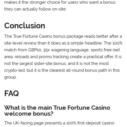
makes it the stronger choice for users who want a bonus
they can actually follow on-site.
Conclusion
The True Fortune Casino bonus package reads better after a
site-level review than it does as a simple headline. The 100%
match from GBP10, 35x wagering language, sports free-bet
area, reloads and promo tracking create a practical offer. It is
not the largest sister-site bonus, and it is not the most
crypto-led, but it is the clearest all-round bonus path in this
group.
FAQ
What is the main True Fortune Casino
welcome bonus?
The UK-facing page presents a 100% first-deposit casino