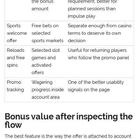
the bonus
requirement, better for
amount
planned sessions than
impulse play
Sports
Free bets on
Separate enough from casino
welcome
selected
terms to deserve its own
offer
sports markets
decision
Reloads
Selected slot
Useful for returning players
and free
games and
who follow the promo panel
spins
activated
offers
Promo
Wagering
One of the better usability
tracking
progress inside
signals on the page
account area
Bonus value after inspecting the
flow
The best feature is the way the offer is attached to account