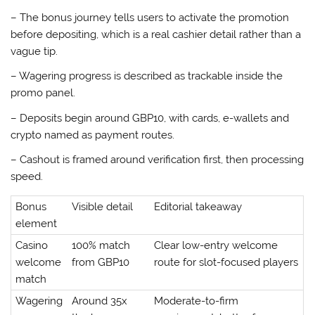
– The bonus journey tells users to activate the promotion
before depositing, which is a real cashier detail rather than a
vague tip.
– Wagering progress is described as trackable inside the
promo panel.
– Deposits begin around GBP10, with cards, e-wallets and
crypto named as payment routes.
– Cashout is framed around verification first, then processing
speed.
Bonus
Visible detail
Editorial takeaway
element
Casino
100% match
Clear low-entry welcome
welcome
from GBP10
route for slot-focused players
match
Wagering
Around 35x
Moderate-to-firm