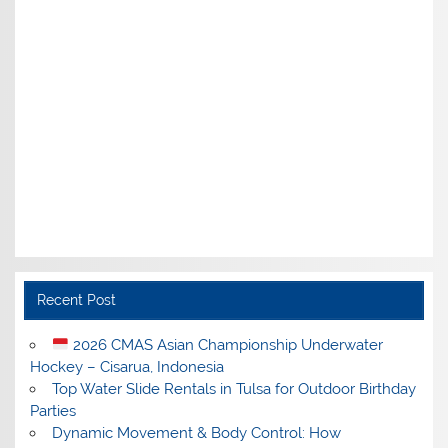
Recent Post
2026 CMAS Asian Championship Underwater
Hockey – Cisarua, Indonesia
Top Water Slide Rentals in Tulsa for Outdoor Birthday
Parties
Dynamic Movement & Body Control: How