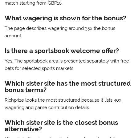
match starting from GBP10.
What wagering is shown for the bonus?
The page describes wagering around 35x the bonus
amount.
Is there a sportsbook welcome offer?
Yes. The sportsbook area is presented separately with free
bets for selected sports markets.
Which sister site has the most structured
bonus terms?
Richprize looks the most structured because it lists 40x
wagering and game contribution details.
Which sister site is the closest bonus
alternative?