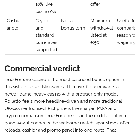
10%, live
offer
casino 0%
Cashier
Crypto
Not a
Minimum
Useful fo
angle
and
bonus term
withdrawal
comparis
standard
listed at
reason t
currencies
€50
wagerin
supported
Commercial verdict
True Fortune Casino is the most balanced bonus option in
this sister-site set. Ninewin is attractive if a user wants a
newer, game-heavy casino with a browser-only model.
Rolletto feels more headline-driven and more traditional
UK-cashier focused. Richprize is the sharper PWA and
crypto comparison. True Fortune sits in the middle, but in a
good way: it connects the welcome match, sportsbook offer,
reloads, cashier and promo panel into one route. That