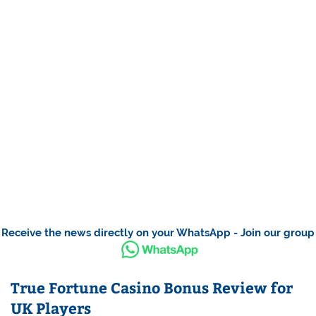
Receive the news directly on your WhatsApp - Join our group
True Fortune Casino Bonus Review for
UK Players