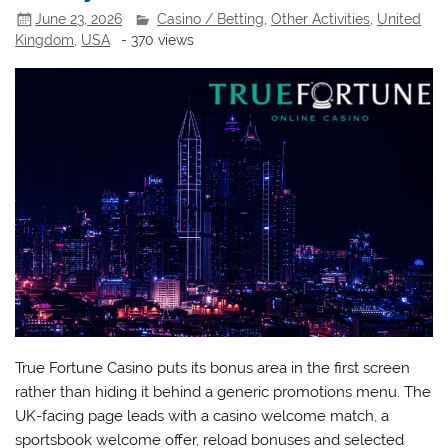
June 23, 2026
Casino / Betting
,
Other Activities
,
United
Kingdom
,
USA
- 370 views
True Fortune Casino
puts its bonus area in the first screen
rather than hiding it behind a generic promotions menu. The
UK-facing page leads with a casino welcome match, a
sportsbook welcome offer, reload bonuses and selected