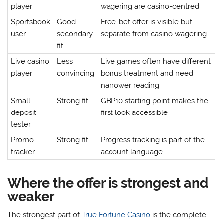
player
wagering are casino-centred
Sportsbook
Good
Free-bet offer is visible but
user
secondary
separate from casino wagering
fit
Live casino
Less
Live games often have different
player
convincing
bonus treatment and need
narrower reading
Small-
Strong fit
GBP10 starting point makes the
deposit
first look accessible
tester
Promo
Strong fit
Progress tracking is part of the
tracker
account language
Where the offer is strongest and
weaker
The strongest part of
True Fortune Casino
is the complete