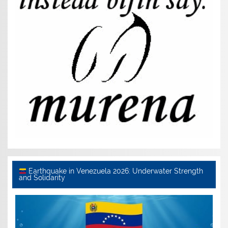
Earthquake in Venezuela 2026: Underwater Strength
and Solidarity