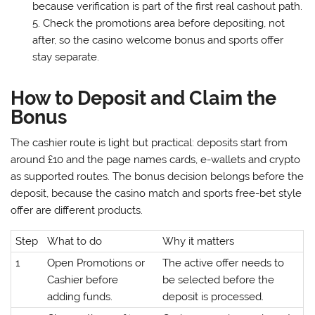
because verification is part of the first real cashout path.
Check the promotions area before depositing, not
after, so the casino welcome bonus and sports offer
stay separate.
How to Deposit and Claim the
Bonus
The cashier route is light but practical: deposits start from
around £10 and the page names cards, e-wallets and crypto
as supported routes. The bonus decision belongs before the
deposit, because the casino match and sports free-bet style
offer are different products.
Step
What to do
Why it matters
1
Open Promotions or
The active offer needs to
Cashier before
be selected before the
adding funds.
deposit is processed.