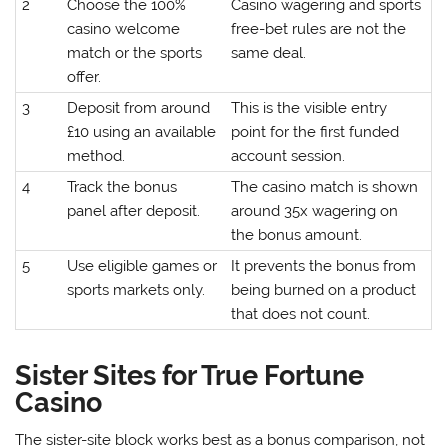
2
Choose the 100%
Casino wagering and sports
casino welcome
free-bet rules are not the
match or the sports
same deal.
offer.
3
Deposit from around
This is the visible entry
£10 using an available
point for the first funded
method.
account session.
4
Track the bonus
The casino match is shown
panel after deposit.
around 35x wagering on
the bonus amount.
5
Use eligible games or
It prevents the bonus from
sports markets only.
being burned on a product
that does not count.
Sister Sites for True Fortune
Casino
The sister-site block works best as a bonus comparison, not