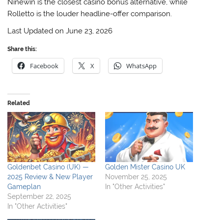
Ninewin is the closest casino bonus alternative, while
Rolletto is the louder headline-offer comparison.
Last Updated on June 23, 2026
Share this:
Facebook
X
WhatsApp
Related
Goldenbet Casino (UK) —
Golden Mister Casino UK
2025 Review & New Player
November 25, 2025
Gameplan
In "Other Activities"
September 22, 2025
In "Other Activities"