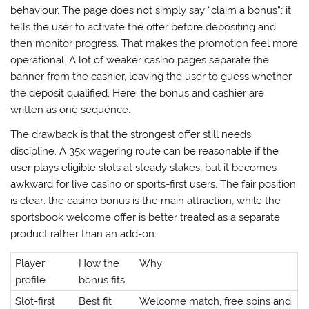
behaviour. The page does not simply say “claim a bonus”; it
tells the user to activate the offer before depositing and
then monitor progress. That makes the promotion feel more
operational. A lot of weaker casino pages separate the
banner from the cashier, leaving the user to guess whether
the deposit qualified. Here, the bonus and cashier are
written as one sequence.
The drawback is that the strongest offer still needs
discipline. A 35x wagering route can be reasonable if the
user plays eligible slots at steady stakes, but it becomes
awkward for live casino or sports-first users. The fair position
is clear: the casino bonus is the main attraction, while the
sportsbook welcome offer is better treated as a separate
product rather than an add-on.
Player
How the
Why
profile
bonus fits
Slot-first
Best fit
Welcome match, free spins and