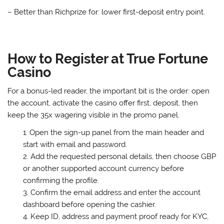
– Better than Richprize for: lower first-deposit entry point.
How to Register at True Fortune
Casino
For a bonus-led reader, the important bit is the order: open
the account, activate the casino offer first, deposit, then
keep the 35x wagering visible in the promo panel.
Open the sign-up panel from the main header and
start with email and password.
Add the requested personal details, then choose GBP
or another supported account currency before
confirming the profile.
Confirm the email address and enter the account
dashboard before opening the cashier.
Keep ID, address and payment proof ready for KYC,