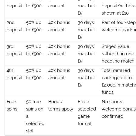
deposit
to £500
amount
max bet
deposit/withdra
£5
shown at £10
2nd
50% up
40x bonus
30 days;
Part of four-step
deposit
to £500
amount
max bet
welcome packa
£5
3rd
50% up
40x bonus
30 days;
Staged value
deposit
to £500
amount
max bet
rather than one
£5
headline match
4th
50% up
40x bonus
30 days;
Total detailed
deposit
to £500
amount
max bet
package up to
£5
£2,000 in match
funds
Free
50 free
Bonus
Fixed
No sports
spins
spins on
terms apply
selected-
welcome bonus
a
game
confirmed
selected
format
slot