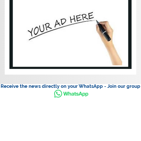
Receive the news directly on your WhatsApp - Join our group