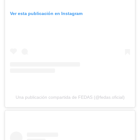
Ver esta publicación en Instagram
Una publicación compartida de FEDAS (@fedas.oficial)