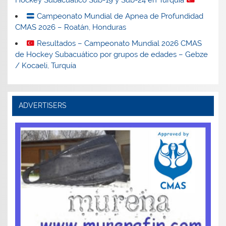
Hockey Subacuático Sub-19 y Sub-24 en Turquía
Campeonato Mundial de Apnea de Profundidad
CMAS 2026 – Roatán, Honduras
Resultados – Campeonato Mundial 2026 CMAS
de Hockey Subacuático por grupos de edades – Gebze
/ Kocaeli, Turquía
ADVERTISERS