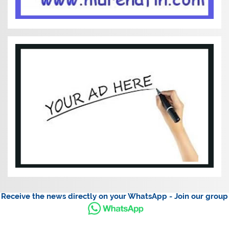
Receive the news directly on your WhatsApp - Join our group