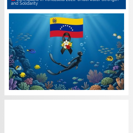
and Solidarity