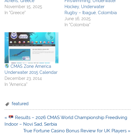
Athens, Greece
Finswimming, Underwater
November 15, 2025
Hockey, Underwater
In "Greece"
Rugby – Ibagué, Colombia
June 16, 2025
In "Colombia"
CMAS Zone America
Underwater 2015 Calendar
December 23, 2014
In "America"
featured
Post
«
Results – 2026 CMAS World Championship Freediving
navigation
Indoor – Novi Sad, Serbia
True Fortune Casino Bonus Review for UK Players »