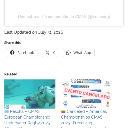
Una publicación compartida de CMAS (@cmasorg)
Last Updated on July 31, 2026
Share this:
Facebook
X
WhatsApp
Related
Results – CMAS
Canceled – Americas
European Championship
Championships CMAS
Underwater Rugby 2025 –
2025 : Freediving,