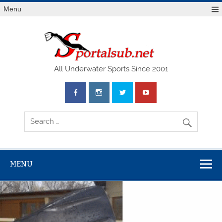
Menu
SPO
All Underwater Sports Since 2001
MENU