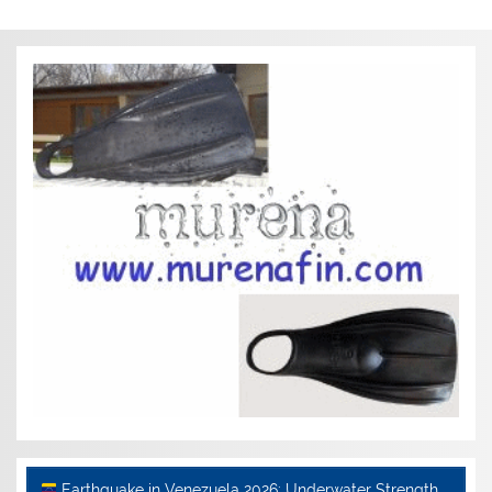
Earthquake in Venezuela 2026: Underwater Strength