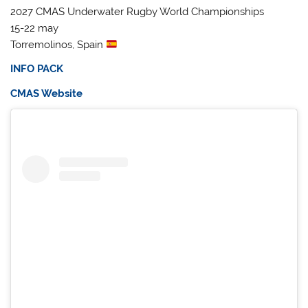
2027 CMAS Underwater Rugby World Championships
15-22 may
Torremolinos, Spain
INFO PACK
CMAS Website