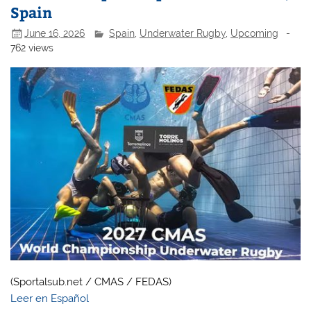
Spain
June 16, 2026
Spain
,
Underwater Rugby
,
Upcoming
-
762 views
(Sportalsub.net / CMAS / FEDAS)
Leer en Español