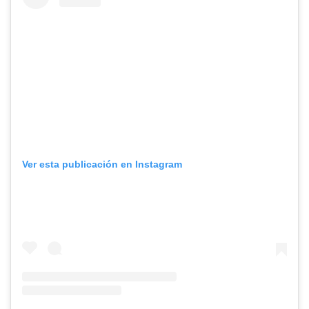
Ver esta publicación en Instagram