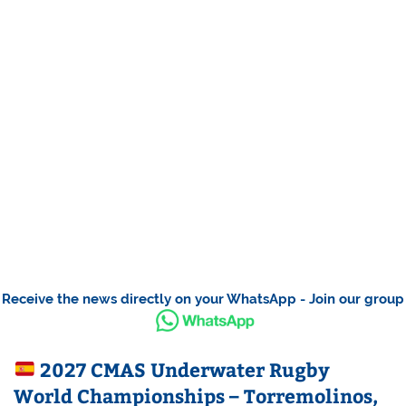
Receive the news directly on your WhatsApp - Join our group
2027 CMAS Underwater Rugby
World Championships – Torremolinos,