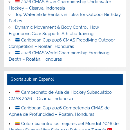
2026 CMAS Asian Championship Underwater
Hockey – Cisarua, Indonesia
Top Water Slide Rentals in Tulsa for Outdoor Birthday
Parties
Dynamic Movement & Body Control: How
Ergonomic Gear Supports Athletic Training
Caribbean Cup 2026 CMAS Freediving Outdoor
Competition – Roatán, Honduras
2026 CMAS World Championship Freediving
Depth – Roatán, Honduras
Sportalsub en Español
Campeonato de Asia de Hockey Subacuático
CMAS 2026 – Cisarua, Indonesia
Caribbean Cup 2026 Competencia CMAS de
Apnea de Profundidad – Roatán, Honduras
Colombia entre los mejores del Mundial 2026 de