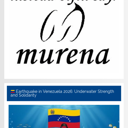
Earthquake in Venezuela 2026: Underwater Strength
and Solidarity