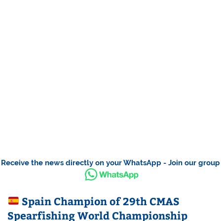
Receive the news directly on your WhatsApp - Join our group
Spain Champion of 29th CMAS
Spearfishing World Championship