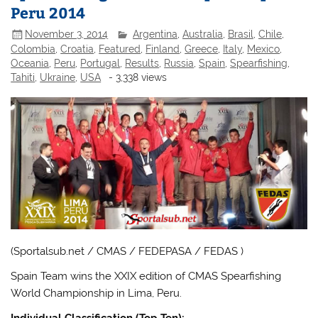
Peru 2014
November 3, 2014
Argentina
,
Australia
,
Brasil
,
Chile
,
Colombia
,
Croatia
,
Featured
,
Finland
,
Greece
,
Italy
,
Mexico
,
Oceania
,
Peru
,
Portugal
,
Results
,
Russia
,
Spain
,
Spearfishing
,
Tahiti
,
Ukraine
,
USA
- 3,338 views
(Sportalsub.net / CMAS / FEDEPASA / FEDAS )
Spain Team wins the XXIX edition of CMAS Spearfishing
World Championship in Lima, Peru.