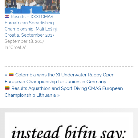
Results – XXXI CMAS
Euroafrican Spearfishing
Championship, Mali Lošinj,
Croatia. September 2017
September 18, 2017
In "Croatia"
Post
«
Colombia wins the XI Underwater Rugby Open
navigation
European Championship for Juniors in Germany
Results Aquathlon and Sport Diving CMAS European
Championship Lithuania »