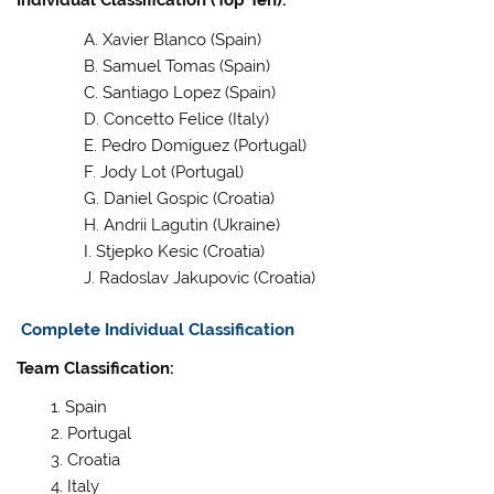
Individual Classification (Top Ten):
Xavier Blanco (Spain)
Samuel Tomas (Spain)
Santiago Lopez (Spain)
Concetto Felice (Italy)
Pedro Domiguez (Portugal)
Jody Lot (Portugal)
Daniel Gospic (Croatia)
Andrii Lagutin (Ukraine)
Stjepko Kesic (Croatia)
Radoslav Jakupovic (Croatia)
Complete Individual Classification
Team Classification:
Spain
Portugal
Croatia
Italy