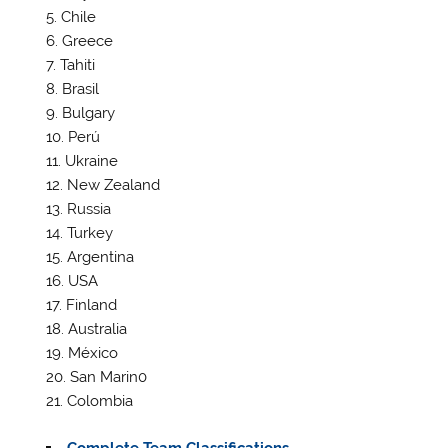
Chile
Greece
Tahiti
Brasil
Bulgary
Perú
Ukraine
New Zealand
Russia
Turkey
Argentina
USA
Finland
Australia
México
San Marin0
Colombia