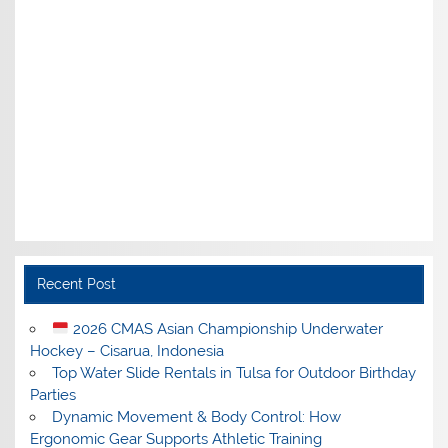
Recent Post
2026 CMAS Asian Championship Underwater
Hockey – Cisarua, Indonesia
Top Water Slide Rentals in Tulsa for Outdoor Birthday
Parties
Dynamic Movement & Body Control: How
Ergonomic Gear Supports Athletic Training