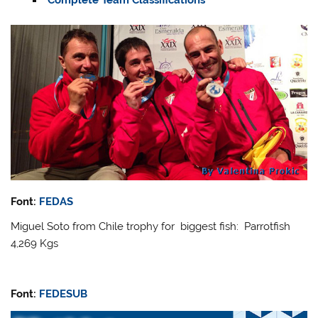
Complete Team Classifications
Font:
FEDAS
Miguel Soto from Chile trophy for biggest fish: Parrotfish
4,269 Kgs
Font:
FEDESUB