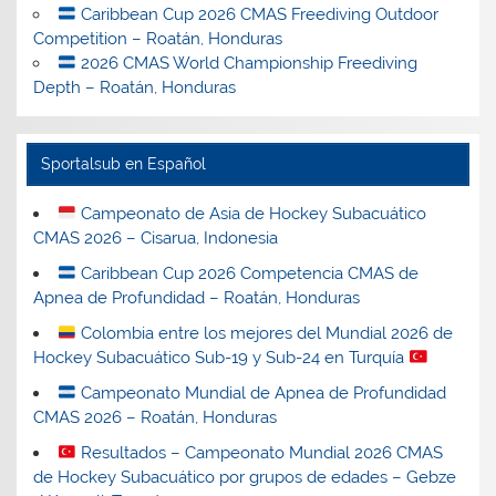
Caribbean Cup 2026 CMAS Freediving Outdoor
Competition – Roatán, Honduras
2026 CMAS World Championship Freediving
Depth – Roatán, Honduras
Sportalsub en Español
Campeonato de Asia de Hockey Subacuático
CMAS 2026 – Cisarua, Indonesia
Caribbean Cup 2026 Competencia CMAS de
Apnea de Profundidad – Roatán, Honduras
Colombia entre los mejores del Mundial 2026 de
Hockey Subacuático Sub-19 y Sub-24 en Turquía
Campeonato Mundial de Apnea de Profundidad
CMAS 2026 – Roatán, Honduras
Resultados – Campeonato Mundial 2026 CMAS
de Hockey Subacuático por grupos de edades – Gebze