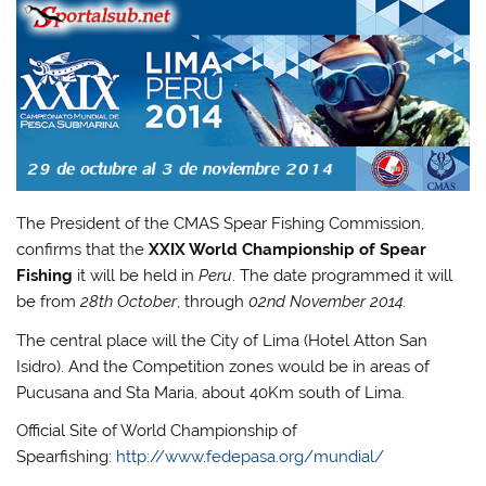
The President of the CMAS Spear Fishing Commission,
confirms that the
XXIX World Championship of Spear
Fishing
it will be held in
Peru
. The date programmed it will
be from
28th October
, through
02nd November 2014.
The central place will the City of Lima (Hotel Atton San
Isidro). And the Competition zones would be in areas of
Pucusana and Sta Maria, about 40Km south of Lima.
Official Site of World Championship of
Spearfishing:
http://www.fedepasa.org/mundial/