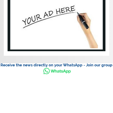
Receive the news directly on your WhatsApp - Join our group