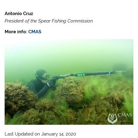
Antonio Cruz
President of the Spear Fishing Commission
More info:
CMAS
Last Updated on January 14, 2020