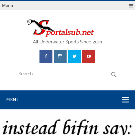
Menu
SPO
All Underwater Sports Since 2001
MENU