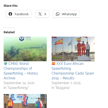
Share this:
Facebook
X
WhatsApp
Related
CMAS World
XXX Euro-African
Championships of
Spearfishing
Spearfishing – History
Championship Cadiz Spain
Archive
2015 – Results
September 14, 2021
September 7, 2015
In "Spearfishing"
In "Bulgaria"