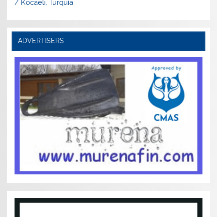
/ Kocaeli, Turquía
ADVERTISERS