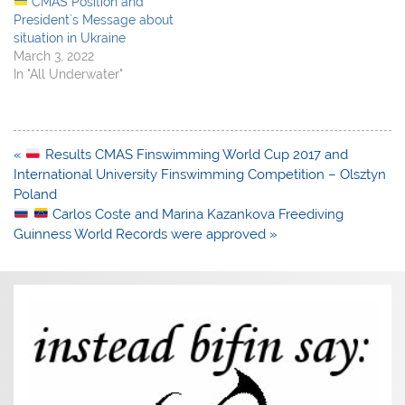
CMAS Position and
President´s Message about
situation in Ukraine
March 3, 2022
In "All Underwater"
Post
«
Results CMAS Finswimming World Cup 2017 and
navigation
International University Finswimming Competition – Olsztyn
Poland
Carlos Coste and Marina Kazankova Freediving
Guinness World Records were approved »