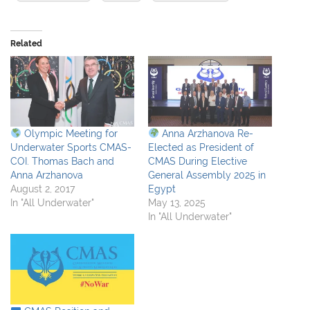
Related
Olympic Meeting for
Anna Arzhanova Re-
Underwater Sports CMAS-
Elected as President of
COI. Thomas Bach and
CMAS During Elective
Anna Arzhanova
General Assembly 2025 in
August 2, 2017
Egypt
In "All Underwater"
May 13, 2025
In "All Underwater"