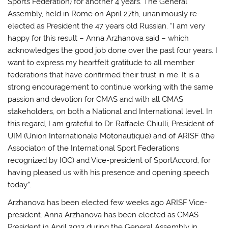
Sports Federation) for another 4 years. The General
Assembly, held in Rome on April 27th, unanimously re-
elected as President the 47 years old Russian. “I am very
happy for this result – Anna Arzhanova said – which
acknowledges the good job done over the past four years. I
want to express my heartfelt gratitude to all member
federations that have confirmed their trust in me. It is a
strong encouragement to continue working with the same
passion and devotion for CMAS and with all CMAS
stakeholders, on both a National and International level. In
this regard, I am grateful to Dr. Raffaele Chiulli, President of
UIM (Union Internationale Motonautique) and of ARISF (the
Associaton of the International Sport Federations
recognized by IOC) and Vice-president of SportAccord, for
having pleased us with his presence and opening speech
today”.
Arzhanova has been elected few weeks ago ARISF Vice-
president. Anna Arzhanova has been elected as CMAS
President in April 2013 during the General Assembly in