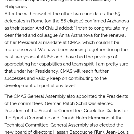
Philippines.
After the withdrawal of the other two candidates, the 65
delegates in Rome (on the 86 eligible) confirmed Arzhanova
as their leader. And Chiulli added: “I wish to congratulate my
dear friend and colleague Anna Arzhanova for the renewal
of her Presidential mandate at CMAS, which couldn’t be
more deserved. We have been working together during the
past two years at ARISF and I have had the privilege of
appreciating her capabilities and team spirit. I am pretty sure
that under her Presidency, CMAS will reach further
successes and validly keep on contributing to the
development of sport at any level”.
The CMAS General Assembly also appointed the Presidents
of the committees. German Ralph Schill was elected
President of the Scientific Committee, Greek Ilias Xiarkos for
the Sports Committee and Danish Holm Flemming at the
Technical Committee. General Assembly also elected the
new board of directors: Hassan Baccouche (Tun), Jean-Louis