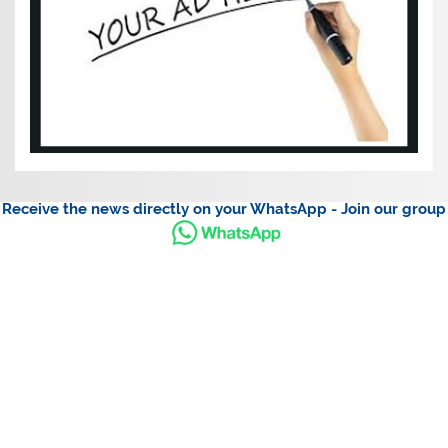
Receive the news directly on your WhatsApp - Join our group