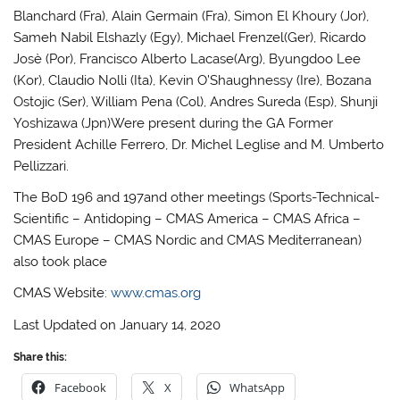
Blanchard (Fra), Alain Germain (Fra), Simon El Khoury (Jor),
Sameh Nabil Elshazly (Egy), Michael Frenzel(Ger), Ricardo
Josè (Por), Francisco Alberto Lacase(Arg), Byungdoo Lee
(Kor), Claudio Nolli (Ita), Kevin O’Shaughnessy (Ire), Bozana
Ostojic (Ser), William Pena (Col), Andres Sureda (Esp), Shunji
Yoshizawa (Jpn)Were present during the GA Former
President Achille Ferrero, Dr. Michel Leglise and M. Umberto
Pellizzari.
The BoD 196 and 197and other meetings (Sports-Technical-
Scientific – Antidoping – CMAS America – CMAS Africa –
CMAS Europe – CMAS Nordic and CMAS Mediterranean)
also took place
CMAS Website:
www.cmas.org
Last Updated on January 14, 2020
Share this:
Facebook
X
WhatsApp