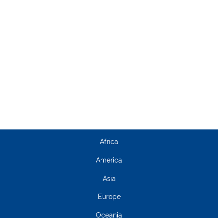
Africa
America
Asia
Europe
Oceania