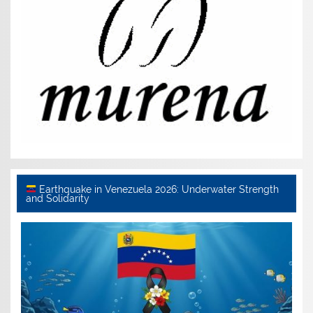
Earthquake in Venezuela 2026: Underwater Strength
and Solidarity