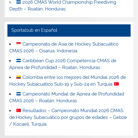
2026 CMAS World Championship Freediving
Depth – Roatán, Honduras
Sportalsub en Español
Campeonato de Asia de Hockey Subacuático
CMAS 2026 – Cisarua, Indonesia
Caribbean Cup 2026 Competencia CMAS de
Apnea de Profundidad – Roatán, Honduras
Colombia entre los mejores del Mundial 2026 de
Hockey Subacuático Sub-19 y Sub-24 en Turquía
Campeonato Mundial de Apnea de Profundidad
CMAS 2026 – Roatán, Honduras
Resultados – Campeonato Mundial 2026 CMAS
de Hockey Subacuático por grupos de edades – Gebze
/ Kocaeli, Turquía