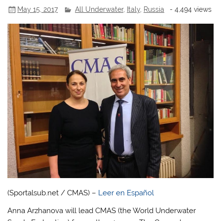
May 15, 2017
All Underwater
,
Italy
,
Russia
- 4,494 views
(Sportalsub.net / CMAS) –
Leer en Español
Anna Arzhanova will lead CMAS (the World Underwater