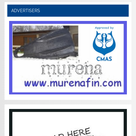
ADVERTISERS