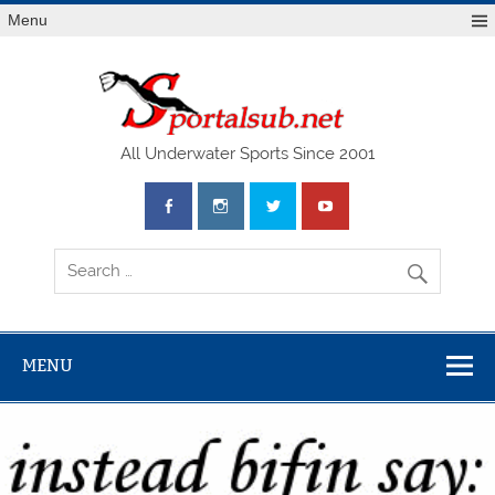
Menu
SPO
All Underwater Sports Since 2001
MENU