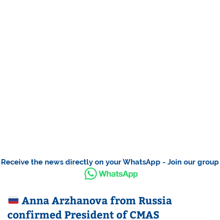
Receive the news directly on your WhatsApp - Join our group
Anna Arzhanova from Russia
confirmed President of CMAS