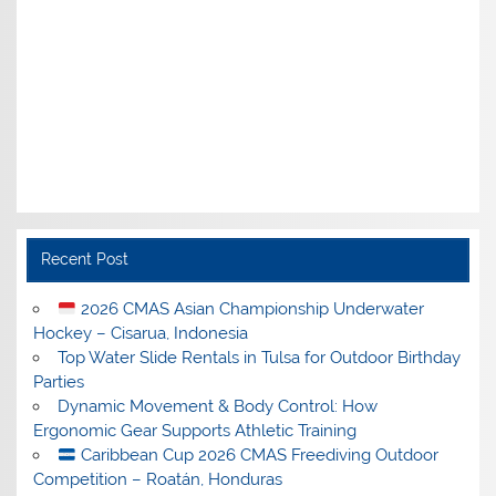
Recent Post
2026 CMAS Asian Championship Underwater
Hockey – Cisarua, Indonesia
Top Water Slide Rentals in Tulsa for Outdoor Birthday
Parties
Dynamic Movement & Body Control: How
Ergonomic Gear Supports Athletic Training
Caribbean Cup 2026 CMAS Freediving Outdoor
Competition – Roatán, Honduras