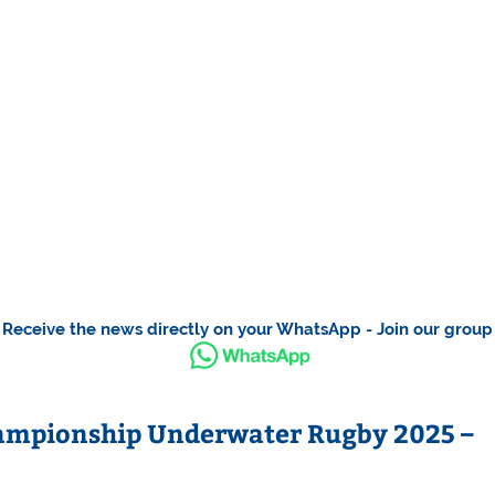
Receive the news directly on your WhatsApp - Join our group
ampionship Underwater Rugby 2025 –