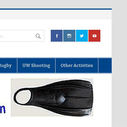
Rugby
UW Shooting
Other Activities