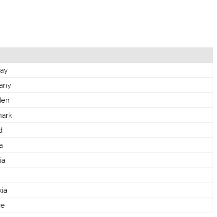
ay
any
den
ark
d
a
ia
kia
ce