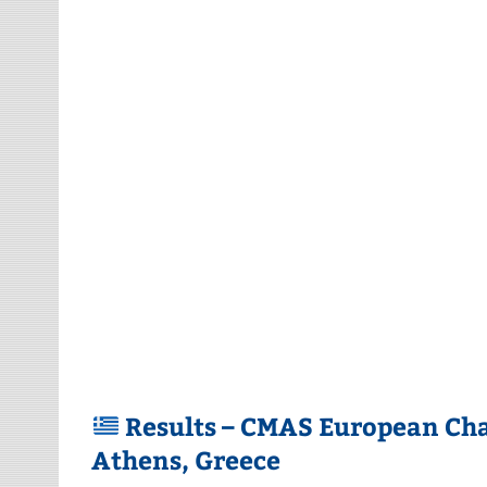
Results – CMAS European Ch
Athens, Greece