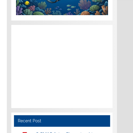
Recent Post