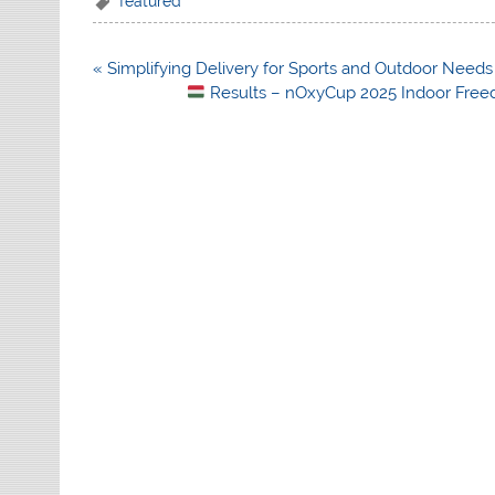
featured
Post
« Simplifying Delivery for Sports and Outdoor Needs
navigation
Results – nOxyCup 2025 Indoor Free