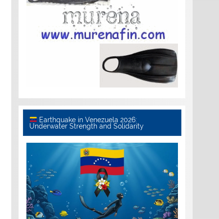
Earthquake in Venezuela 2026:
Underwater Strength and Solidarity