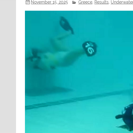
November 15, 2025
Greece
,
Results
,
Underwate