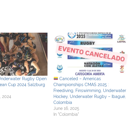
Underwater Rugby Open
Canceled – Americas
pean Cup 2024 Salzburg
Championships CMAS 2025 :
Freediving, Finswimming, Underwater
, 2024
Hockey, Underwater Rugby – Ibagué,
Colombia
June 16, 2025
In "Colombia"