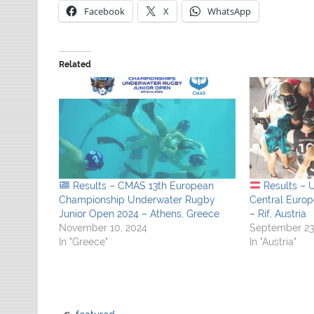
Facebook
X
WhatsApp
Related
Results – CMAS 13th European
Results – 
Championship Underwater Rugby
Central Euro
Junior Open 2024 – Athens, Greece
– Rif, Austria
November 10, 2024
September 23
In "Greece"
In "Austria"