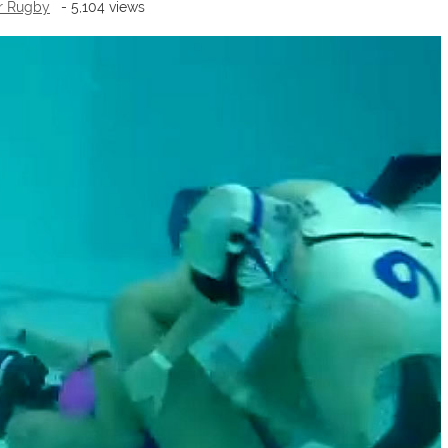
r Rugby
- 5,104 views