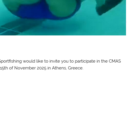
portfishing would like to invite you to participate in the CMAS
15th of November 2025 in Athens, Greece.