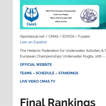
(Sportalsub.net / CMAS / EOYDA / Fysalis)
Leer en Español
The Hellenic Federation for Underwater Activities & S
European Championships Underwater Rugby, 10th – 
OFFICIAL WEBSITE
TEAMS
–
SCHEDULE
–
STANDINGS
LIVE VIDEO CMAS TV
Final Rankings