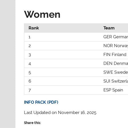
Women
Rank
Team
1
GER Germa
2
NOR Norwa
3
FIN Finland
4
DEN Denma
5
SWE Swede
6
SUI Switzer
7
ESP Spain
INFO PACK (PDF)
Last Updated on November 16, 2025
Share this: