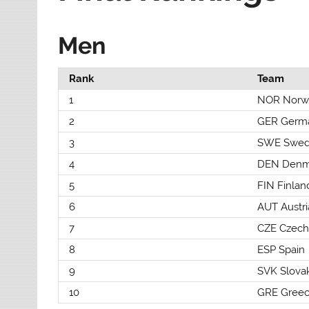
Men
Rank
Team
1
NOR Norw
2
GER Germ
3
SWE Swe
4
DEN Denm
5
FIN Finlan
6
AUT Austri
7
CZE Czech
8
ESP Spain
9
SVK Slova
10
GRE Gree