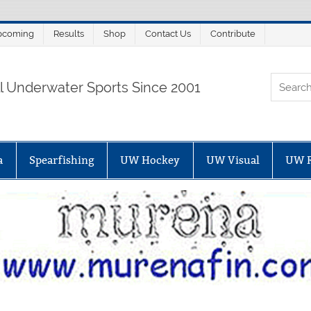
pcoming
Results
Shop
Contact Us
Contribute
ORTALSUB.NET
ll Underwater Sports Since 2001
a
Spearfishing
UW Hockey
UW Visual
UW 