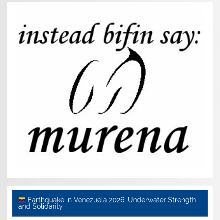
Earthquake in Venezuela 2026: Underwater Strength
and Solidarity