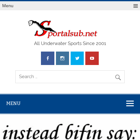
Menu
SPO
All Underwater Sports Since 2001
MENU