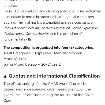
athletes)
.
Focus:
A purely artistic and choreographic discipline performed
underwater to music broadcasted via subaquatic speakers
.
Scoring:
The final mark is a weighted average consisting of
Body Art Score (Form Art)
,
Musical Expression
,
Scenic Expression
(Performance)
,
General Artistry
, and the execution of
fundamental skills
.
The competition is organised into four (4) categories:
Adult Categories (18–50 years): Men and Women
Mixed (Adults)
Junior Mixed Category (10–17 years)
4. Quotas and International Classification
The official rankings for the CMAS World Cup will be
determined in descending order based directly on the
overall results obtained during the routines at the China
Open
.