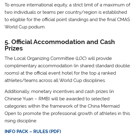
To ensure international equity, a strict limit of
a maximum of
two individuals or teams per country/region
is established
to eligible for the official point standings and the final CMAS
World Cup podium
.
5. Official Accommodation and Cash
Prizes
The Local Organizing Committee (
LOC
) will provide
complimentary accommodation
(in shared standard double
rooms) at the official event hotel for the
top 4 ranked
athletes/teams
across all World Cup disciplines
.
Additionally, monetary incentives and cash prizes (in
Chinese Yuan – RMB) will be awarded to selected
categories within the framework of the China Mermaid
Open to promote the professional growth of athletes in this
rising discipline
.
INFO PACK – RULES (PDF)