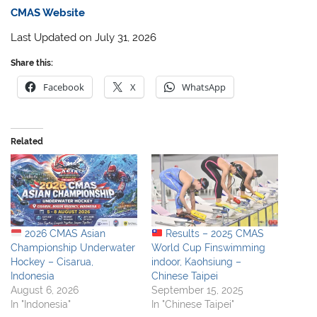
CMAS Website
Last Updated on July 31, 2026
Share this:
Facebook
X
WhatsApp
Related
2026 CMAS Asian
Results – 2025 CMAS
Championship Underwater
World Cup Finswimming
Hockey – Cisarua,
indoor, Kaohsiung –
Indonesia
Chinese Taipei
August 6, 2026
September 15, 2025
In "Indonesia"
In "Chinese Taipei"