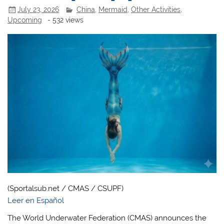
July 23, 2026
China
,
Mermaid
,
Other Activities
,
Upcoming
- 532 views
(Sportalsub.net / CMAS / CSUPF)
Leer en Español
The World Underwater Federation (CMAS) announces the