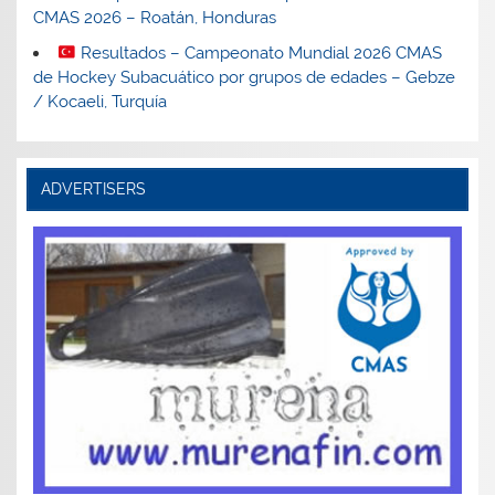
CMAS 2026 – Roatán, Honduras
Resultados – Campeonato Mundial 2026 CMAS
de Hockey Subacuático por grupos de edades – Gebze
/ Kocaeli, Turquía
ADVERTISERS