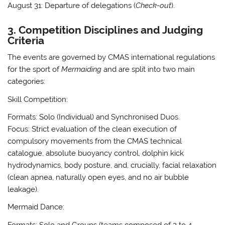
August 31:
Departure of delegations (
Check-out
)
.
3. Competition Disciplines and Judging
Criteria
The events are governed by CMAS international regulations
for the sport of
Mermaiding
and are split into two main
categories:
Skill Competition:
Formats:
Solo (Individual) and Synchronised Duos
.
Focus:
Strict evaluation of the clean execution of
compulsory movements from the CMAS technical
catalogue, absolute buoyancy control, dolphin kick
hydrodynamics, body posture, and, crucially, facial relaxation
(clean apnea, naturally open eyes, and no air bubble
leakage)
.
Mermaid Dance:
Formats:
Solo and Groups (teams composed of 2 to 4