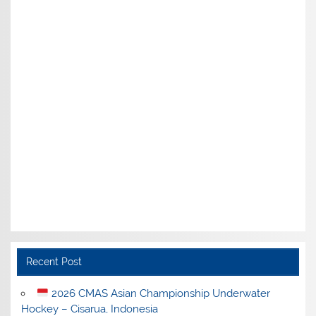
Recent Post
2026 CMAS Asian Championship Underwater
Hockey – Cisarua, Indonesia