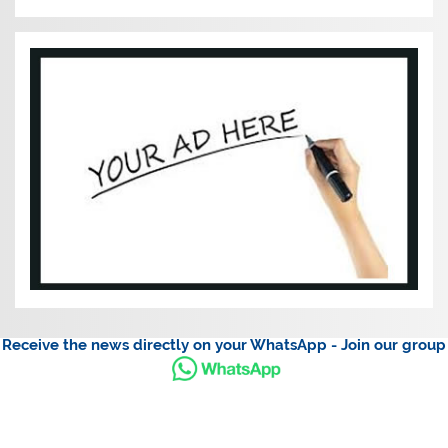
Receive the news directly on your WhatsApp - Join our group