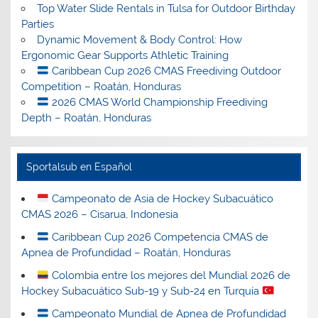
Top Water Slide Rentals in Tulsa for Outdoor Birthday
Parties
Dynamic Movement & Body Control: How
Ergonomic Gear Supports Athletic Training
Caribbean Cup 2026 CMAS Freediving Outdoor
Competition – Roatán, Honduras
2026 CMAS World Championship Freediving
Depth – Roatán, Honduras
Sportalsub en Español
Campeonato de Asia de Hockey Subacuático
CMAS 2026 – Cisarua, Indonesia
Caribbean Cup 2026 Competencia CMAS de
Apnea de Profundidad – Roatán, Honduras
Colombia entre los mejores del Mundial 2026 de
Hockey Subacuático Sub-19 y Sub-24 en Turquía
Campeonato Mundial de Apnea de Profundidad