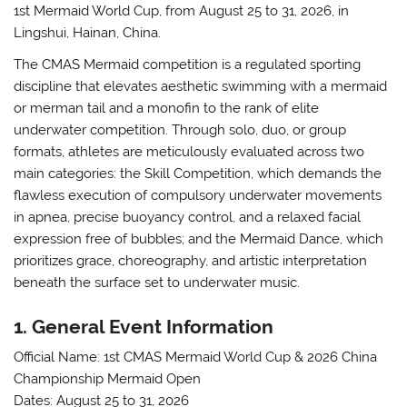
1st Mermaid World Cup, from August 25 to 31, 2026, in
Lingshui, Hainan, China.
The CMAS Mermaid competition is a regulated sporting
discipline that elevates aesthetic swimming with a mermaid
or merman tail and a monofin to the rank of elite
underwater competition. Through solo, duo, or group
formats, athletes are meticulously evaluated across two
main categories: the Skill Competition, which demands the
flawless execution of compulsory underwater movements
in apnea, precise buoyancy control, and a relaxed facial
expression free of bubbles; and the Mermaid Dance, which
prioritizes grace, choreography, and artistic interpretation
beneath the surface set to underwater music.
1. General Event Information
Official Name:
1st CMAS Mermaid World Cup & 2026 China
Championship Mermaid Open
Dates:
August 25 to 31, 2026