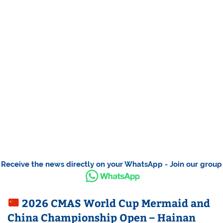
Receive the news directly on your WhatsApp - Join our group
2026 CMAS World Cup Mermaid and
China Championship Open – Hainan