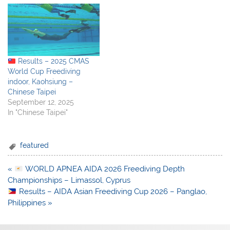
Results – 2025 CMAS
World Cup Freediving
indoor, Kaohsiung –
Chinese Taipei
September 12, 2025
In "Chinese Taipei"
featured
Post
«
WORLD APNEA AIDA 2026 Freediving Depth
navigation
Championships – Limassol, Cyprus
Results – AIDA Asian Freediving Cup 2026 – Panglao,
Philippines »