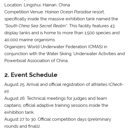
Location:
Lingshui, Hainan, China
Competition Venue:
Hainan Ocean Paradise
resort,
specifically inside the massive exhibition tank named the
“South China Sea Secret Realm”
. This facility features 43
display tanks and is home to more than 1,500 species and
40,000 marine organisms
.
Organizers:
World Underwater Federation (CMAS) in
conjunction with the Water Skiing, Underwater Activities and
Powerboat Association of China
.
2. Event Schedule
August 25:
Arrival and official registration of athletes (
Check-
in
)
.
August 26:
Technical meetings for judges and team
captains; official adaptive training sessions inside the
exhibition tank
.
August 27 to 30:
Official competition days (preliminary
rounds and finals)
.