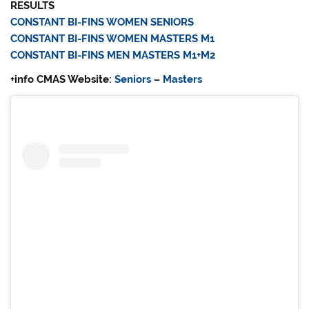
RESULTS
CONSTANT BI-FINS WOMEN SENIORS
CONSTANT BI-FINS WOMEN MASTERS M1
CONSTANT BI-FINS MEN MASTERS M1+M2
+info CMAS Website:
Seniors
–
Masters