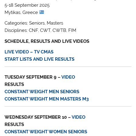
5-18 September 2025
Mytikas, Greece
Categories: Seniors, Masters
Disciplines: CNF, CWT, CWTB, FIM
SCHEDULE, RESULTS AND LIVE VIDEOS
LIVE VIDEO – TV CMAS
START LISTS AND LIVE RESULTS
TUESDAY SEPTEMBER 9 –
VIDEO
RESULTS
CONSTANT WEIGHT MEN SENIORS
CONSTANT WEIGHT MEN MASTERS M3
WEDNESDAY SEPTEMBER 10 –
VIDEO
RESULTS
CONSTANT WEIGHT WOMEN SENIORS