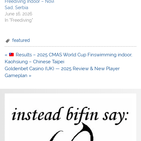
Freediving Indoor – Novi
Sad, Serbia
June 16, 2026
In "Freediving"
featured
Post
«
Results – 2025 CMAS World Cup Finswimming indoor,
navigation
Kaohsiung – Chinese Taipei
Goldenbet Casino (UK) — 2025 Review & New Player
Gameplan »