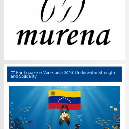
Earthquake in Venezuela 2026: Underwater Strength
and Solidarity