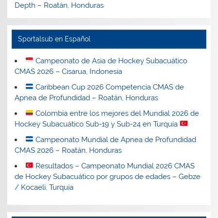
Depth – Roatán, Honduras
Sportalsub en Español
Campeonato de Asia de Hockey Subacuático
CMAS 2026 – Cisarua, Indonesia
Caribbean Cup 2026 Competencia CMAS de
Apnea de Profundidad – Roatán, Honduras
Colombia entre los mejores del Mundial 2026 de
Hockey Subacuático Sub-19 y Sub-24 en Turquía
Campeonato Mundial de Apnea de Profundidad
CMAS 2026 – Roatán, Honduras
Resultados – Campeonato Mundial 2026 CMAS
de Hockey Subacuático por grupos de edades – Gebze
/ Kocaeli, Turquía