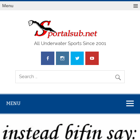
Menu
SPO
All Underwater Sports Since 2001
MENU