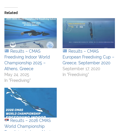
Related
Results – CMAS
Results – CMAS
Freediving Indoor World
European Freediving Cup –
Championship 2025 –
Greece, September 2020
Athens, Greece
September 17, 2020
May 24, 2025
In "Freediving"
In "Freediving"
Results – 2026 CMAS
World Championship