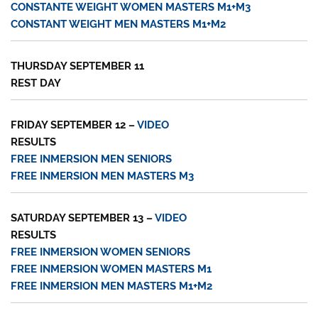
CONSTANTE WEIGHT WOMEN MASTERS M1+M3
CONSTANT WEIGHT MEN MASTERS M1+M2
THURSDAY SEPTEMBER 11
REST DAY
FRIDAY SEPTEMBER 12 –
VIDEO
RESULTS
FREE INMERSION MEN SENIORS
FREE INMERSION MEN MASTERS M3
SATURDAY SEPTEMBER 13 –
VIDEO
RESULTS
FREE INMERSION WOMEN SENIORS
FREE INMERSION WOMEN MASTERS M1
FREE INMERSION MEN MASTERS M1+M2