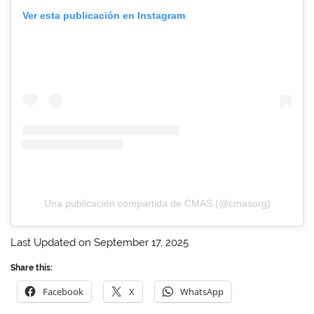
Ver esta publicación en Instagram
Una publicación compartida de CMAS (@cmasorg)
Last Updated on September 17, 2025
Share this:
Facebook
X
WhatsApp