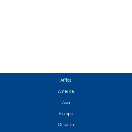
Africa
America
Asia
Europe
Oceania