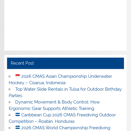
Recent Post
2026 CMAS Asian Championship Underwater
Hockey – Cisarua, Indonesia
Top Water Slide Rentals in Tulsa for Outdoor Birthday
Parties
Dynamic Movement & Body Control: How
Ergonomic Gear Supports Athletic Training
Caribbean Cup 2026 CMAS Freediving Outdoor
Competition – Roatán, Honduras
2026 CMAS World Championship Freediving