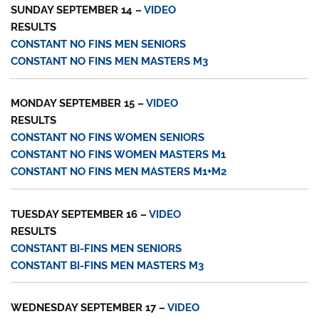
SUNDAY SEPTEMBER 14 –
VIDEO
RESULTS
CONSTANT NO FINS MEN SENIORS
CONSTANT NO FINS MEN MASTERS M3
MONDAY SEPTEMBER 15 –
VIDEO
RESULTS
CONSTANT NO FINS WOMEN SENIORS
CONSTANT NO FINS WOMEN MASTERS M1
CONSTANT NO FINS MEN MASTERS M1+M2
TUESDAY SEPTEMBER 16 –
VIDEO
RESULTS
CONSTANT BI-FINS MEN SENIORS
CONSTANT BI-FINS MEN MASTERS M3
WEDNESDAY SEPTEMBER 17 –
VIDEO