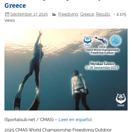
Greece
September 17, 2025
Freediving
,
Greece
,
Results
- 4,105
views
(Sportalsub.net / CMAS) –
Leer en español
2025 CMAS World Championship Freediving Outdoor