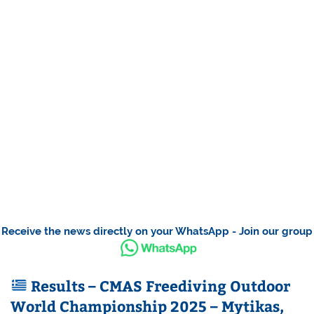
Receive the news directly on your WhatsApp - Join our group
Results – CMAS Freediving Outdoor
World Championship 2025 – Mytikas,