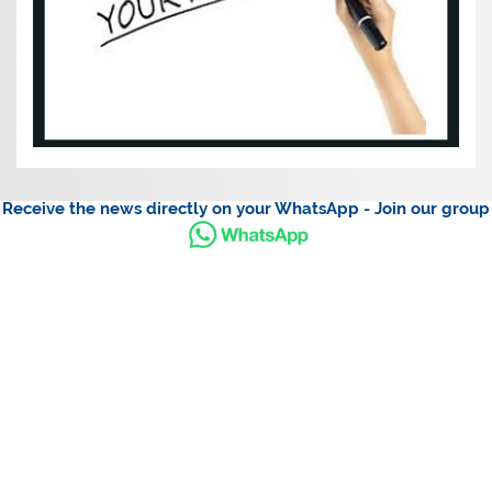
Receive the news directly on your WhatsApp - Join our group