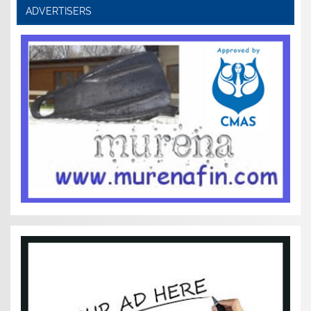
ADVERTISERS