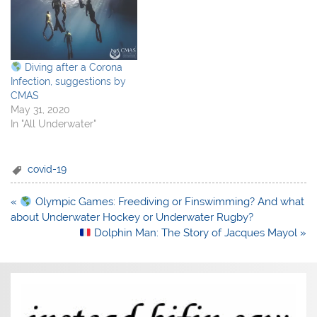
Diving after a Corona
Infection, suggestions by
CMAS
May 31, 2020
In "All Underwater"
covid-19
Post
«
Olympic Games: Freediving or Finswimming? And what
navigation
about Underwater Hockey or Underwater Rugby?
Dolphin Man: The Story of Jacques Mayol »