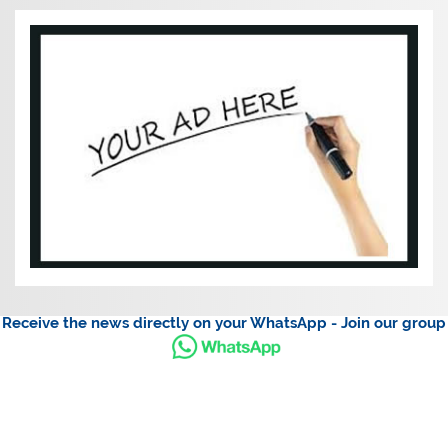
Receive the news directly on your WhatsApp - Join our group