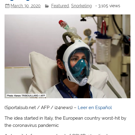
March 30, 2020
Featured
,
Snorkeling
- 3,105 views
(Sportalsub.net / AFP / i24news) –
Leer en Español
The idea started in Italy, the European country worst-hit by
the coronavirus pandemic