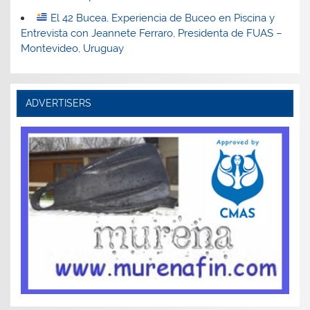
El 42 Bucea, Experiencia de Buceo en Piscina y
Entrevista con Jeannete Ferraro, Presidenta de FUAS –
Montevideo, Uruguay
ADVERTISERS