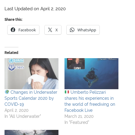
Last Updated on April 2, 2020
Share this:
Facebook
X
WhatsApp
Related
Changes in Underwater
Umberto Pelizzari
Sports Calendar 2020 by
shares his experiences in
COVID-19
the world of freediving on
April 2, 2020
Facebook Live
In "All Underwater"
March 21, 2020
In "Featured"