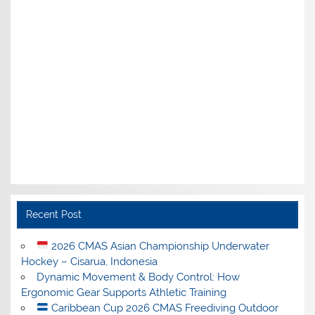
Recent Post
2026 CMAS Asian Championship Underwater
Hockey – Cisarua, Indonesia
Dynamic Movement & Body Control: How
Ergonomic Gear Supports Athletic Training
Caribbean Cup 2026 CMAS Freediving Outdoor