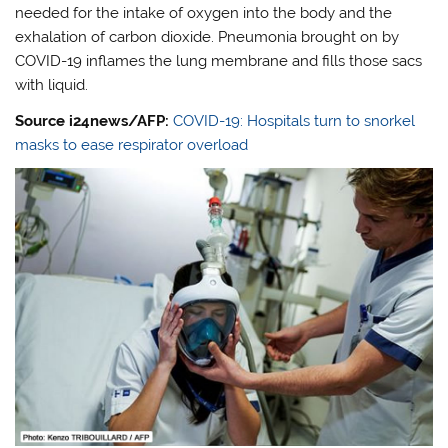
needed for the intake of oxygen into the body and the
exhalation of carbon dioxide. Pneumonia brought on by
COVID-19 inflames the lung membrane and fills those sacs
with liquid.
Source i24news/AFP:
COVID-19: Hospitals turn to snorkel
masks to ease respirator overload