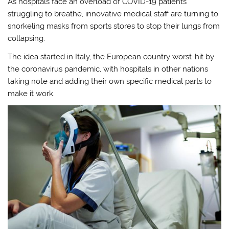
As hospitals face an overload of COVID-19 patients
struggling to breathe, innovative medical staff are turning to
snorkeling masks from sports stores to stop their lungs from
collapsing.
The idea started in Italy, the European country worst-hit by
the coronavirus pandemic, with hospitals in other nations
taking note and adding their own specific medical parts to
make it work.