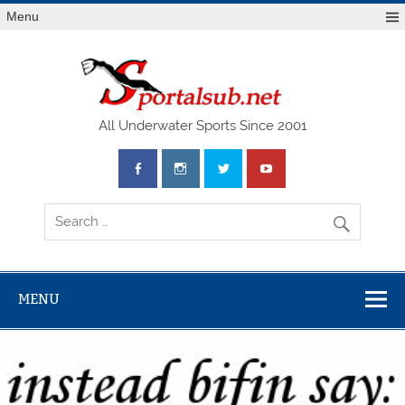
Menu
SPO
All Underwater Sports Since 2001
MENU