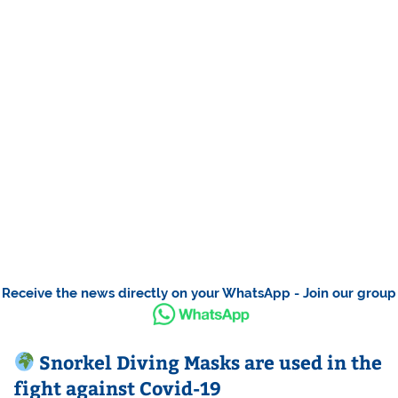
Receive the news directly on your WhatsApp - Join our group
Snorkel Diving Masks are used in the
fight against Covid-19