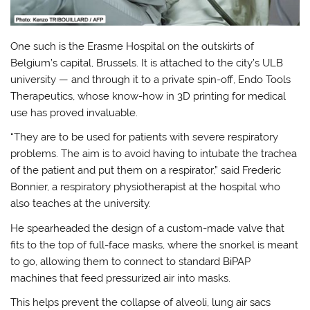
One such is the Erasme Hospital on the outskirts of
Belgium’s capital, Brussels. It is attached to the city’s ULB
university — and through it to a private spin-off, Endo Tools
Therapeutics, whose know-how in 3D printing for medical
use has proved invaluable.
“They are to be used for patients with severe respiratory
problems. The aim is to avoid having to intubate the trachea
of the patient and put them on a respirator,” said Frederic
Bonnier, a respiratory physiotherapist at the hospital who
also teaches at the university.
He spearheaded the design of a custom-made valve that
fits to the top of full-face masks, where the snorkel is meant
to go, allowing them to connect to standard BiPAP
machines that feed pressurized air into masks.
This helps prevent the collapse of alveoli, lung air sacs