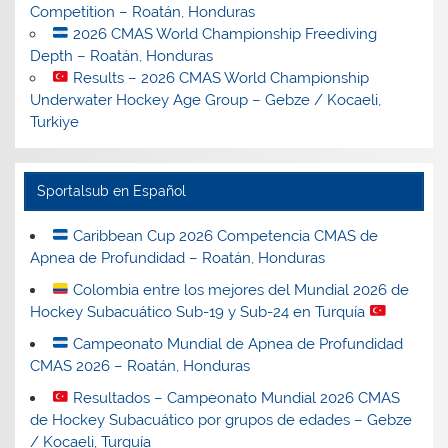
Competition – Roatán, Honduras
2026 CMAS World Championship Freediving
Depth – Roatán, Honduras
Results – 2026 CMAS World Championship
Underwater Hockey Age Group – Gebze / Kocaeli,
Turkiye
Sportalsub en Español
Caribbean Cup 2026 Competencia CMAS de
Apnea de Profundidad – Roatán, Honduras
Colombia entre los mejores del Mundial 2026 de
Hockey Subacuático Sub-19 y Sub-24 en Turquía
Campeonato Mundial de Apnea de Profundidad
CMAS 2026 – Roatán, Honduras
Resultados – Campeonato Mundial 2026 CMAS
de Hockey Subacuático por grupos de edades – Gebze
/ Kocaeli, Turquía