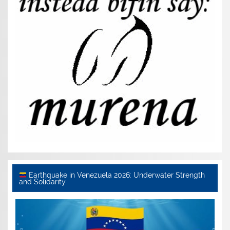
Earthquake in Venezuela 2026: Underwater Strength
and Solidarity