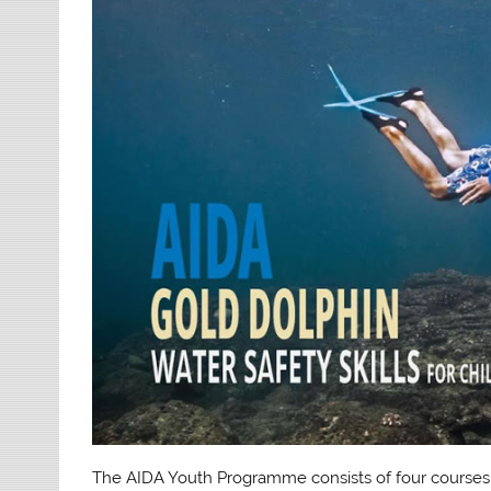
The AIDA Youth Programme consists of four course