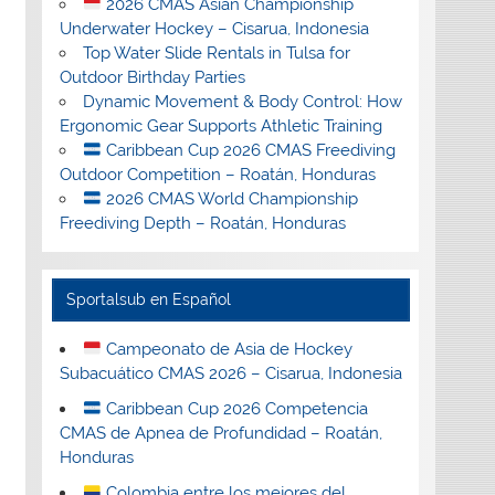
2026 CMAS Asian Championship
Underwater Hockey – Cisarua, Indonesia
Top Water Slide Rentals in Tulsa for
Outdoor Birthday Parties
Dynamic Movement & Body Control: How
Ergonomic Gear Supports Athletic Training
Caribbean Cup 2026 CMAS Freediving
Outdoor Competition – Roatán, Honduras
2026 CMAS World Championship
Freediving Depth – Roatán, Honduras
Sportalsub en Español
Campeonato de Asia de Hockey
Subacuático CMAS 2026 – Cisarua, Indonesia
Caribbean Cup 2026 Competencia
CMAS de Apnea de Profundidad – Roatán,
Honduras
Colombia entre los mejores del