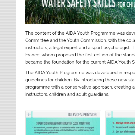
The content of the AIDA Youth Programme was devel
Committee and the Youth Commission, with the coll
instructors, a legal expert and a sport psychologist.
France, whom proposed the first edition of the stan
became the foundation for the current AIDA Youth S
The AIDA Youth Programme was developed in respon
guidelines for children. By introducing these new s
programme with a conservative approach, creating a
instructors, children and adult guardians.