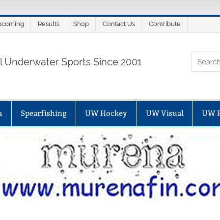
pcoming
Results
Shop
Contact Us
Contribute
ORTALSUB.NET
ll Underwater Sports Since 2001
a
Spearfishing
UW Hockey
UW Visual
UW 