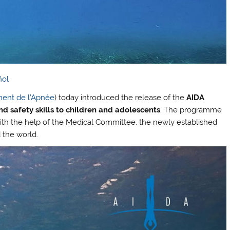
ñol
ment de l’Apnée
) today introduced the release of the
AIDA
d safety skills to children and adolescents
. The programme
h the help of the Medical Committee, the newly established
 the world.