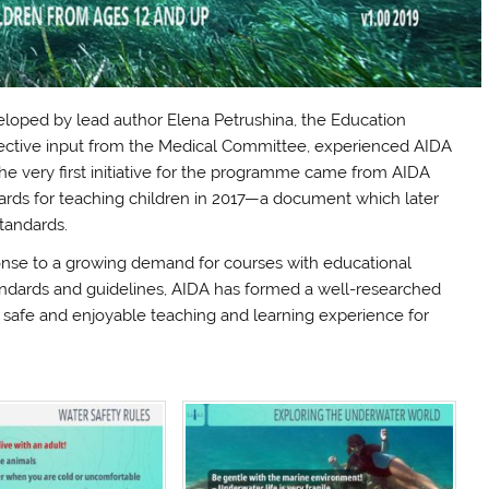
oped by lead author Elena Petrushina, the Education
ective input from the Medical Committee, experienced AIDA
 The very first initiative for the programme came from AIDA
dards for teaching children in 2017—a document which later
tandards.
se to a growing demand for courses with educational
tandards and guidelines, AIDA has formed a well-researched
 safe and enjoyable teaching and learning experience for