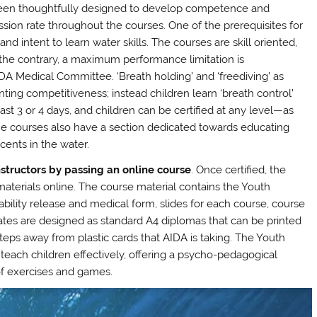
 been thoughtfully designed to develop competence and
ssion rate throughout the courses. One of the prerequisites for
nd intent to learn water skills. The courses are skill oriented,
he contrary, a maximum performance limitation is
A Medical Committee. ‘Breath holding’ and ‘freediving’ as
ing competitiveness; instead children learn ‘breath control’
st 3 or 4 days, and children can be certified at any level—as
he courses also have a section dedicated towards educating
cents in the water.
nstructors by passing an online course
. Once certified, the
 materials online. The course material contains the Youth
ability release and medical form, slides for each course, course
cates are designed as standard A4 diplomas that can be printed
 steps away from plastic cards that AIDA is taking. The Youth
 teach children effectively, offering a psycho-pedagogical
f exercises and games.