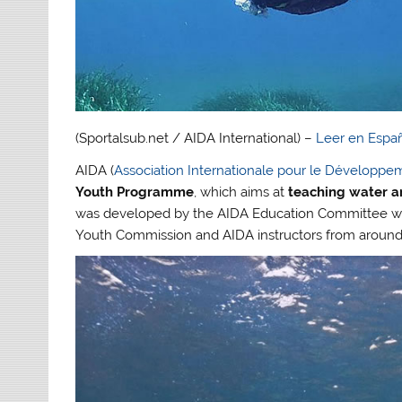
(Sportalsub.net / AIDA International) –
Leer en Espa
AIDA (
Association Internationale pour le Développe
Youth Programme
, which aims at
teaching water an
was developed by the AIDA Education Committee wit
Youth Commission and AIDA instructors from around