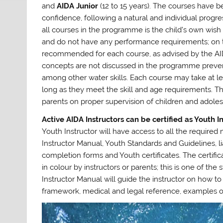
and
AIDA Junior
(12 to 15 years). The courses have
confidence, following a natural and individual progre
all courses in the programme is the child’s own wish a
and do not have any performance requirements; on t
recommended for each course, as advised by the AID
concepts are not discussed in the programme prevent
among other water skills. Each course may take at lea
long as they meet the skill and age requirements. T
parents on proper supervision of children and adoles
Active AIDA Instructors can be certified as Youth I
Youth Instructor will have access to all the required
Instructor Manual, Youth Standards and Guidelines, li
completion forms and Youth certificates. The certifi
in colour by instructors or parents; this is one of the
Instructor Manual will guide the instructor on how to
framework, medical and legal reference, examples o