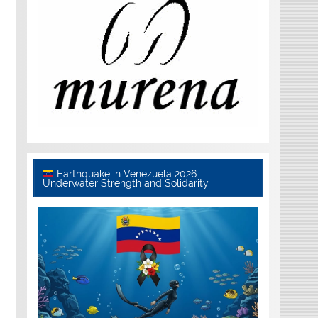
Earthquake in Venezuela 2026:
Underwater Strength and Solidarity