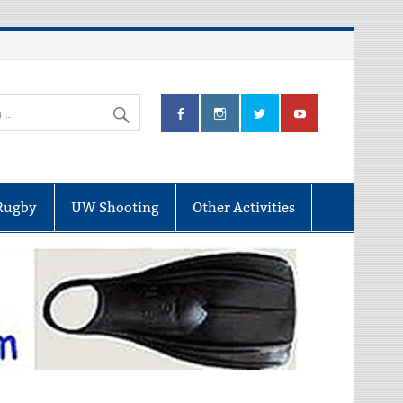
Rugby
UW Shooting
Other Activities