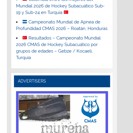
Mundial 2026 de Hockey Subacuático Sub-
19 y Sub-24 en Turquía
Campeonato Mundial de Apnea de
Profundidad CMAS 2026 – Roatán, Honduras
Resultados – Campeonato Mundial
2026 CMAS de Hockey Subacuático por
grupos de edades – Gebze / Kocaeli,
Turquía
ADVERTISERS