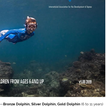
s—
Bronze Dolphin, Silver Dolphin, Gold Dolphin
(6 to 11 years)