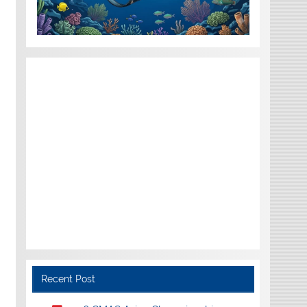
Recent Post