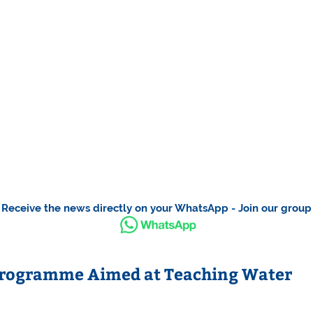
Receive the news directly on your WhatsApp - Join our group
Programme Aimed at Teaching Water