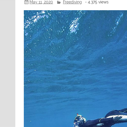
May 11, 2020
Freediving
- 4,375 views