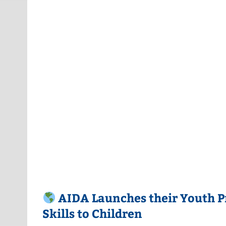
AIDA Launches their Youth 
Skills to Children