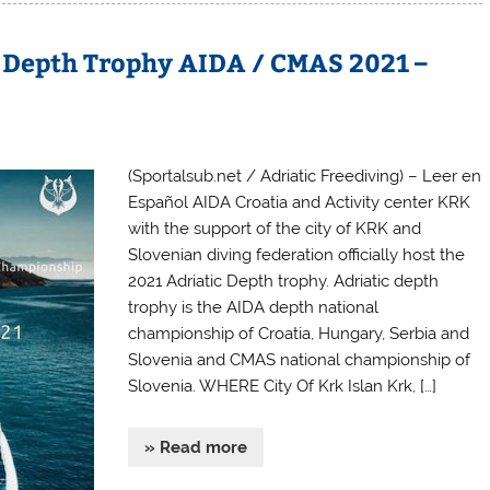
g Depth Trophy AIDA / CMAS 2021 –
(Sportalsub.net / Adriatic Freediving) – Leer en
Español AIDA Croatia and Activity center KRK
with the support of the city of KRK and
Slovenian diving federation officially host the
2021 Adriatic Depth trophy. Adriatic depth
trophy is the AIDA depth national
championship of Croatia, Hungary, Serbia and
Slovenia and CMAS national championship of
Slovenia. WHERE City Of Krk Islan Krk, […]
» Read more