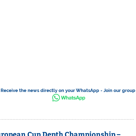
Receive the news directly on your WhatsApp - Join our group
uropean Cup Depth Championship –