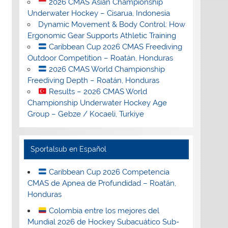
2026 CMAS Asian Championship
Underwater Hockey – Cisarua, Indonesia
Dynamic Movement & Body Control: How
Ergonomic Gear Supports Athletic Training
Caribbean Cup 2026 CMAS Freediving
Outdoor Competition – Roatán, Honduras
2026 CMAS World Championship
Freediving Depth – Roatán, Honduras
Results – 2026 CMAS World
Championship Underwater Hockey Age
Group – Gebze / Kocaeli, Turkiye
Sportalsub en Español
Caribbean Cup 2026 Competencia
CMAS de Apnea de Profundidad – Roatán,
Honduras
Colombia entre los mejores del
Mundial 2026 de Hockey Subacuático Sub-