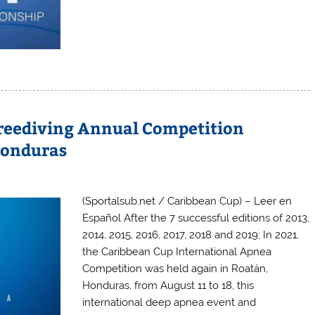
Freediving Annual Competition
Honduras
(Sportalsub.net / Caribbean Cup) – Leer en
Español After the 7 successful editions of 2013,
2014, 2015, 2016, 2017, 2018 and 2019; In 2021,
the Caribbean Cup International Apnea
Competition was held again in Roatán,
Honduras, from August 11 to 18, this
international deep apnea event and