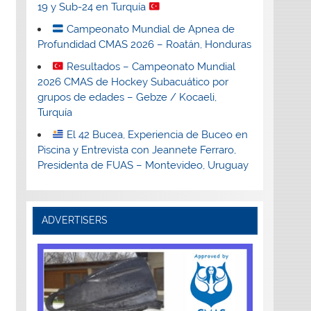
19 y Sub-24 en Turquía
Campeonato Mundial de Apnea de
Profundidad CMAS 2026 – Roatán, Honduras
Resultados – Campeonato Mundial
2026 CMAS de Hockey Subacuático por
grupos de edades – Gebze / Kocaeli,
Turquía
El 42 Bucea, Experiencia de Buceo en
Piscina y Entrevista con Jeannete Ferraro,
Presidenta de FUAS – Montevideo, Uruguay
ADVERTISERS