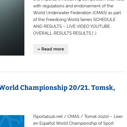
with regulations and endorsement of the
World Underwater Federation (CMAS) as part
of the Freediving World Series SCHEDULE
AND RESULTS – LIVE VIDEO YOUTUBE
OVERALL RESULTS RESULTS […]
» Read more
 World Championship 20/21. Tomsk,
(Sportalsub.net / CMAS / Tomsk 2020) – Leer
en Español World Championship of Sport