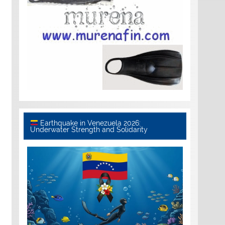
Earthquake in Venezuela 2026:
Underwater Strength and Solidarity