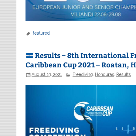
featured
Results – 8th International 
Caribbean Cup 2021 – Roatan, 
August 19, 2021
Freediving
,
Honduras
,
Results