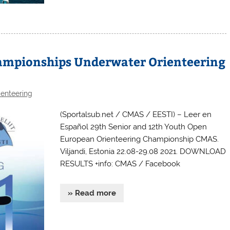
ampionships Underwater Orienteering
enteering
(Sportalsub.net / CMAS / EESTI) – Leer en
Español 29th Senior and 12th Youth Open
European Orienteering Championship CMAS.
Viljandi, Estonia 22.08-29.08 2021. DOWNLOAD
RESULTS +info: CMAS / Facebook
» Read more