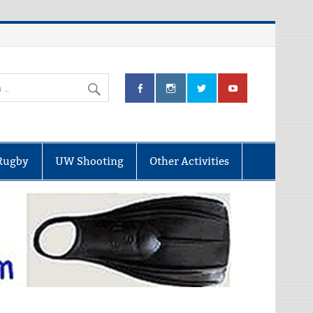
Rugby
UW Shooting
Other Activities