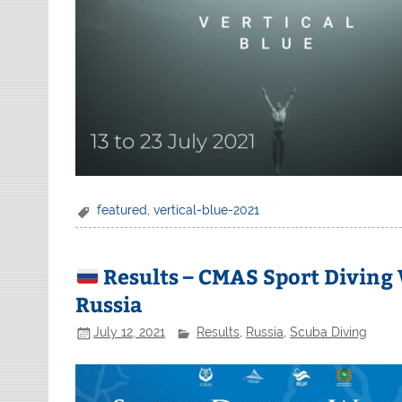
featured
,
vertical-blue-2021
Results – CMAS Sport Diving
Russia
July 12, 2021
Results
,
Russia
,
Scuba Diving