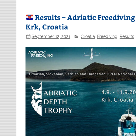
Results – Adriatic Freedivin
Krk, Croatia
September 12, 2021
Croatia
,
Freediving
,
Results