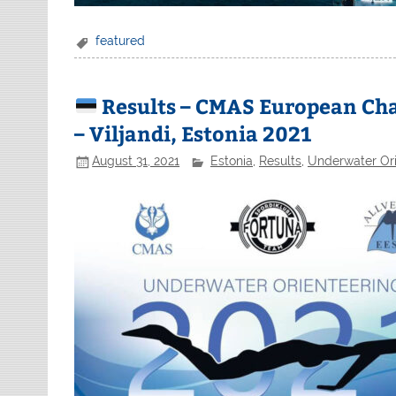
featured
Results – CMAS European Ch
– Viljandi, Estonia 2021
August 31, 2021
Estonia
,
Results
,
Underwater Ori