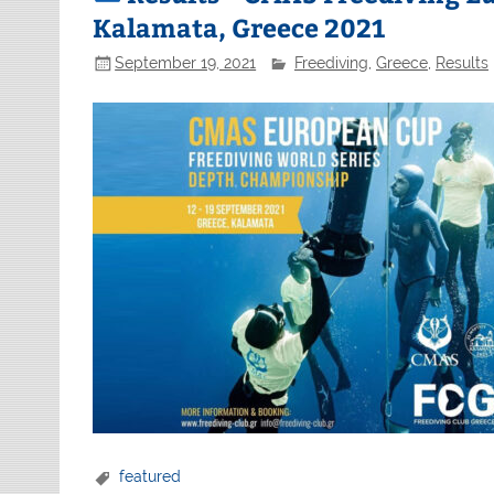
Kalamata, Greece 2021
September 19, 2021
Freediving
,
Greece
,
Results
featured