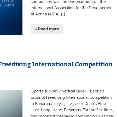
competition was the endorsement of the
International Association for the Development
of Apnea (AIDA). […]
» Read more
. Freediving International Competition
(Sportalsub.net / Vertical Blue) – Leer en
Español Freediving International Competition
In Bahamas. July 13 – 23 2021 Dean´s Blue
Hole. Long Island, Bahamas. For the first time,
this important freediving competition was held