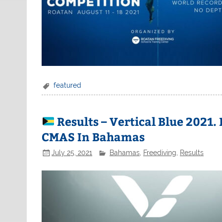
featured
Results – Vertical Blue 2021
CMAS In Bahamas
July 25, 2021
Bahamas
,
Freediving
,
Results