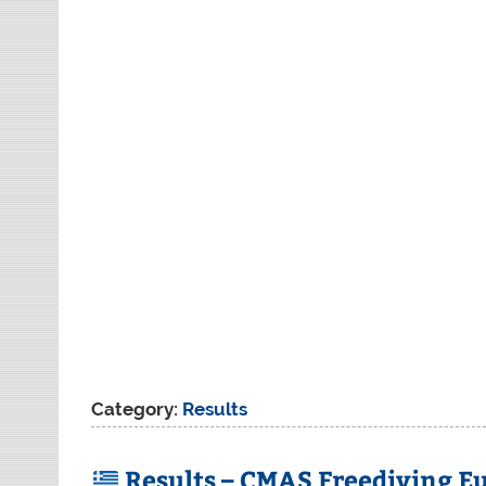
Category:
Results
Results – CMAS Freediving E