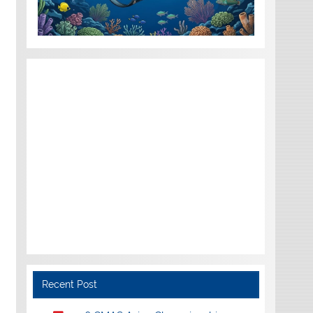
Recent Post