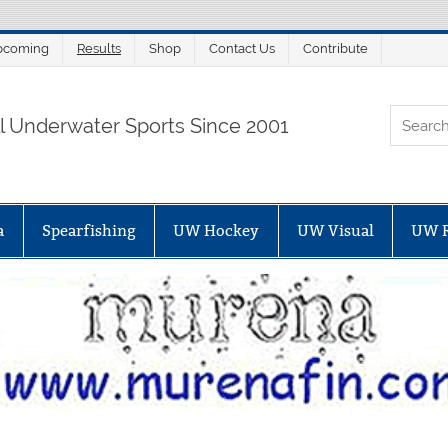
pcoming
Results
Shop
Contact Us
Contribute
ORTALSUB.NET
ll Underwater Sports Since 2001
a
Spearfishing
UW Hockey
UW Visual
UW 