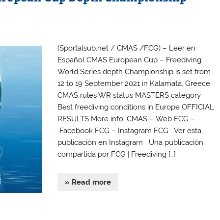
(Sportalsub.net / CMAS /FCG) – Leer en
Español CMAS European Cup – Freediving
World Series depth Championship is set from
12 to 19 September 2021 in Kalamata, Greece
CMAS rules WR status MASTERS category
Best freediving conditions in Europe OFFICIAL
RESULTS More info: CMAS – Web FCG –
Facebook FCG – Instagram FCG Ver esta
publicación en Instagram Una publicación
compartida por FCG | Freediving […]
» Read more