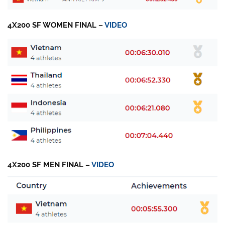
4X200 SF WOMEN FINAL –
VIDEO
4X200 SF MEN FINAL –
VIDEO