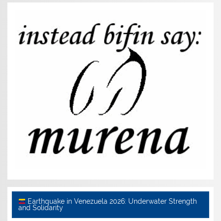
Earthquake in Venezuela 2026: Underwater Strength
and Solidarity