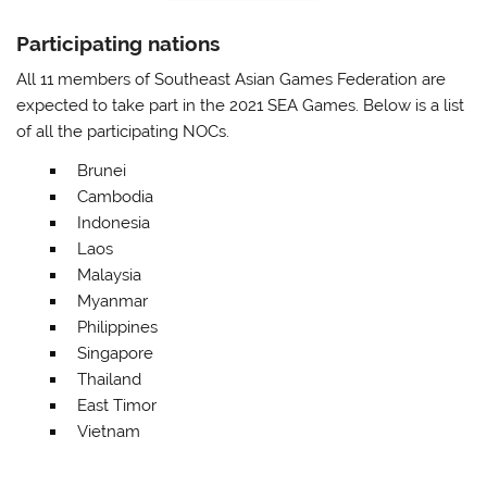
Participating nations
All 11 members of Southeast Asian Games Federation are
expected to take part in the 2021 SEA Games. Below is a list
of all the participating NOCs.
Brunei
Cambodia
Indonesia
Laos
Malaysia
Myanmar
Philippines
Singapore
Thailand
East Timor
Vietnam