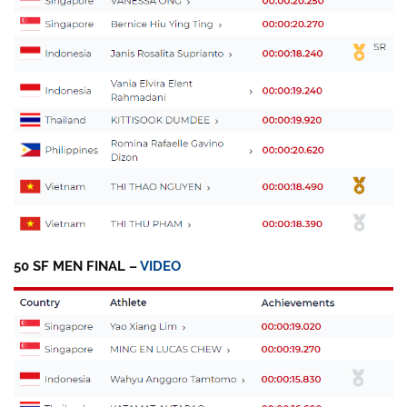
50 SF MEN FINAL –
VIDEO