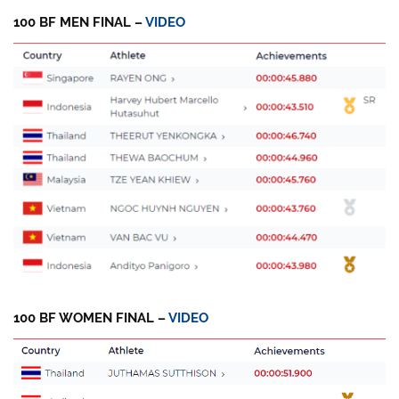
100 BF MEN FINAL –
VIDEO
100 BF WOMEN FINAL –
VIDEO