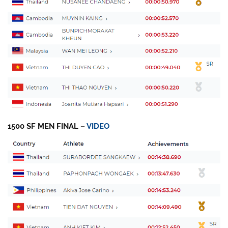
1500 SF MEN FINAL –
VIDEO