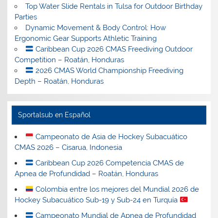
Top Water Slide Rentals in Tulsa for Outdoor Birthday
Parties
Dynamic Movement & Body Control: How
Ergonomic Gear Supports Athletic Training
Caribbean Cup 2026 CMAS Freediving Outdoor
Competition – Roatán, Honduras
2026 CMAS World Championship Freediving
Depth – Roatán, Honduras
Sportalsub en Español
Campeonato de Asia de Hockey Subacuático
CMAS 2026 – Cisarua, Indonesia
Caribbean Cup 2026 Competencia CMAS de
Apnea de Profundidad – Roatán, Honduras
Colombia entre los mejores del Mundial 2026 de
Hockey Subacuático Sub-19 y Sub-24 en Turquía
Campeonato Mundial de Apnea de Profundidad