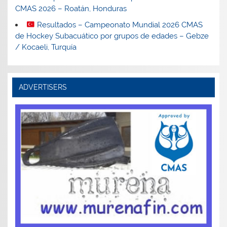
CMAS 2026 – Roatán, Honduras
Resultados – Campeonato Mundial 2026 CMAS
de Hockey Subacuático por grupos de edades – Gebze
/ Kocaeli, Turquía
ADVERTISERS