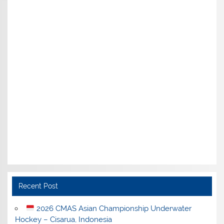
Recent Post
2026 CMAS Asian Championship Underwater
Hockey – Cisarua, Indonesia