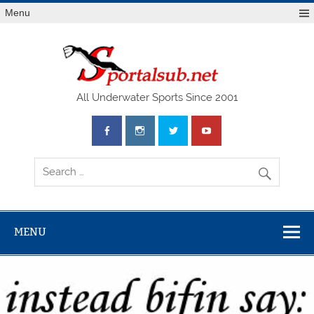
Menu
SPO
All Underwater Sports Since 2001
MENU