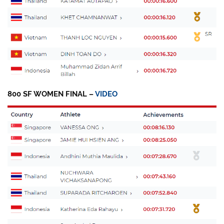
800 SF WOMEN FINAL –
VIDEO