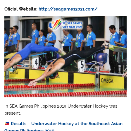
Oficial Website:
http://seagames2021.com/
In SEA Games Philippines 2019 Underwater Hockey was
present.
Results – Underwater Hockey at the Southeast Asian
Games Philippines 2019