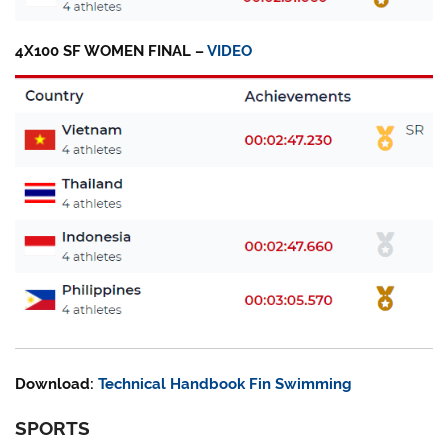
4X100 SF WOMEN FINAL –
VIDEO
Download:
Technical Handbook Fin Swimming
SPORTS