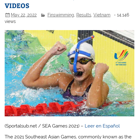
VIDEOS
May 22, 2022
Finswimming
,
Results
,
Vietnam
- 14,146
views
(Sportalsub.net / SEA Games 2021) –
Leer en Español
The 2021 Southeast Asian Games, commonly known as the