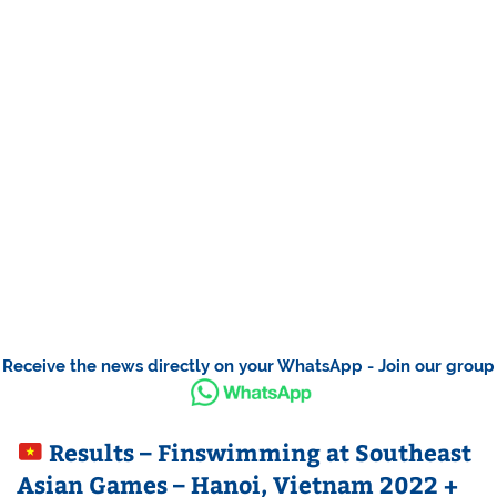
Receive the news directly on your WhatsApp - Join our group
Results – Finswimming at Southeast
Asian Games – Hanoi, Vietnam 2022 +