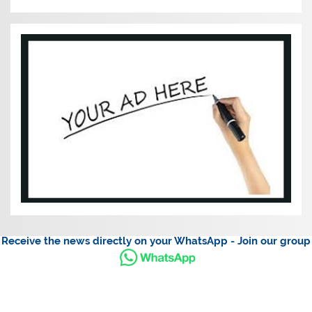
Receive the news directly on your WhatsApp - Join our group