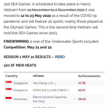
31st SEA Games, is scheduled to take place in Hanoi,
Vietnam from
21 November to 2 December 2021
it was
moved to
12 to 23 May 2022
as a result of the COVID-19
pandemic and will feature 40 sports, mainly those played at
the Olympic Games. This is the second time Vietnam will
hold the SEA Games since 2003.
FINSWIMMING
is one of the Underwater Sports included.
Competition: May 21 and 22
SESSION 1 MAY 21 RESULTS –
VIDEO
100 SF MEN HEATS