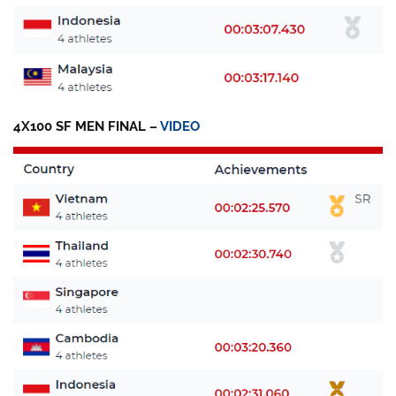
4X100 SF MEN FINAL –
VIDEO