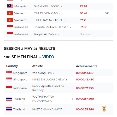
SESSION 2 MAY 21 RESULTS
100 SF MEN FINAL –
VIDEO