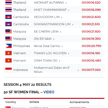
SESSION 4 MAY 22 RESULTS
50 SF WOMEN FINAL –
VIDEO