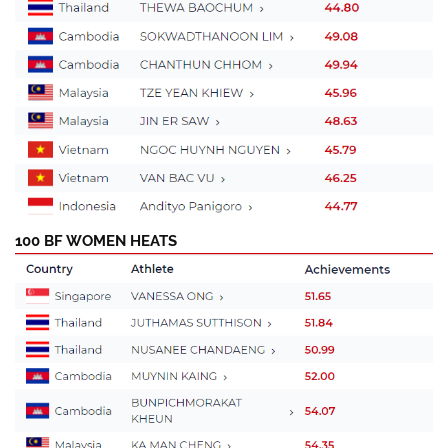
100 BF WOMEN HEATS