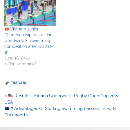
Vietnam Junior
Championship 2020 – First
worldwide Finswimming
competition after COVID-
19
June 18, 2020
In "Finswimming"
featured
Post
«
Results – Florida Underwater Rugby Open Cup 2022 –
navigation
USA
7 Advantages Of Starting Swimming Lessons In Early
Childhood »