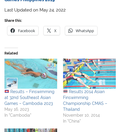
Last Updated on May 24, 2022
Share this:
Facebook
X
WhatsApp
Related
Results – Finswimming
Results 2014 Asian
at 32nd Southeast Asian
Finswimming
Games – Cambodia 2023
Championship CMAS –
May 16, 2023
Thailand
In "Cambodia"
November 10, 2014
In "China"