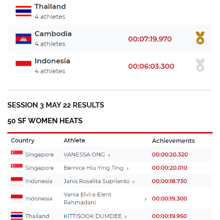
SESSION 3 MAY 22 RESULTS
50 SF WOMEN HEATS