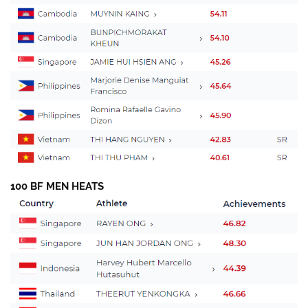
100 BF MEN HEATS