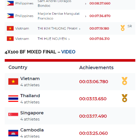
4X100 BF MIXED FINAL –
VIDEO