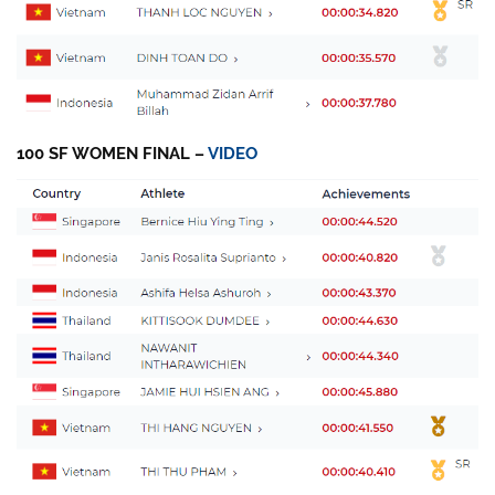
100 SF WOMEN FINAL –
VIDEO