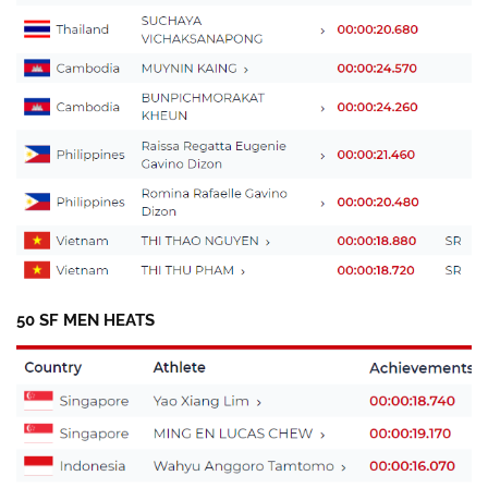
50 SF MEN HEATS