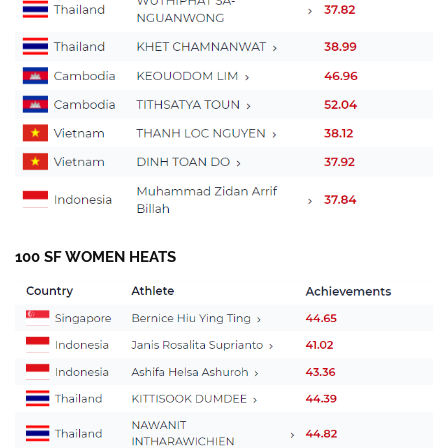
100 SF WOMEN HEATS