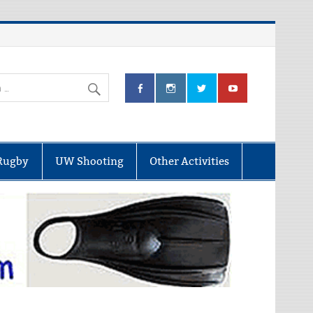
Rugby
UW Shooting
Other Activities