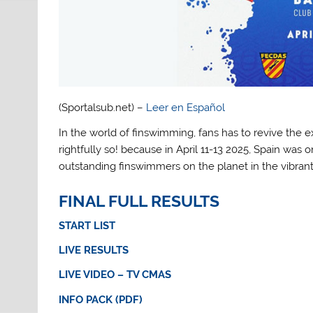
(Sportalsub.net) –
Leer en Español
In the world of finswimming, fans has to revive the e
rightfully so! because in April 11-13 2025, Spain was
outstanding finswimmers on the planet in the vibrant
FINAL FULL RESULTS
START LIST
LIVE RESULTS
LIVE VIDEO – TV CMAS
INFO PACK (PDF)