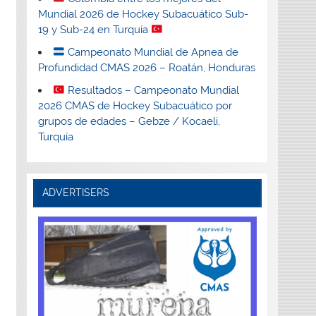
Mundial 2026 de Hockey Subacuático Sub-
19 y Sub-24 en Turquía
Campeonato Mundial de Apnea de
Profundidad CMAS 2026 – Roatán, Honduras
Resultados – Campeonato Mundial
2026 CMAS de Hockey Subacuático por
grupos de edades – Gebze / Kocaeli,
Turquía
ADVERTISERS