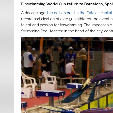
Finswimming World Cup return to Barcelona, Spai
A decade ago,
the edition held in the Catalan capital
record participation of over 500 athletes, the event
talent and passion for finswimming. The impeccable o
Swimming Pool, located in the heart of the city, cont