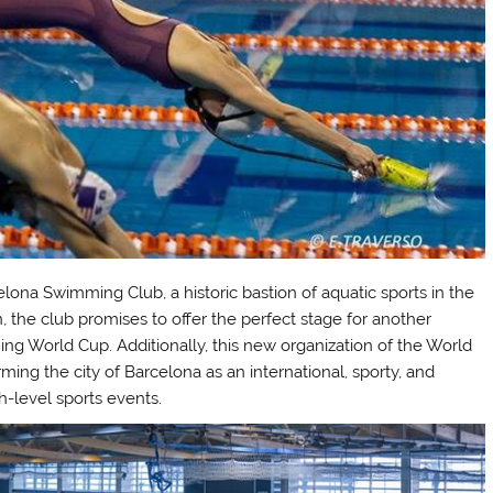
elona Swimming Club, a historic bastion of aquatic sports in the
on, the club promises to offer the perfect stage for another
ing World Cup. Additionally, this new organization of the World
ming the city of Barcelona as an international, sporty, and
h-level sports events.