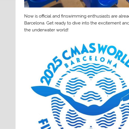
Now is official and finswimming enthusiasts are alrea
Barcelona. Get ready to dive into the excitement and
the underwater world!