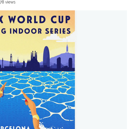
478 views