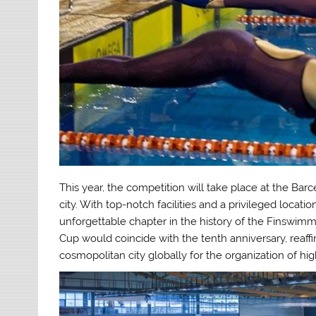
This year, the competition will take place at the Barc
city. With top-notch facilities and a privileged locati
unforgettable chapter in the history of the Finswimm
Cup would coincide with the tenth anniversary, reaffir
cosmopolitan city globally for the organization of hig