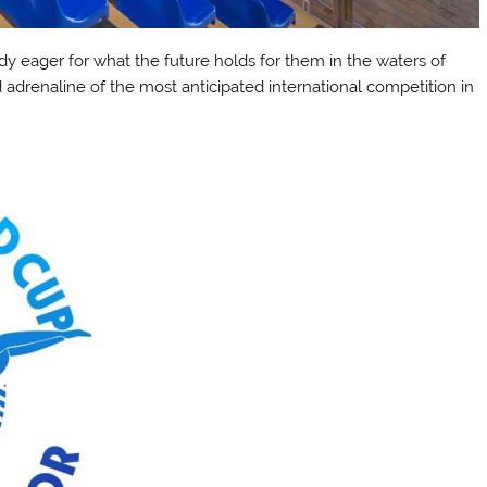
dy eager for what the future holds for them in the waters of
 adrenaline of the most anticipated international competition in