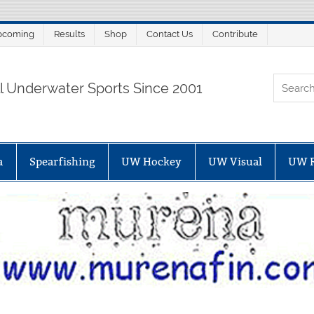
pcoming
Results
Shop
Contact Us
Contribute
ORTALSUB.NET
ll Underwater Sports Since 2001
a
Spearfishing
UW Hockey
UW Visual
UW 