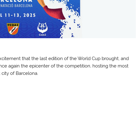
xcitement that the last edition of the World Cup brought, and
 once again the epicenter of the competition, hosting the most
 city of Barcelona.