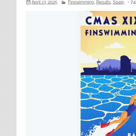
April 13, 2025
Finswimming
,
Results
,
Spain
- 7,