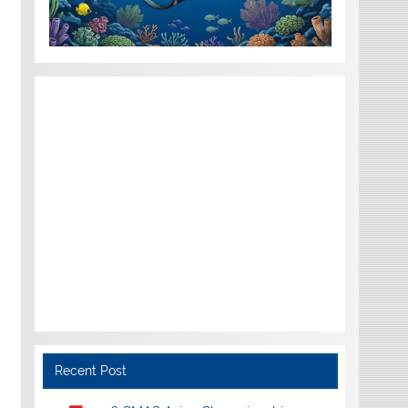
Recent Post