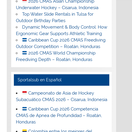
2026 CMAS Asian Championship
Underwater Hockey – Cisarua, Indonesia
Top Water Slide Rentals in Tulsa for
Outdoor Birthday Parties
Dynamic Movement & Body Control: How
Ergonomic Gear Supports Athletic Training
Caribbean Cup 2026 CMAS Freediving
Outdoor Competition – Roatán, Honduras
2026 CMAS World Championship
Freediving Depth – Roatán, Honduras
Sportalsub en Español
Campeonato de Asia de Hockey
Subacuático CMAS 2026 – Cisarua, Indonesia
Caribbean Cup 2026 Competencia
CMAS de Apnea de Profundidad – Roatán,
Honduras
Colombia entre los mejores del