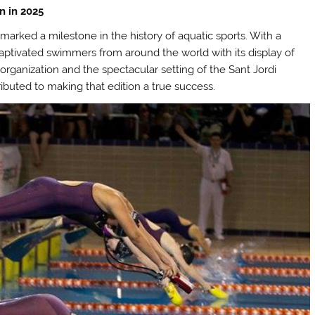
n in 2025
marked a milestone in the history of aquatic sports. With a
 captivated swimmers from around the world with its display of
rganization and the spectacular setting of the Sant Jordi
ributed to making that edition a true success.