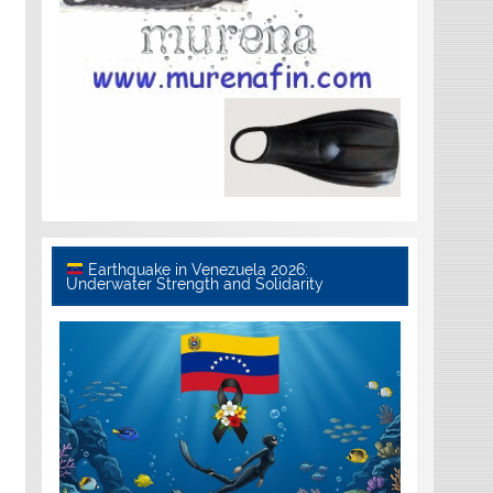
Earthquake in Venezuela 2026:
Underwater Strength and Solidarity