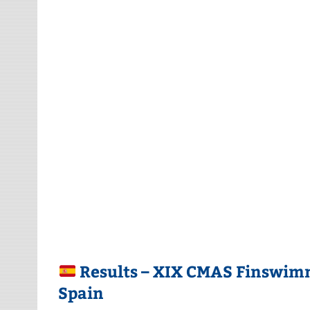
Results – XIX CMAS Finswimm
Spain