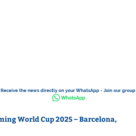
Receive the news directly on your WhatsApp - Join our group
ing World Cup 2025 – Barcelona,