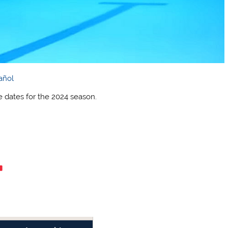
añol
dates for the 2024 season.