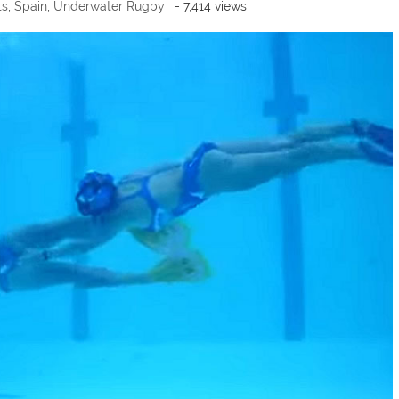
ts
,
Spain
,
Underwater Rugby
- 7,414 views