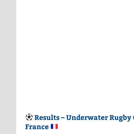
Results – Underwater Rugby 
France