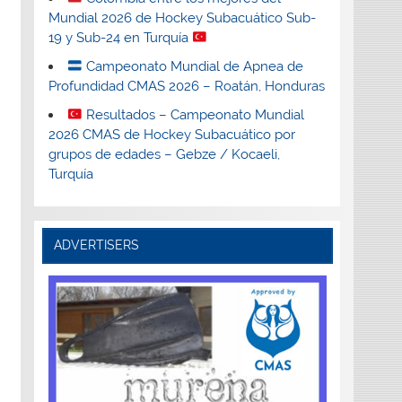
Mundial 2026 de Hockey Subacuático Sub-
19 y Sub-24 en Turquía
Campeonato Mundial de Apnea de
Profundidad CMAS 2026 – Roatán, Honduras
Resultados – Campeonato Mundial
2026 CMAS de Hockey Subacuático por
grupos de edades – Gebze / Kocaeli,
Turquía
ADVERTISERS