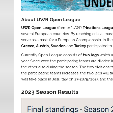
About UWR Open League
UWR Open League
(former “UWR
Trinations Leag
several European countries. By reaching critical mass
serve as a basis for a European Championship. In th
Greece, Austria, Sweden
and
Turkey
participated t
Currently Open League consists of
two legs
which ar
year. Since 2022 the participating teams are divided 
the other also during the season. The two divisions t
the participating teams increases, the two legs will t
was take place in Jesi, Italy on 27-28/5/2023 and t
2023 Season Results