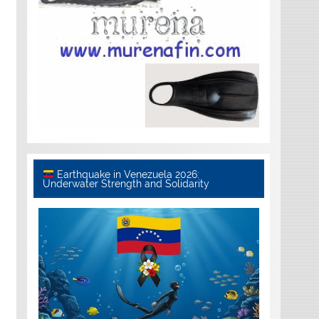
Earthquake in Venezuela 2026:
Underwater Strength and Solidarity