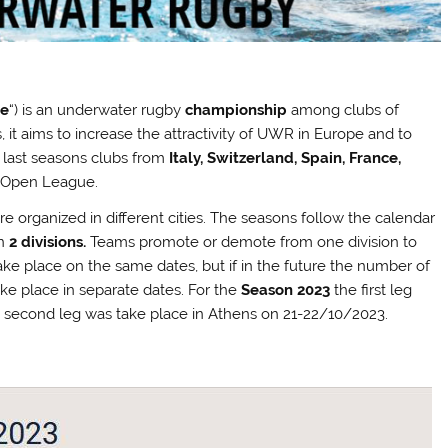
ue
“) is an underwater rugby
championship
among clubs of
, it aims to increase the attractivity of UWR in Europe and to
e last seasons clubs from
Italy, Switzerland, Spain, France,
o Open League.
e organized in different cities. The seasons follow the calendar
in
2 divisions.
Teams promote or demote from one division to
ake place on the same dates, but if in the future the number of
ake place in separate dates. For the
Season 2023
the first leg
he second leg was take place in Athens on 21-22/10/2023.