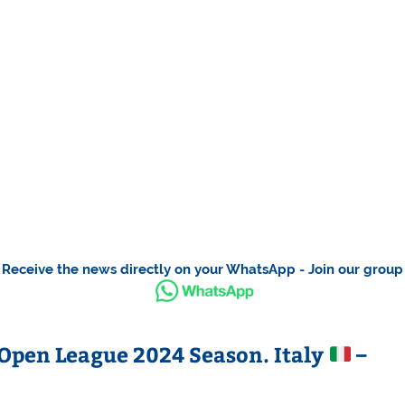
Receive the news directly on your WhatsApp - Join our group
Open League 2024 Season. Italy
–