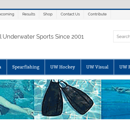
pcoming
Results
Shop
Contact Us
Contribute
ORTALSUB.NET
ll Underwater Sports Since 2001
a
Spearfishing
UW Hockey
UW Visual
UW 