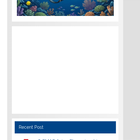
Recent Post