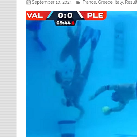
September 10, 2024
France
,
Greece
,
Italy
,
Resul