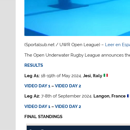
(Sportalsub.net / UWR Open League) –
Leer en Esp
The Open Underwater Rugby League announces the 
RESULTS
Leg A1:
18-19th of May 2024,
Jesi, Italy
VIDEO DAY 1
–
VIDEO DAY 2
Leg A2:
7-8th of September 2024,
Langon, France
VIDEO DAY 1
–
VIDEO DAY 2
FINAL STANDINGS