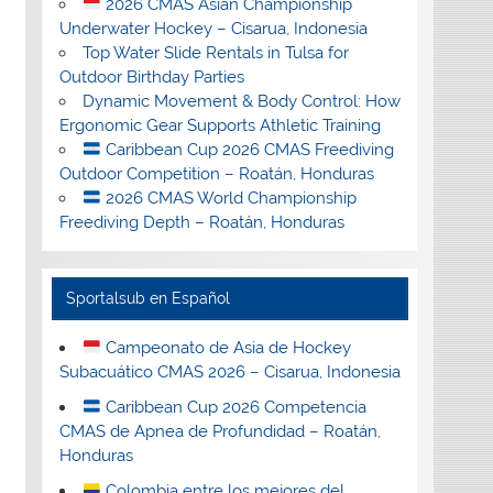
2026 CMAS Asian Championship
Underwater Hockey – Cisarua, Indonesia
Top Water Slide Rentals in Tulsa for
Outdoor Birthday Parties
Dynamic Movement & Body Control: How
Ergonomic Gear Supports Athletic Training
Caribbean Cup 2026 CMAS Freediving
Outdoor Competition – Roatán, Honduras
2026 CMAS World Championship
Freediving Depth – Roatán, Honduras
Sportalsub en Español
Campeonato de Asia de Hockey
Subacuático CMAS 2026 – Cisarua, Indonesia
Caribbean Cup 2026 Competencia
CMAS de Apnea de Profundidad – Roatán,
Honduras
Colombia entre los mejores del