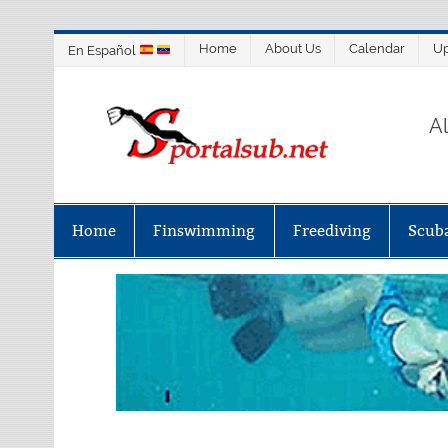
Home
About Us
Calendar
U
En Español
SP
A
Home
Finswimming
Freediving
Scub