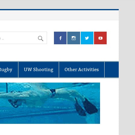
Rugby
UW Shooting
Other Activities