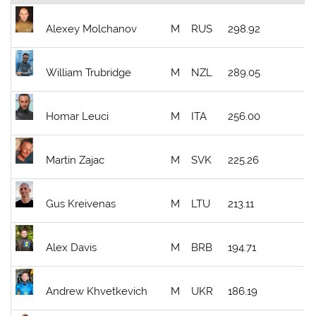
Alexey Molchanov
M
RUS
298.92
William Trubridge
M
NZL
289.05
Homar Leuci
M
ITA
256.00
Martin Zajac
M
SVK
225.26
Gus Kreivenas
M
LTU
213.11
Alex Davis
M
BRB
194.71
Andrew Khvetkevich
M
UKR
186.19