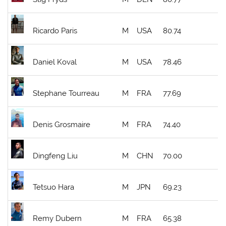
Ricardo Paris
M
USA
80.74
Daniel Koval
M
USA
78.46
Stephane Tourreau
M
FRA
77.69
Denis Grosmaire
M
FRA
74.40
Dingfeng Liu
M
CHN
70.00
Tetsuo Hara
M
JPN
69.23
Remy Dubern
M
FRA
65.38