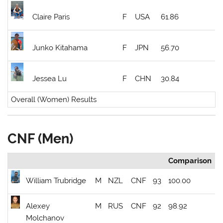
Claire Paris
F
USA
61.86
Junko Kitahama
F
JPN
56.70
Jessea Lu
F
CHN
30.84
Overall (Women) Results
CNF (Men)
Comparison
William Trubridge
M
NZL
CNF
93
100.00
Alexey
M
RUS
CNF
92
98.92
Molchanov