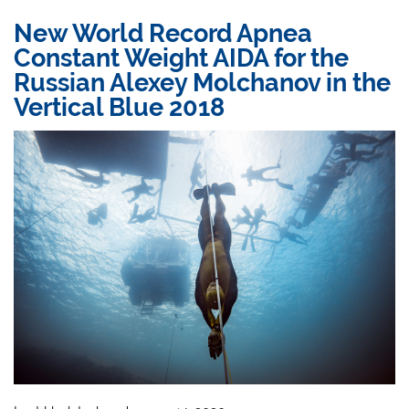
New World Record Apnea
Constant Weight AIDA for the
Russian Alexey Molchanov in the
Vertical Blue 2018