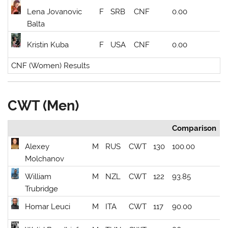
Lena Jovanovic
F
SRB
CNF
0.00
Balta
Kristin Kuba
F
USA
CNF
0.00
CNF (Women) Results
CWT (Men)
Comparison
Alexey
M
RUS
CWT
130
100.00
Molchanov
William
M
NZL
CWT
122
93.85
Trubridge
Homar Leuci
M
ITA
CWT
117
90.00