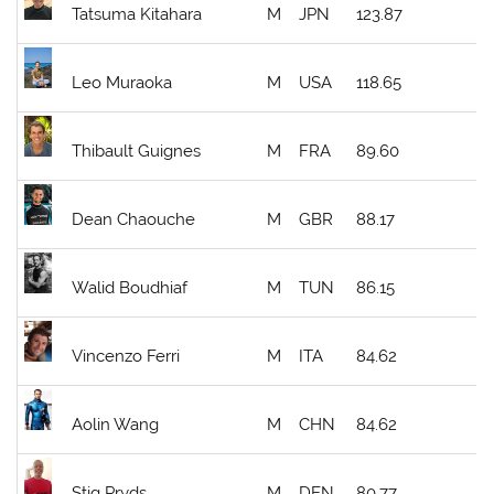
Tatsuma Kitahara
M
JPN
123.87
Leo Muraoka
M
USA
118.65
Thibault Guignes
M
FRA
89.60
Dean Chaouche
M
GBR
88.17
Walid Boudhiaf
M
TUN
86.15
Vincenzo Ferri
M
ITA
84.62
Aolin Wang
M
CHN
84.62
Stig Pryds
M
DEN
80.77