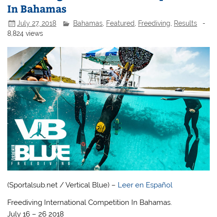
In Bahamas
July 27, 2018
Bahamas
,
Featured
,
Freediving
,
Results
-
8,824 views
(Sportalsub.net / Vertical Blue) –
Leer en Español
Freediving International Competition In Bahamas.
July 16 – 26 2018