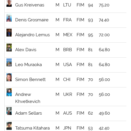
Gus Kreivenas
M
LTU
FIM
94
75.20
Denis Grosmaire
M
FRA
FIM
93
74.40
Alejandro Lemus
M
MEX
FIM
95
72.00
Alex Davis
M
BRB
FIM
81
64.80
Leo Muraoka
M
USA
FIM
81
64.80
Simon Bennett
M
CHI
FIM
70
56.00
Andrew
M
UKR
FIM
70
56.00
Khvetkevich
Adam Sellars
M
AUS
FIM
62
49.60
Tatsuma Kitahara
M
JPN
FIM
53
42.40