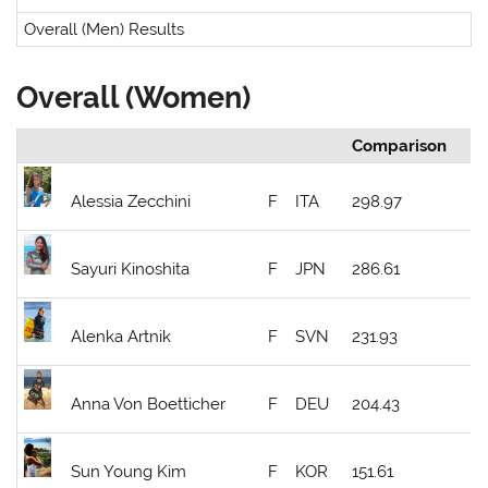
Overall (Men) Results
Overall (Women)
Comparison
Alessia Zecchini
F
ITA
298.97
Sayuri Kinoshita
F
JPN
286.61
Alenka Artnik
F
SVN
231.93
Anna Von Boetticher
F
DEU
204.43
Sun Young Kim
F
KOR
151.61