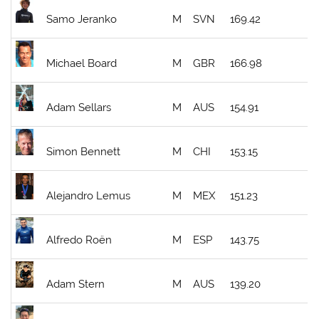
Samo Jeranko
M
SVN
169.42
Michael Board
M
GBR
166.98
Adam Sellars
M
AUS
154.91
Simon Bennett
M
CHI
153.15
Alejandro Lemus
M
MEX
151.23
Alfredo Roën
M
ESP
143.75
Adam Stern
M
AUS
139.20