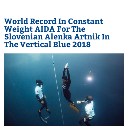
World Record In Constant
Weight AIDA For The
Slovenian Alenka Artnik In
The Vertical Blue 2018