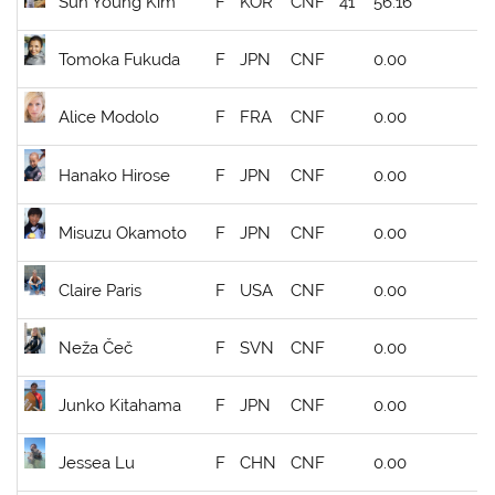
Sun Young Kim
F
KOR
CNF
41
56.16
Tomoka Fukuda
F
JPN
CNF
0.00
Alice Modolo
F
FRA
CNF
0.00
Hanako Hirose
F
JPN
CNF
0.00
Misuzu Okamoto
F
JPN
CNF
0.00
Claire Paris
F
USA
CNF
0.00
Neža Čeč
F
SVN
CNF
0.00
Junko Kitahama
F
JPN
CNF
0.00
Jessea Lu
F
CHN
CNF
0.00