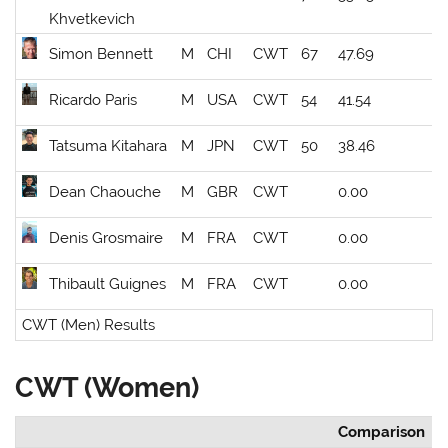
Khvetkevich
Simon Bennett
M
CHI
CWT
67
47.69
Ricardo Paris
M
USA
CWT
54
41.54
Tatsuma Kitahara
M
JPN
CWT
50
38.46
Dean Chaouche
M
GBR
CWT
0.00
Denis Grosmaire
M
FRA
CWT
0.00
Thibault Guignes
M
FRA
CWT
0.00
CWT (Men) Results
CWT (Women)
Comparison