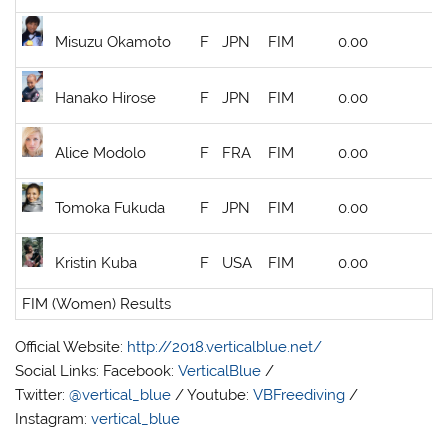
Misuzu Okamoto
F
JPN
FIM
0.00
Hanako Hirose
F
JPN
FIM
0.00
Alice Modolo
F
FRA
FIM
0.00
Tomoka Fukuda
F
JPN
FIM
0.00
Kristin Kuba
F
USA
FIM
0.00
FIM (Women) Results
Official Website:
http://2018.verticalblue.net/
Social Links: Facebook:
VerticalBlue
/
Twitter:
@vertical_blue
/ Youtube:
VBFreediving
/
Instagram:
vertical_blue