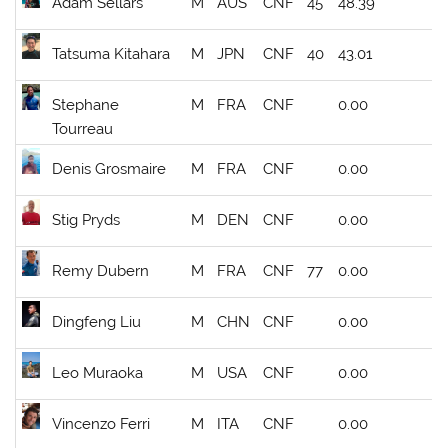
Adam Sellars
M
AUS
CNF
45
48.39
Tatsuma Kitahara
M
JPN
CNF
40
43.01
Stephane
M
FRA
CNF
0.00
Tourreau
Denis Grosmaire
M
FRA
CNF
0.00
Stig Pryds
M
DEN
CNF
0.00
Remy Dubern
M
FRA
CNF
77
0.00
Dingfeng Liu
M
CHN
CNF
0.00
Leo Muraoka
M
USA
CNF
0.00
Vincenzo Ferri
M
ITA
CNF
0.00