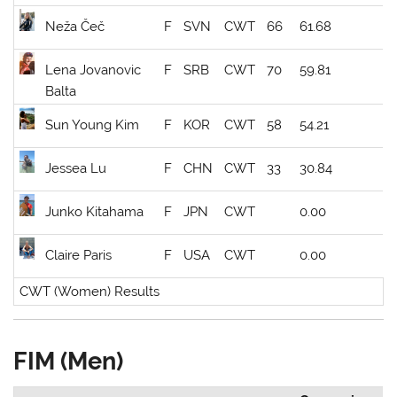
Neža Čeč
F
SVN
CWT
66
61.68
Lena Jovanovic
F
SRB
CWT
70
59.81
Balta
Sun Young Kim
F
KOR
CWT
58
54.21
Jessea Lu
F
CHN
CWT
33
30.84
Junko Kitahama
F
JPN
CWT
0.00
Claire Paris
F
USA
CWT
0.00
CWT (Women) Results
FIM (Men)