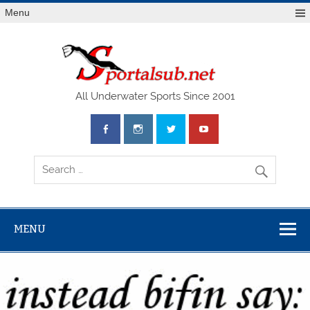
Menu
SPO
All Underwater Sports Since 2001
MENU