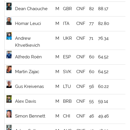
Dean Chaouche
M
GBR
CNF
82
88.17
Homar Leuci
M
ITA
CNF
77
82.80
Andrew
M
UKR
CNF
71
76.34
Khvetkevich
Alfredo Roën
M
ESP
CNF
60
64.52
Martin Zajac
M
SVK
CNF
60
64.52
Gus Kreivenas
M
LTU
CNF
56
60.22
Alex Davis
M
BRB
CNF
55
59.14
Simon Bennett
M
CHI
CNF
46
49.46