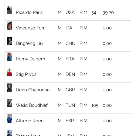
Ricardo Paris
M
USA
FIM
54
39.20
Vincenzo Ferri
M
ITA
FIM
0.00
Dingfeng Liu
M
CHN
FIM
0.00
Remy Dubern
M
FRA
FIM
0.00
Stig Pryds
M
DEN
FIM
0.00
Dean Chaouche
M
GBR
FIM
0.00
Walid Boudhiaf
M
TUN
FIM
105
0.00
Alfredo Roën
M
ESP
FIM
0.00