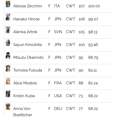
Alessia Zecchini
F
ITA
CWT
107
100.00
Hanako Hirose
F
JPN
CWT
106
99.07
Alenka Artnik
F
SVN
CWT
105
98.13
Sayuri Kinoshita
F
JPN
CWT
100
93.46
Misuzu Okamoto
F
JPN
CWT
95
88.79
Tomoka Fukuda
F
JPN
CWT
90
84.11
Alice Modolo
F
FRA
CWT
88
82.24
Kristin Kuba
F
USA
CWT
73
68.22
Anna Von
F
DEU
CWT
77
68.22
Boetticher