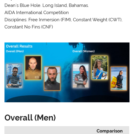
Dean´s Blue Hole. Long Island, Bahamas.
AIDA International Competition
Disciplines: Free Inmersion (FIM), Constant Weight (CWT),
Constant No Fins (CNF)
Overall (Men)
Comparison