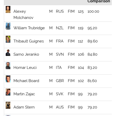
Comparison
Alexey
M
RUS
FIM
125
100.00
Molchanov
William Trubridge
M
NZL
FIM
119
95.20
Thibault Guignes
M
FRA
FIM
112
89.60
Samo Jeranko
M
SVN
FIM
106
84.80
Homar Leuci
M
ITA
FIM
104
83.20
Michael Board
M
GBR
FIM
102
81.60
Martin Zajac
M
SVK
FIM
99
79.20
Adam Stern
M
AUS
FIM
99
79.20