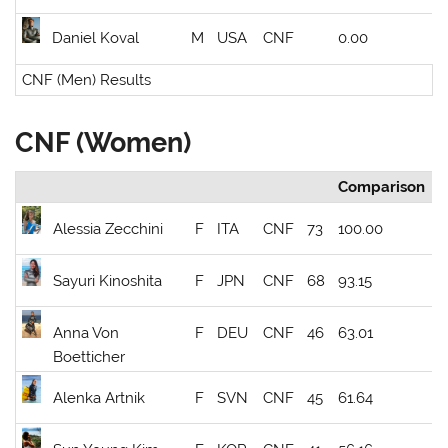
Daniel Koval
M
USA
CNF
0.00
CNF (Men) Results
CNF (Women)
Comparison
Alessia Zecchini
F
ITA
CNF
73
100.00
Sayuri Kinoshita
F
JPN
CNF
68
93.15
Anna Von
F
DEU
CNF
46
63.01
Boetticher
Alenka Artnik
F
SVN
CNF
45
61.64