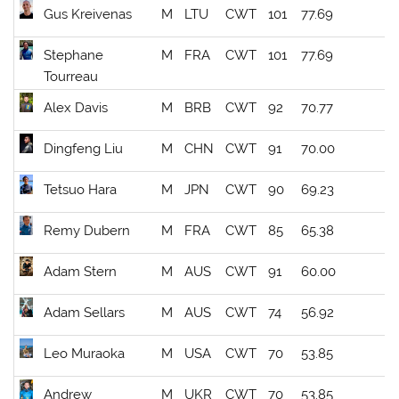
Gus Kreivenas
M
LTU
CWT
101
77.69
Stephane
M
FRA
CWT
101
77.69
Tourreau
Alex Davis
M
BRB
CWT
92
70.77
Dingfeng Liu
M
CHN
CWT
91
70.00
Tetsuo Hara
M
JPN
CWT
90
69.23
Remy Dubern
M
FRA
CWT
85
65.38
Adam Stern
M
AUS
CWT
91
60.00
Adam Sellars
M
AUS
CWT
74
56.92
Leo Muraoka
M
USA
CWT
70
53.85
Andrew
M
UKR
CWT
70
53.85