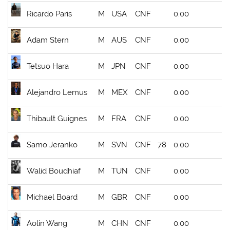
Ricardo Paris
M
USA
CNF
0.00
Adam Stern
M
AUS
CNF
0.00
Tetsuo Hara
M
JPN
CNF
0.00
Alejandro Lemus
M
MEX
CNF
0.00
Thibault Guignes
M
FRA
CNF
0.00
Samo Jeranko
M
SVN
CNF
78
0.00
Walid Boudhiaf
M
TUN
CNF
0.00
Michael Board
M
GBR
CNF
0.00
Aolin Wang
M
CHN
CNF
0.00