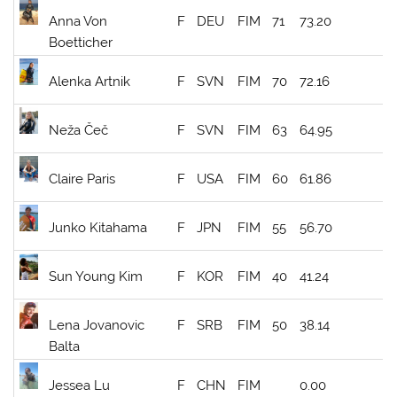
Anna Von
F
DEU
FIM
71
73.20
Boetticher
Alenka Artnik
F
SVN
FIM
70
72.16
Neža Čeč
F
SVN
FIM
63
64.95
Claire Paris
F
USA
FIM
60
61.86
Junko Kitahama
F
JPN
FIM
55
56.70
Sun Young Kim
F
KOR
FIM
40
41.24
Lena Jovanovic
F
SRB
FIM
50
38.14
Balta
Jessea Lu
F
CHN
FIM
0.00