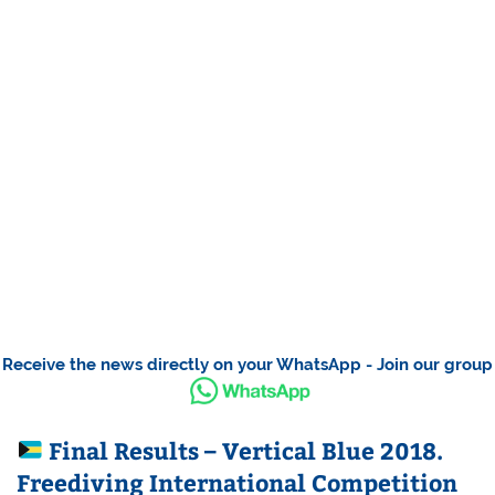
Receive the news directly on your WhatsApp - Join our group
Final Results – Vertical Blue 2018.
Freediving International Competition