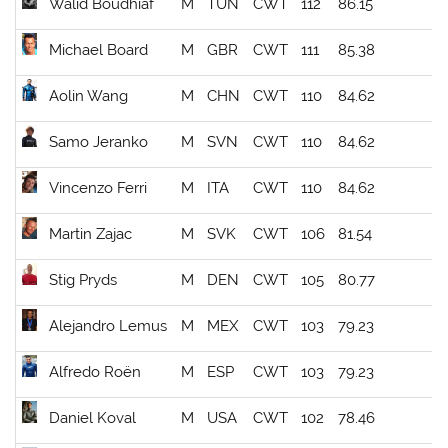
Walid Boudhiaf
M
TUN
CWT
112
86.15
Michael Board
M
GBR
CWT
111
85.38
Aolin Wang
M
CHN
CWT
110
84.62
Samo Jeranko
M
SVN
CWT
110
84.62
Vincenzo Ferri
M
ITA
CWT
110
84.62
Martin Zajac
M
SVK
CWT
106
81.54
Stig Pryds
M
DEN
CWT
105
80.77
Alejandro Lemus
M
MEX
CWT
103
79.23
Alfredo Roën
M
ESP
CWT
103
79.23
Daniel Koval
M
USA
CWT
102
78.46