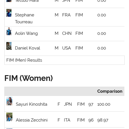
Tetsuo Hara
M
JPN
FIM
0.00
Stephane
M
FRA
FIM
0.00
Tourreau
Aolin Wang
M
CHN
FIM
0.00
Daniel Koval
M
USA
FIM
0.00
FIM (Men) Results
FIM (Women)
Comparison
Sayuri Kinoshita
F
JPN
FIM
97
100.00
Alessia Zecchini
F
ITA
FIM
96
98.97