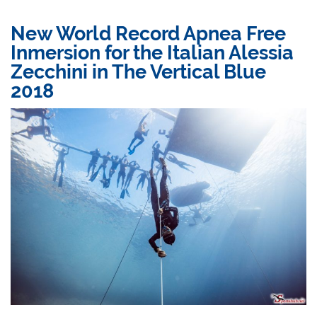
New World Record Apnea Free
Inmersion for the Italian Alessia
Zecchini in The Vertical Blue
2018