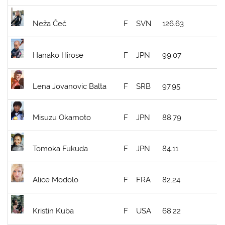
Neža Čeč
F
SVN
126.63
Hanako Hirose
F
JPN
99.07
Lena Jovanovic Balta
F
SRB
97.95
Misuzu Okamoto
F
JPN
88.79
Tomoka Fukuda
F
JPN
84.11
Alice Modolo
F
FRA
82.24
Kristin Kuba
F
USA
68.22