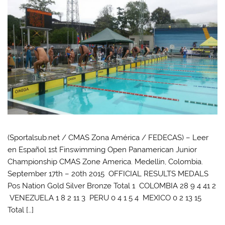
(Sportalsub.net / CMAS Zona América / FEDECAS) – Leer
en Español 1st Finswimming Open Panamerican Junior
Championship CMAS Zone America. Medellin, Colombia.
September 17th – 20th 2015 OFFICIAL RESULTS MEDALS
Pos Nation Gold Silver Bronze Total 1 COLOMBIA 28 9 4 41 2
VENEZUELA 1 8 2 11 3 PERU 0 4 1 5 4 MEXICO 0 2 13 15
Total […]