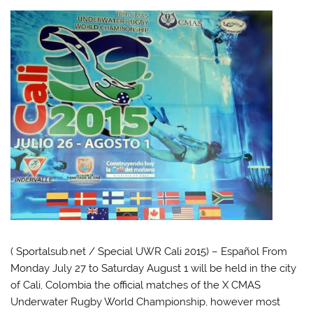
( Sportalsub.net / Special UWR Cali 2015) – Español From
Monday July 27 to Saturday August 1 will be held in the city
of Cali, Colombia the official matches of the X CMAS
Underwater Rugby World Championship, however most