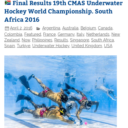
Final Results 19th CMAS Underwater
Hockey World Championship. South
Africa 2016
April 2, 2016
Argentina
,
Australia
,
Belgium
,
Canada
,
Colombia
,
Featured
,
France
,
Germany
,
Italy
,
Netherlands
,
New
Zealand
,
Now
,
Philippines
,
Results
,
Singapore
,
South Africa
,
Spain
,
Turkiye
,
Underwater Hockey
,
United Kingdom
,
USA