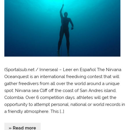
(Sportalsub.net / Innersea) – Leer en Español The Nirvana
Oceanquest is an international freediving contest that will
gather freedivers from all over the world around a unique
spot: Nirvana sea Cliff off the coast of San Andres island,
Colombia. Over 6 competition days, athletes will get the
opportunity to attempt personal, national or world records in
a friendly atmosphere. This […]
» Read more