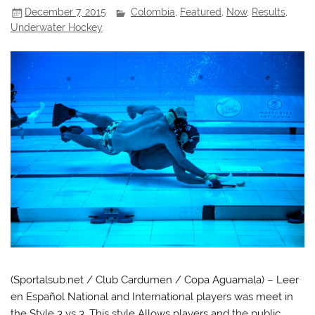
December 7, 2015
Colombia
,
Featured
,
Now
,
Results
,
Underwater Hockey
(Sportalsub.net / Club Cardumen / Copa Aguamala) – Leer
en Español National and International players was meet in
the Style 3 vs 3. This style Allows players and the public