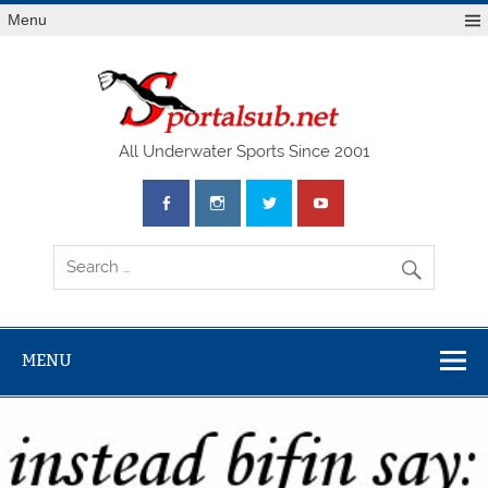
Menu
SPO
All Underwater Sports Since 2001
MENU