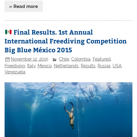
» Read more
Final Results. 1st Annual
International Freediving Competition
Big Blue México 2015
November 12, 2015
Chile
,
Colombia
,
Featured
,
Freediving
,
Italy
,
Mexico
,
Netherlands
,
Results
,
Russia
,
USA
,
Venezuela