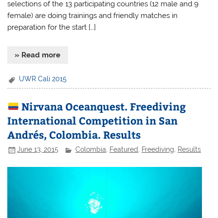
selections of the 13 participating countries (12 male and 9
female) are doing trainings and friendly matches in
preparation for the start […]
» Read more
UWR Cali 2015
Nirvana Oceanquest. Freediving
International Competition in San
Andrés, Colombia. Results
June 13, 2015
Colombia
,
Featured
,
Freediving
,
Results