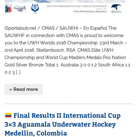
(Sportalsub.net / CMAS / SAUWH) – En Español The
SAUWHF in connection with CMAS is proud to welcome
you to the UWH Worlds 2016 Championship. 23rd March –
2nd April 2016. Stellenbosch, RSA. CMAS Elite UWH
Championship and World Cup Masters Medals Pos Nation
Gold Silver Bronze Total 1 Australia 3 0 0 1 2 South Africa 1 1
0 2 3 […]
» Read more
Final Results II International Cup
3×3 Aguamala Underwater Hockey
Medellin, Colombia