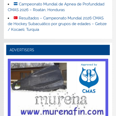
Campeonato Mundial de Apnea de Profundidad
CMAS 2026 – Roatán, Honduras
Resultados – Campeonato Mundial 2026 CMAS
de Hockey Subacuático por grupos de edades – Gebze
/ Kocaeli, Turquía
ADVERTISERS