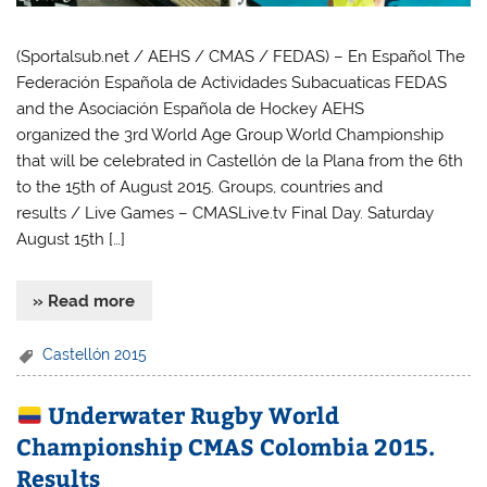
(Sportalsub.net / AEHS / CMAS / FEDAS) – En Español The
Federación Española de Actividades Subacuaticas FEDAS
and the Asociación Española de Hockey AEHS
organized the 3rd World Age Group World Championship
that will be celebrated in Castellón de la Plana from the 6th
to the 15th of August 2015. Groups, countries and
results / Live Games – CMASLive.tv Final Day. Saturday
August 15th […]
» Read more
Castellón 2015
Underwater Rugby World
Championship CMAS Colombia 2015.
Results