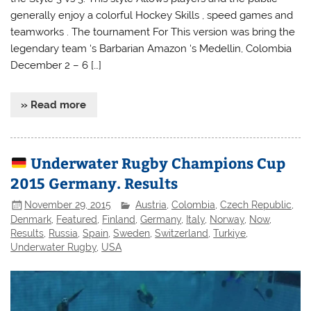
generally enjoy a colorful Hockey Skills , speed games and
teamworks . The tournament For This version was bring the
legendary team ‘s Barbarian Amazon ‘s Medellin, Colombia
December 2 – 6 […]
» Read more
Underwater Rugby Champions Cup
2015 Germany. Results
November 29, 2015
Austria
,
Colombia
,
Czech Republic
,
Denmark
,
Featured
,
Finland
,
Germany
,
Italy
,
Norway
,
Now
,
Results
,
Russia
,
Spain
,
Sweden
,
Switzerland
,
Turkiye
,
Underwater Rugby
,
USA