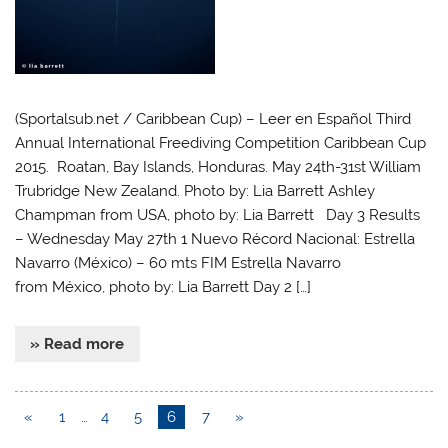
(Sportalsub.net / Caribbean Cup) – Leer en Español Third
Annual International Freediving Competition Caribbean Cup
2015. Roatan, Bay Islands, Honduras. May 24th-31st William
Trubridge New Zealand. Photo by: Lia Barrett Ashley
Champman from USA, photo by: Lia Barrett Day 3 Results
– Wednesday May 27th 1 Nuevo Récord Nacional: Estrella
Navarro (México) – 60 mts FIM Estrella Navarro
from México, photo by: Lia Barrett Day 2 […]
» Read more
«
1
…
4
5
6
7
»