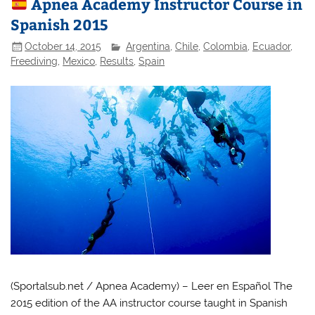
Apnea Academy Instructor Course in
Spanish 2015
October 14, 2015
Argentina
,
Chile
,
Colombia
,
Ecuador
,
Freediving
,
Mexico
,
Results
,
Spain
(Sportalsub.net / Apnea Academy) – Leer en Español The
2015 edition of the AA instructor course taught in Spanish