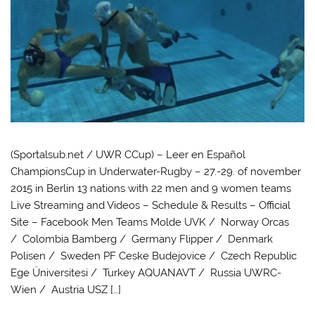
(Sportalsub.net / UWR CCup) – Leer en Español
ChampionsCup in Underwater-Rugby – 27.-29. of november
2015 in Berlin 13 nations with 22 men and 9 women teams
Live Streaming and Videos – Schedule & Results – Official
Site – Facebook Men Teams Molde UVK / Norway Orcas
/ Colombia Bamberg / Germany Flipper / Denmark
Polisen / Sweden PF Ceske Budejovice / Czech Republic
Ege Üniversitesi / Turkey AQUANAVT / Russia UWRC-
Wien / Austria USZ […]