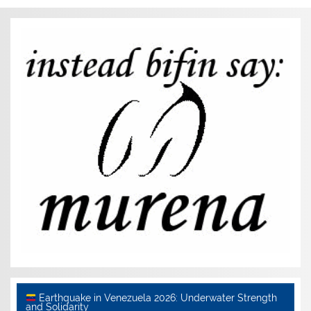
Earthquake in Venezuela 2026: Underwater Strength
and Solidarity