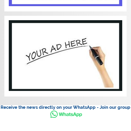
Receive the news directly on your WhatsApp - Join our group