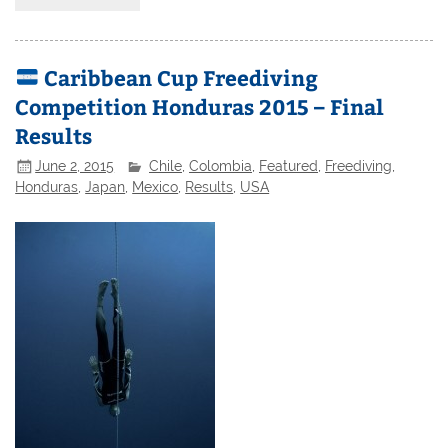
Caribbean Cup Freediving
Competition Honduras 2015 – Final
Results
June 2, 2015
Chile
,
Colombia
,
Featured
,
Freediving
,
Honduras
,
Japan
,
Mexico
,
Results
,
USA