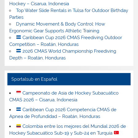
Hockey – Cisarua, Indonesia
Top Water Slide Rentals in Tulsa for Outdoor Birthday
Parties
Dynamic Movement & Body Control: How
Ergonomic Gear Supports Athletic Training
Caribbean Cup 2026 CMAS Freediving Outdoor
Competition – Roatán, Honduras
2026 CMAS World Championship Freediving
Depth – Roatán, Honduras
Sportalsub en Español
Campeonato de Asia de Hockey Subacuático
CMAS 2026 – Cisarua, Indonesia
Caribbean Cup 2026 Competencia CMAS de
Apnea de Profundidad – Roatán, Honduras
Colombia entre los mejores del Mundial 2026 de
Hockey Subacuático Sub-19 y Sub-24 en Turquía