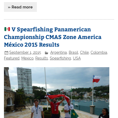
» Read more
V Spearfishing Panamerican
Championship CMAS Zone America
México 2015 Results
September 1, 2015
Argentina
,
Brasil
,
Chile
,
Colombia
,
Featured
,
Mexico
,
Results
,
Spearfishing
,
USA