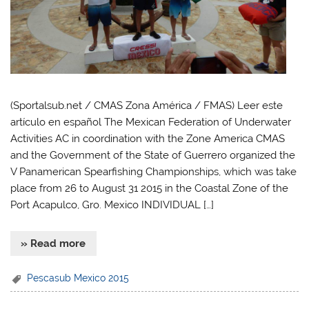
(Sportalsub.net / CMAS Zona América / FMAS) Leer este
artículo en español The Mexican Federation of Underwater
Activities AC in coordination with the Zone America CMAS
and the Government of the State of Guerrero organized the
V Panamerican Spearfishing Championships, which was take
place from 26 to August 31 2015 in the Coastal Zone of the
Port Acapulco, Gro. Mexico INDIVIDUAL […]
» Read more
Pescasub Mexico 2015