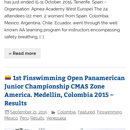
has just ended (5-11 October, 2015, Tenerife, Spain –
Organisation: Apnea Academy West Europe) The 24
attendees (22 men, 2 women) from Spain, Colombia,
Mexico, Argentina, Chile, Ecuador, went through the well
known AA learning program for instructors encompassing
safety, breathing, […]
» Read more
1st Finswimming Open Panamerican
Junior Championship CMAS Zone
America. Medellin, Colombia 2015 –
Results
September 21, 2015
Colombia
,
Featured
,
Finswimming
,
Mexico
,
Peru
,
Results
,
Venezuela