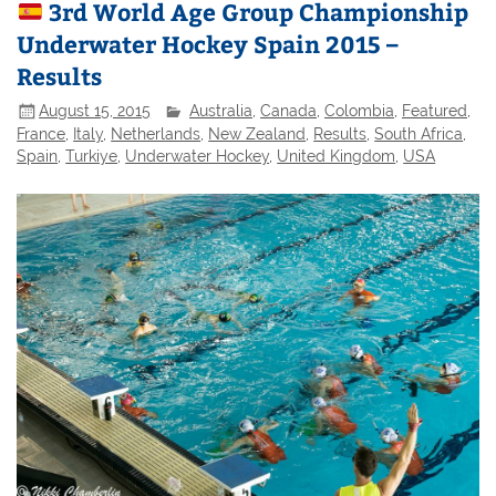
3rd World Age Group Championship
Underwater Hockey Spain 2015 –
Results
August 15, 2015
Australia
,
Canada
,
Colombia
,
Featured
,
France
,
Italy
,
Netherlands
,
New Zealand
,
Results
,
South Africa
,
Spain
,
Turkiye
,
Underwater Hockey
,
United Kingdom
,
USA