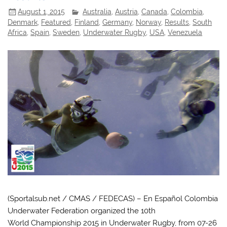
August 1, 2015
Australia
,
Austria
,
Canada
,
Colombia
,
Denmark
,
Featured
,
Finland
,
Germany
,
Norway
,
Results
,
South
Africa
,
Spain
,
Sweden
,
Underwater Rugby
,
USA
,
Venezuela
(Sportalsub.net / CMAS / FEDECAS) – En Español Colombia
Underwater Federation organized the 10th
World Championship 2015 in Underwater Rugby, from 07-26