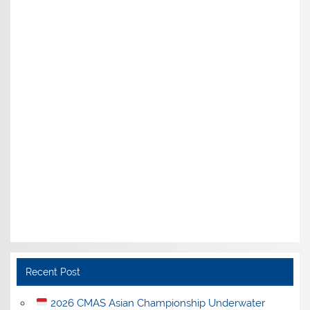
Recent Post
2026 CMAS Asian Championship Underwater