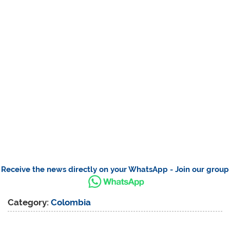
Receive the news directly on your WhatsApp - Join our group
Category:
Colombia