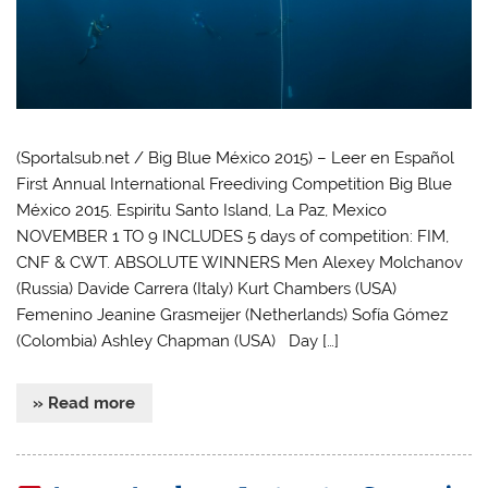
(Sportalsub.net / Big Blue México 2015) – Leer en Español
First Annual International Freediving Competition Big Blue
México 2015. Espiritu Santo Island, La Paz, Mexico
NOVEMBER 1 TO 9 INCLUDES 5 days of competition: FIM,
CNF & CWT. ABSOLUTE WINNERS Men Alexey Molchanov
(Russia) Davide Carrera (Italy) Kurt Chambers (USA)
Femenino Jeanine Grasmeijer (Netherlands) Sofía Gómez
(Colombia) Ashley Chapman (USA) Day […]
» Read more