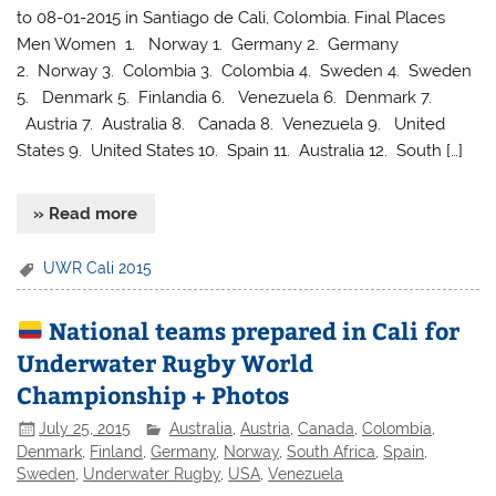
to 08-01-2015 in Santiago de Cali, Colombia. Final Places
Men Women 1. Norway 1. Germany 2. Germany
2. Norway 3. Colombia 3. Colombia 4. Sweden 4. Sweden
5. Denmark 5. Finlandia 6. Venezuela 6. Denmark 7.
Austria 7. Australia 8. Canada 8. Venezuela 9. United
States 9. United States 10. Spain 11. Australia 12. South […]
» Read more
UWR Cali 2015
National teams prepared in Cali for
Underwater Rugby World
Championship + Photos
July 25, 2015
Australia
,
Austria
,
Canada
,
Colombia
,
Denmark
,
Finland
,
Germany
,
Norway
,
South Africa
,
Spain
,
Sweden
,
Underwater Rugby
,
USA
,
Venezuela