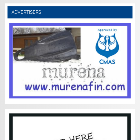
ADVERTISERS