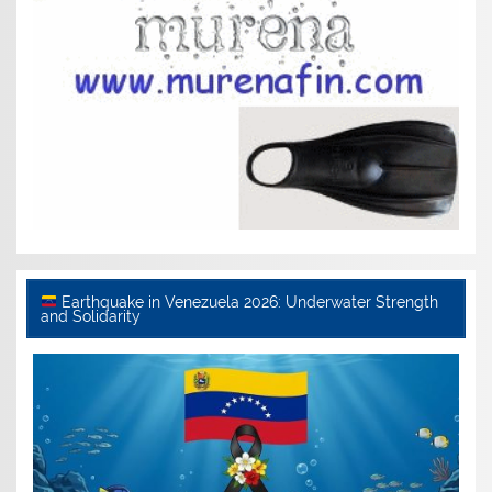
Earthquake in Venezuela 2026: Underwater Strength
and Solidarity