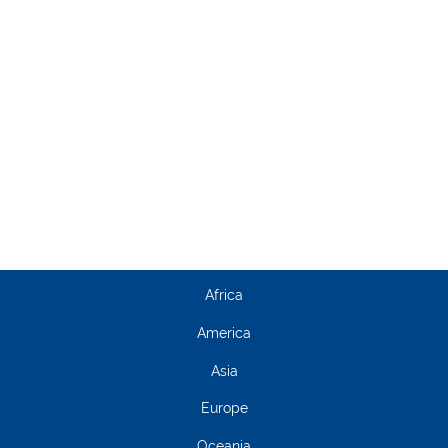
Africa
America
Asia
Europe
Oceania