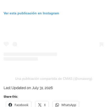
Ver esta publicación en Instagram
Una publicación compartida de CMAS (@cmasorg)
Last Updated on July 31, 2026
Share this:
Facebook
X
WhatsApp