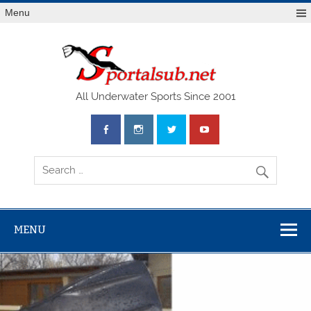
Menu
SPO
All Underwater Sports Since 2001
MENU