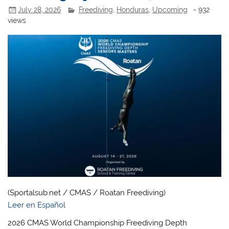
July 28, 2026
Freediving
,
Honduras
,
Upcoming
- 932
views
(Sportalsub.net / CMAS / Roatan Freediving)
Leer en Español
2026 CMAS World Championship Freediving Depth