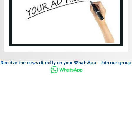
Receive the news directly on your WhatsApp - Join our group