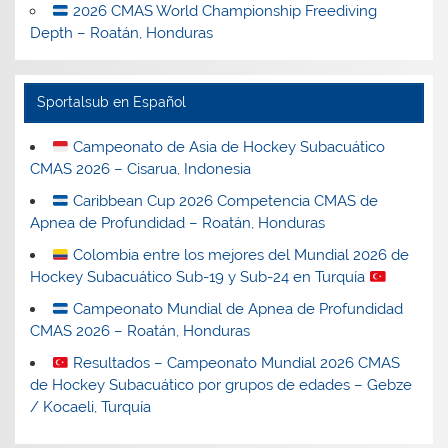
2026 CMAS World Championship Freediving
Depth – Roatán, Honduras
Sportalsub en Español
Campeonato de Asia de Hockey Subacuático
CMAS 2026 – Cisarua, Indonesia
Caribbean Cup 2026 Competencia CMAS de
Apnea de Profundidad – Roatán, Honduras
Colombia entre los mejores del Mundial 2026 de
Hockey Subacuático Sub-19 y Sub-24 en Turquía
Campeonato Mundial de Apnea de Profundidad
CMAS 2026 – Roatán, Honduras
Resultados – Campeonato Mundial 2026 CMAS
de Hockey Subacuático por grupos de edades – Gebze
/ Kocaeli, Turquía