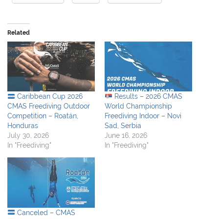
Related
Caribbean Cup 2026
Results – 2026 CMAS
CMAS Freediving Outdoor
World Championship
Competition – Roatán,
Freediving Indoor – Novi
Honduras
Sad, Serbia
July 30, 2026
June 16, 2026
In "Freediving"
In "Freediving"
Canceled – CMAS