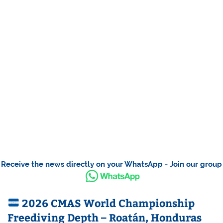
Receive the news directly on your WhatsApp - Join our group
2026 CMAS World Championship
Freediving Depth – Roatán, Honduras