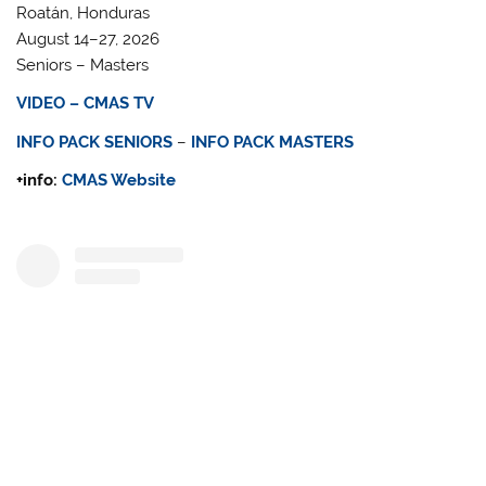
Roatán, Honduras
August 14–27, 2026
Seniors – Masters
VIDEO – CMAS TV
INFO PACK SENIORS
–
INFO PACK MASTERS
+info:
CMAS Website