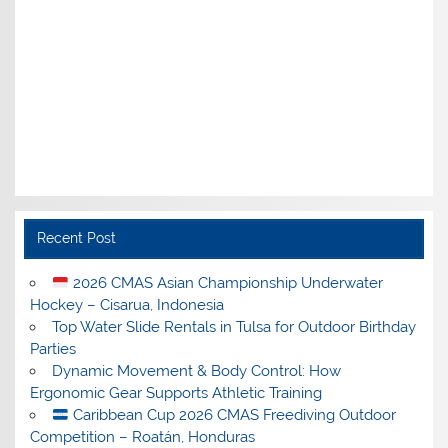
Recent Post
2026 CMAS Asian Championship Underwater
Hockey – Cisarua, Indonesia
Top Water Slide Rentals in Tulsa for Outdoor Birthday
Parties
Dynamic Movement & Body Control: How
Ergonomic Gear Supports Athletic Training
Caribbean Cup 2026 CMAS Freediving Outdoor
Competition – Roatán, Honduras