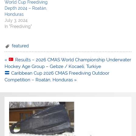
World Cup Freediving
Depth 2024 – Roatán,
Honduras
July 3, 2024
In "Freediving"
featured
Post
«
Results – 2026 CMAS World Championship Underwater
navigation
Hockey Age Group – Gebze / Kocaeli, Turkiye
Caribbean Cup 2026 CMAS Freediving Outdoor
Competition – Roatán, Honduras »