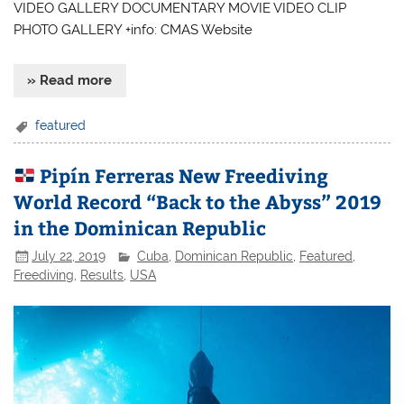
VIDEO GALLERY DOCUMENTARY MOVIE VIDEO CLIP
PHOTO GALLERY +info: CMAS Website
» Read more
featured
Pipín Ferreras New Freediving
World Record “Back to the Abyss” 2019
in the Dominican Republic
July 22, 2019
Cuba
,
Dominican Republic
,
Featured
,
Freediving
,
Results
,
USA