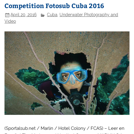
Competition Fotosub Cuba 2016
April 20, 2016
Cuba
,
Underwater Photography and
Video
(Sportalsub.net / Marlin / Hotel Colony / FCAS) – Leer en