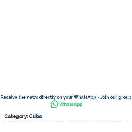
Receive the news directly on your WhatsApp - Join our group
Category:
Cuba