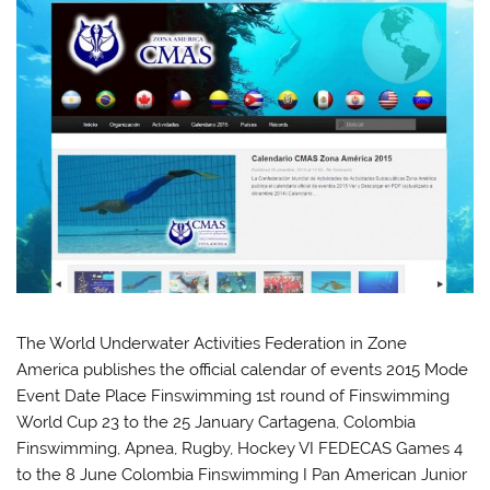
The World Underwater Activities Federation in Zone
America publishes the official calendar of events 2015 Mode
Event Date Place Finswimming 1st round of Finswimming
World Cup 23 to the 25 January Cartagena, Colombia
Finswimming, Apnea, Rugby, Hockey VI FEDECAS Games 4
to the 8 June Colombia Finswimming I Pan American Junior