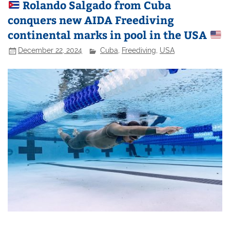
Rolando Salgado from Cuba
conquers new AIDA Freediving
continental marks in pool in the USA
December 22, 2024
Cuba
,
Freediving
,
USA