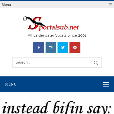
Menu
SPO
All Underwater Sports Since 2001
MENU