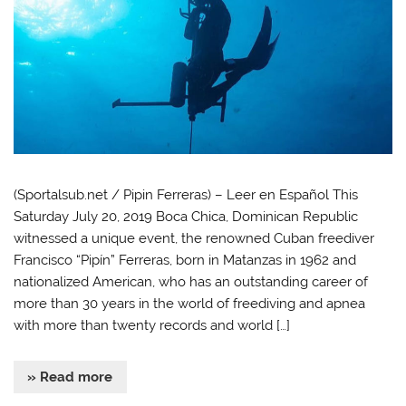
(Sportalsub.net / Pipin Ferreras) – Leer en Español This
Saturday July 20, 2019 Boca Chica, Dominican Republic
witnessed a unique event, the renowned Cuban freediver
Francisco “Pipín” Ferreras, born in Matanzas in 1962 and
nationalized American, who has an outstanding career of
more than 30 years in the world of freediving and apnea
with more than twenty records and world […]
» Read more