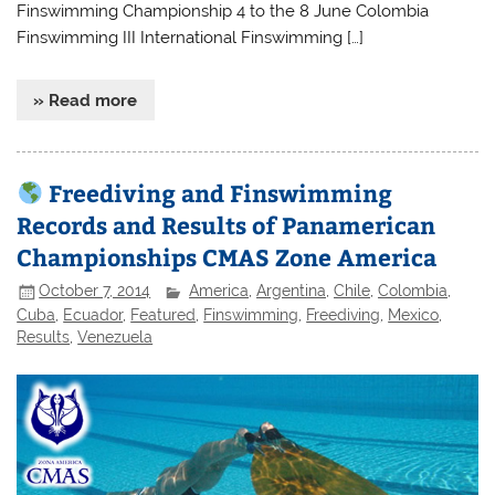
Finswimming Championship 4 to the 8 June Colombia
Finswimming III International Finswimming […]
» Read more
Freediving and Finswimming
Records and Results of Panamerican
Championships CMAS Zone America
October 7, 2014
America
,
Argentina
,
Chile
,
Colombia
,
Cuba
,
Ecuador
,
Featured
,
Finswimming
,
Freediving
,
Mexico
,
Results
,
Venezuela