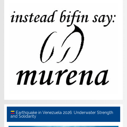
Earthquake in Venezuela 2026: Underwater Strength
and Solidarity