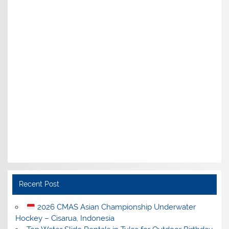
Recent Post
2026 CMAS Asian Championship Underwater
Hockey – Cisarua, Indonesia