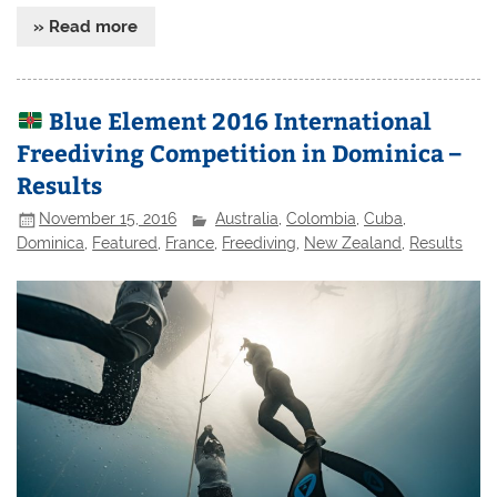
» Read more
Blue Element 2016 International
Freediving Competition in Dominica –
Results
November 15, 2016
Australia
,
Colombia
,
Cuba
,
Dominica
,
Featured
,
France
,
Freediving
,
New Zealand
,
Results