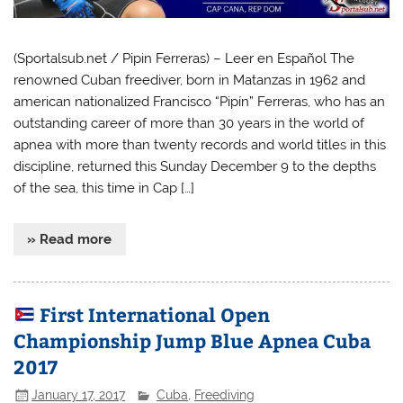
(Sportalsub.net / Pipin Ferreras) – Leer en Español The
renowned Cuban freediver, born in Matanzas in 1962 and
american nationalized Francisco “Pipín” Ferreras, who has an
outstanding career of more than 30 years in the world of
apnea with more than twenty records and world titles in this
discipline, returned this Sunday December 9 to the depths
of the sea, this time in Cap […]
» Read more
First International Open
Championship Jump Blue Apnea Cuba
2017
January 17, 2017
Cuba
,
Freediving