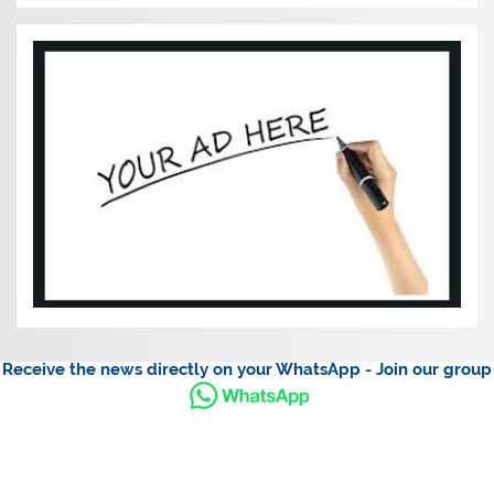
Receive the news directly on your WhatsApp - Join our group