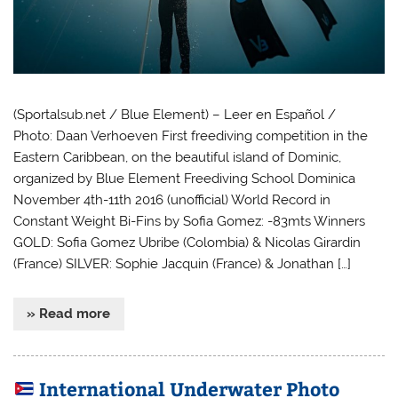
(Sportalsub.net / Blue Element) – Leer en Español /
Photo: Daan Verhoeven First freediving competition in the
Eastern Caribbean, on the beautiful island of Dominic,
organized by Blue Element Freediving School Dominica
November 4th-11th 2016 (unofficial) World Record in
Constant Weight Bi-Fins by Sofia Gomez: -83mts Winners
GOLD: Sofia Gomez Ubribe (Colombia) & Nicolas Girardin
(France) SILVER: Sophie Jacquin (France) & Jonathan […]
» Read more
International Underwater Photo