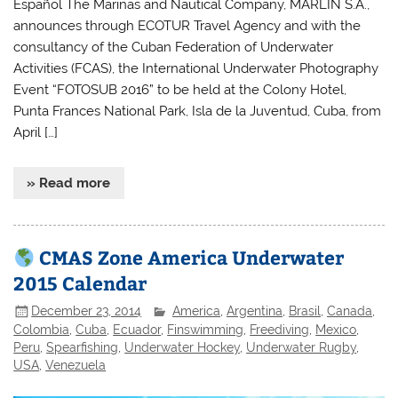
Español The Marinas and Nautical Company, MARLIN S.A.,
announces through ECOTUR Travel Agency and with the
consultancy of the Cuban Federation of Underwater
Activities (FCAS), the International Underwater Photography
Event “FOTOSUB 2016” to be held at the Colony Hotel,
Punta Frances National Park, Isla de la Juventud, Cuba, from
April […]
» Read more
CMAS Zone America Underwater
2015 Calendar
December 23, 2014
America
,
Argentina
,
Brasil
,
Canada
,
Colombia
,
Cuba
,
Ecuador
,
Finswimming
,
Freediving
,
Mexico
,
Peru
,
Spearfishing
,
Underwater Hockey
,
Underwater Rugby
,
USA
,
Venezuela