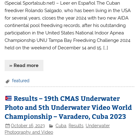
(Special Sportalsub.net) – Leer en Español The Cuban
freediver Rolando Salgado, who has been living in the USA
for several years, closes the year 2024 with two new AIDA
continental pool freediving records, after his outstanding
participation in the United States National Indoor Apnea
Championship UNU Tampa Bay Freediving Challenge 2024
held on the weekend of December 14 and 15. […]
» Read more
featured
Results – 19th CMAS Underwater
Photo and 5th Underwater Video World
Championship – Varadero, Cuba 2023
October 16, 2023
Cuba
,
Results
,
Underwater
Photography and Video