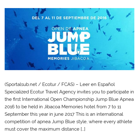
(Sportalsub.net / Ecotur / FCAS) – Leer en Español
Specialized Ecotur Travel Agency invites you to participate in
the first International Open Championship Jump Blue Apnea
2016 to be held in Jibacoa Memories hotel from 7 to 11
September this year in june 2017 This is an international
competition of apnea Jump Blue style, where every athlete
must cover the maximum distance […]