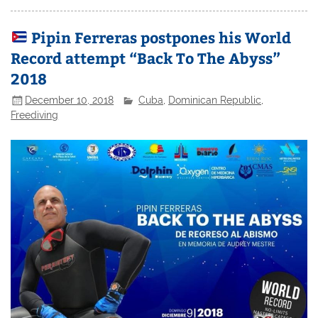
Pipin Ferreras postpones his World
Record attempt “Back To The Abyss”
2018
December 10, 2018
Cuba
,
Dominican Republic
,
Freediving