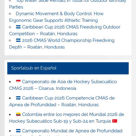
Top Water Slide Rentals in Tulsa for Outdoor Birthday
Parties
Dynamic Movement & Body Control: How
Ergonomic Gear Supports Athletic Training
Caribbean Cup 2026 CMAS Freediving Outdoor
Competition – Roatán, Honduras
2026 CMAS World Championship Freediving
Depth – Roatán, Honduras
Sportalsub en Español
Campeonato de Asia de Hockey Subacuático
CMAS 2026 – Cisarua, Indonesia
Caribbean Cup 2026 Competencia CMAS de
Apnea de Profundidad – Roatán, Honduras
Colombia entre los mejores del Mundial 2026 de
Hockey Subacuático Sub-19 y Sub-24 en Turquía
Campeonato Mundial de Apnea de Profundidad