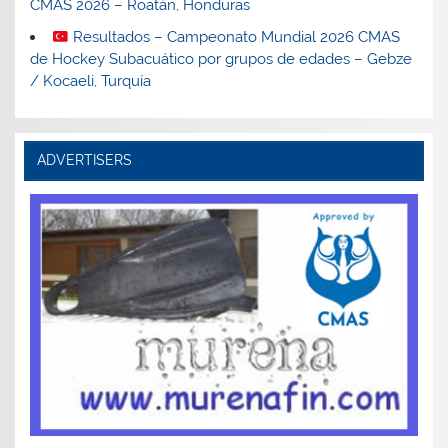
CMAS 2026 – Roatán, Honduras
Resultados – Campeonato Mundial 2026 CMAS
de Hockey Subacuático por grupos de edades – Gebze
/ Kocaeli, Turquía
ADVERTISERS