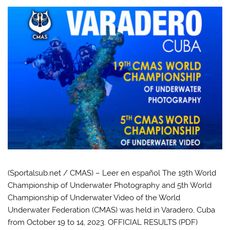
(Sportalsub.net / CMAS) – Leer en español The 19th World
Championship of Underwater Photography and 5th World
Championship of Underwater Video of the World
Underwater Federation (CMAS) was held in Varadero, Cuba
from October 19 to 14, 2023. OFFICIAL RESULTS (PDF)