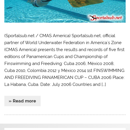
(Sportalsub.net / CMAS America) Sportalsub.net, official
partner of World Underwater Federation in America´s Zone
(CMAS America) presents the results and records of five first
editions of Panamerican Cups and Championship of
Finswimming and Freediving: Cuba 2006, México 2008,
Cuba 2010, Colombia 2012 y México 2014 1st FINSWIMMING
AND FREEDIVING PANAMERICAN CUP – CUBA 2006 Place:
La Habana, Cuba. Date: July 2006 Countries and […]
» Read more